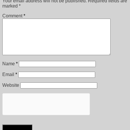
Your email address will not be published.
Required fields are
marked
*
Comment
*
Name
*
Email
*
Website