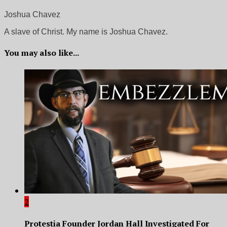
Joshua Chavez
A slave of Christ. My name is Joshua Chavez.
You may also like...
2
Protestia Founder Jordan Hall Investigated For