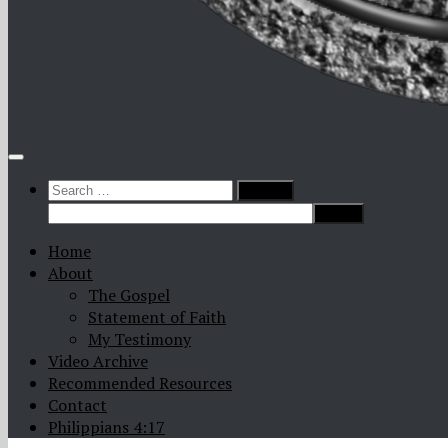
Search
for:
Home
About
The Gospel
Statement of Faith
My Testimony
Video Archive
Recommended Resources
Contact
Philippians 4:17