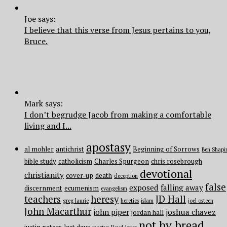
Joe says:
I believe that this verse from Jesus pertains to you,
Bruce.
Mark says:
I don’t begrudge Jacob from making a comfortable
living and I...
apostasy
al mohler
antichrist
Beginning of Sorrows
Ben Shapi
bible study
catholicism
Charles Spurgeon
chris rosebrough
devotional
christianity
cover-up
death
deception
false
exposed
falling away
discernment
ecumenism
evangelism
teachers
heresy
JD Hall
greg laurie
heretics
islam
joel osteen
John Macarthur
john piper
joshua chavez
jordan hall
not by bread