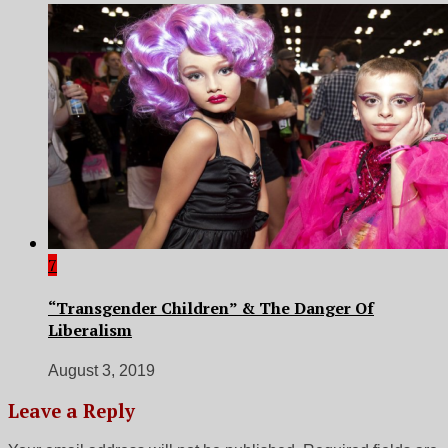
7
“Transgender Children” & The Danger Of
Liberalism
August 3, 2019
Leave a Reply