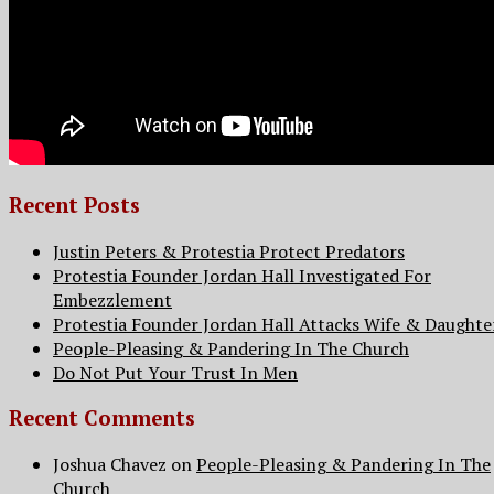
Recent Posts
Justin Peters & Protestia Protect Predators
Protestia Founder Jordan Hall Investigated For
Embezzlement
Protestia Founder Jordan Hall Attacks Wife & Daughte
People-Pleasing & Pandering In The Church
Do Not Put Your Trust In Men
Recent Comments
Joshua Chavez
on
People-Pleasing & Pandering In The
Church