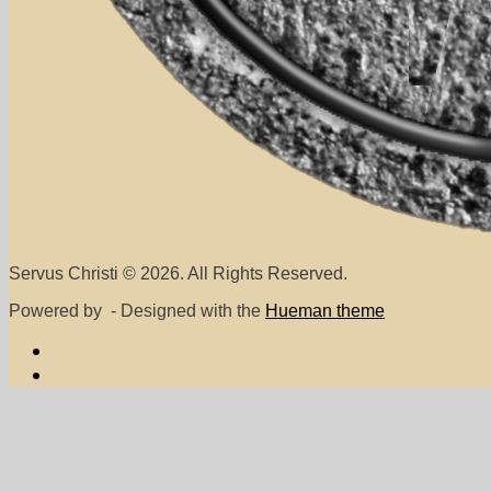
Servus Christi © 2026. All Rights Reserved.
Powered by
- Designed with the
Hueman theme