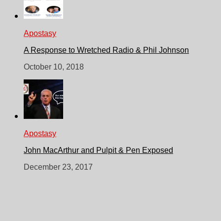
Apostasy
A Response to Wretched Radio & Phil Johnson
October 10, 2018
Apostasy
John MacArthur and Pulpit & Pen Exposed
December 23, 2017