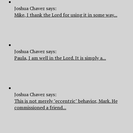
Joshua Chavez says:
Mike, I thank the Lord for using it in some way...
Joshua Chavez says:
Paula, I am well in the Lord. It is simply a...
Joshua Chavez says:
This is not merely "eccentric" behavior, Mark. He
commissioned a friend...