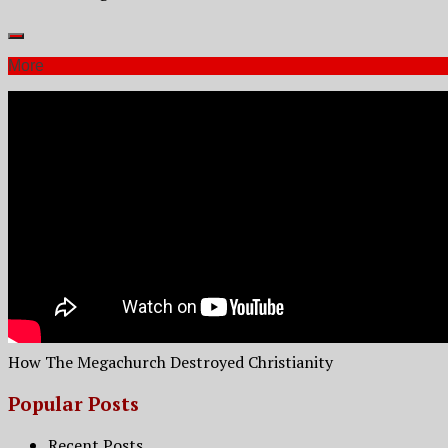
More
How The Megachurch Destroyed Christianity
Popular Posts
Recent Posts