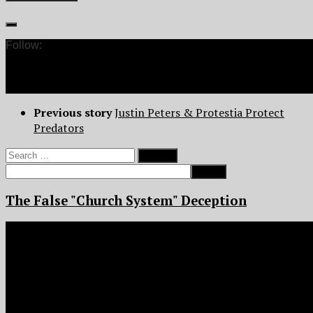
Follow:
Previous story
Justin Peters & Protestia Protect
Predators
Search
for:
The False "Church System" Deception