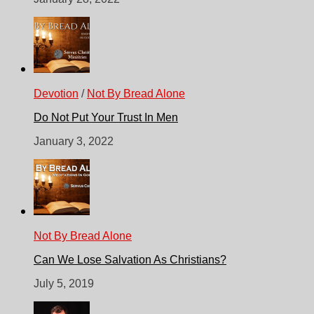
Devotion
/
Not By Bread Alone
Do Not Put Your Trust In Men
January 3, 2022
Not By Bread Alone
Can We Lose Salvation As Christians?
July 5, 2019