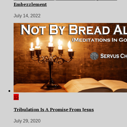
Embezzlement
July 14, 2022
15
Tribulation Is A Promise From Jesus
July 29, 2020