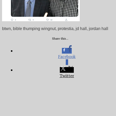
btwn, bible thumping wingnut, protestia, jd hall, jordan hall
Share this...
Facebook
0
Twitter