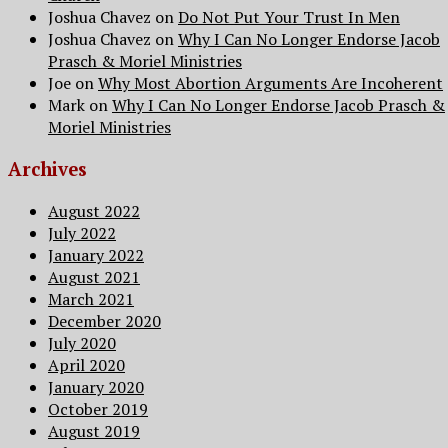
Joshua Chavez
on
Do Not Put Your Trust In Men
Joshua Chavez
on
Why I Can No Longer Endorse Jacob
Prasch & Moriel Ministries
Joe
on
Why Most Abortion Arguments Are Incoherent
Mark
on
Why I Can No Longer Endorse Jacob Prasch &
Moriel Ministries
Archives
August 2022
July 2022
January 2022
August 2021
March 2021
December 2020
July 2020
April 2020
January 2020
October 2019
August 2019