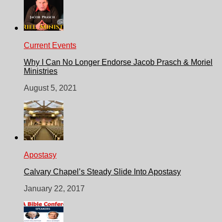
Current Events
Why I Can No Longer Endorse Jacob Prasch & Moriel
Ministries
August 5, 2021
Apostasy
Calvary Chapel’s Steady Slide Into Apostasy
January 22, 2017