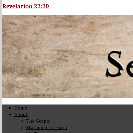
Revelation 22:20
Home
About
The Gospel
Statement of Faith