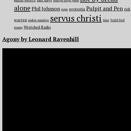
justin peters
last days
martyn lloyd jones
alone
Pulpit and Pen
Phil Johnson
protestia
rick
pope
servus christi
warren
seeker sensitive
time
Todd Friel
Wretched Radio
trump
Agony by Leonard Ravenhill