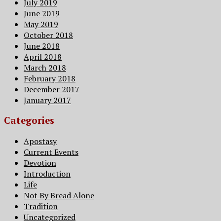
July 2019
June 2019
May 2019
October 2018
June 2018
April 2018
March 2018
February 2018
December 2017
January 2017
Categories
Apostasy
Current Events
Devotion
Introduction
Life
Not By Bread Alone
Tradition
Uncategorized