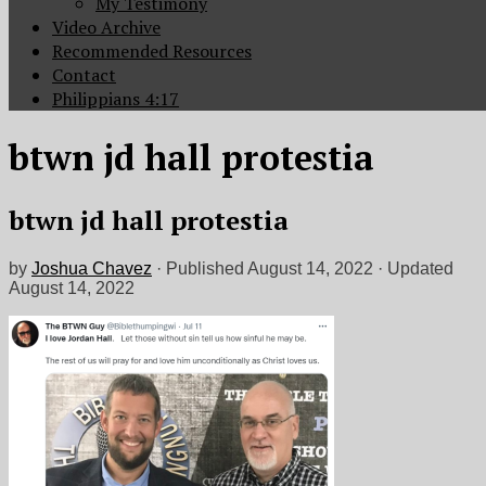
My Testimony
Video Archive
Recommended Resources
Contact
Philippians 4:17
btwn jd hall protestia
btwn jd hall protestia
by
Joshua Chavez
· Published
August 14, 2022
· Updated
August 14, 2022