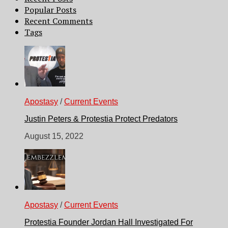
Popular Posts
Recent Comments
Tags
Apostasy
/
Current Events
Justin Peters & Protestia Protect Predators
August 15, 2022
Apostasy
/
Current Events
Protestia Founder Jordan Hall Investigated For