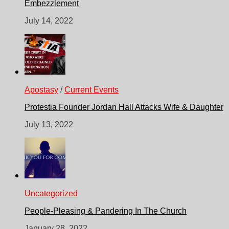
Embezzlement
July 14, 2022
Apostasy
/
Current Events
Protestia Founder Jordan Hall Attacks Wife & Daughter
July 13, 2022
Uncategorized
People-Pleasing & Pandering In The Church
January 28, 2022