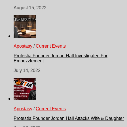
August 15, 2022
Apostasy
/
Current Events
Protestia Founder Jordan Hall Investigated For
Embezzlement
July 14, 2022
Apostasy
/
Current Events
Protestia Founder Jordan Hall Attacks Wife & Daughter