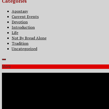
Categories
Apostasy
Current Events
Devotion
Introduction
Life
Not By Bread Alone
Tradition
Uncategorized
More