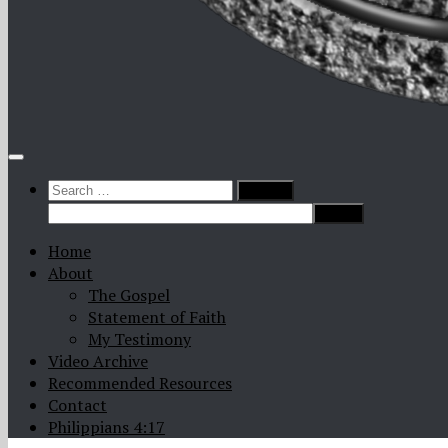
Search
for:
Home
About
The Gospel
Statement of Faith
My Testimony
Video Archive
Recommended Resources
Contact
Philippians 4:17