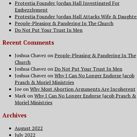
Protestia Founder Jordan Hall Investigated For
Embezzlement
Protestia Founder Jordan Hall Attacks Wife & Daughte
People-Pleasing & Pandering In The Church
Do Not Put Your Trust In Men
Recent Comments
Joshua Chavez
on
People-Pleasing & Pandering In The
Church
Joshua Chavez
on
Do Not Put Your Trust In Men
Joshua Chavez
on
Why I Can No Longer Endorse Jacob
Prasch & Moriel Ministries
Joe
on
Why Most Abortion Arguments Are Incoherent
Mark
on
Why I Can No Longer Endorse Jacob Prasch &
Moriel Ministries
Archives
August 2022
July 2022