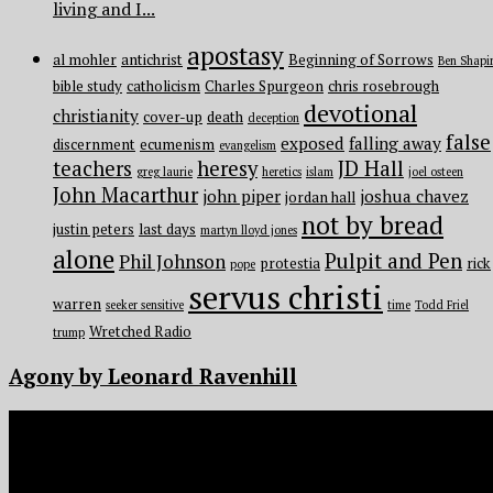
living and I...
apostasy
al mohler
antichrist
Beginning of Sorrows
Ben Shapi
bible study
catholicism
Charles Spurgeon
chris rosebrough
devotional
christianity
cover-up
death
deception
false
exposed
falling away
discernment
ecumenism
evangelism
teachers
heresy
JD Hall
greg laurie
heretics
islam
joel osteen
John Macarthur
john piper
joshua chavez
jordan hall
not by bread
justin peters
last days
martyn lloyd jones
alone
Pulpit and Pen
Phil Johnson
protestia
rick
pope
servus christi
warren
seeker sensitive
time
Todd Friel
Wretched Radio
trump
Agony by Leonard Ravenhill