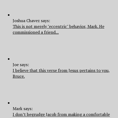
Joshua Chavez says:
This is not merely "eccentric" behavior, Mark. He
commissioned a friend...
Joe says:
I believe that this verse from Jesus pertains to you,
Bruce.
Mark says:
I don’t begrudge Jacob from making a comfortable