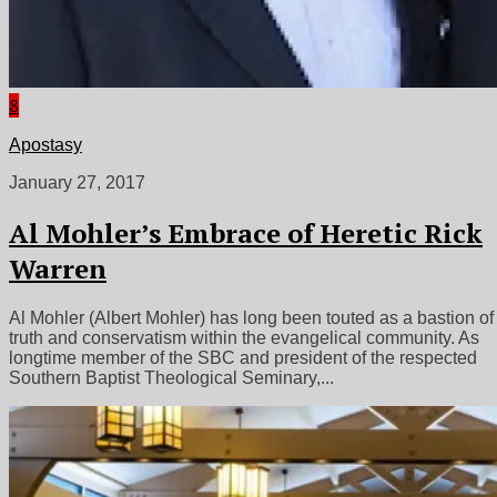
8
Apostasy
January 27, 2017
Al Mohler’s Embrace of Heretic Rick
Warren
Al Mohler (Albert Mohler) has long been touted as a bastion of
truth and conservatism within the evangelical community. As
longtime member of the SBC and president of the respected
Southern Baptist Theological Seminary,...