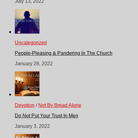
July 13, 2022
Uncategorized
People-Pleasing & Pandering In The Church
January 28, 2022
Devotion
/
Not By Bread Alone
Do Not Put Your Trust In Men
January 3, 2022