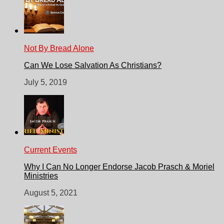
Not By Bread Alone
Can We Lose Salvation As Christians?
July 5, 2019
Current Events
Why I Can No Longer Endorse Jacob Prasch & Moriel
Ministries
August 5, 2021