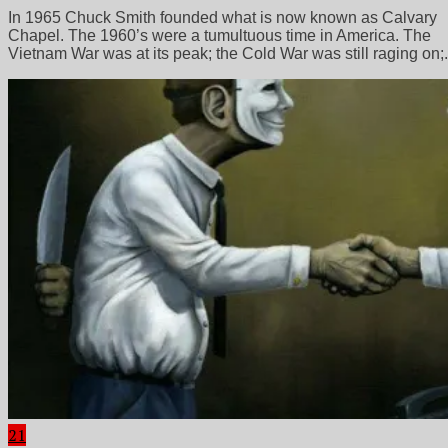
In 1965 Chuck Smith founded what is now known as Calvary
Chapel. The 1960’s were a tumultuous time in America. The
Vietnam War was at its peak; the Cold War was still raging on;.
21