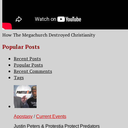
How The Megachurch Destroyed Christianity
Popular Posts
Recent Posts
Popular Posts
Recent Comments
Tags
Apostasy
/
Current Events
Justin Peters & Protestia Protect Predators