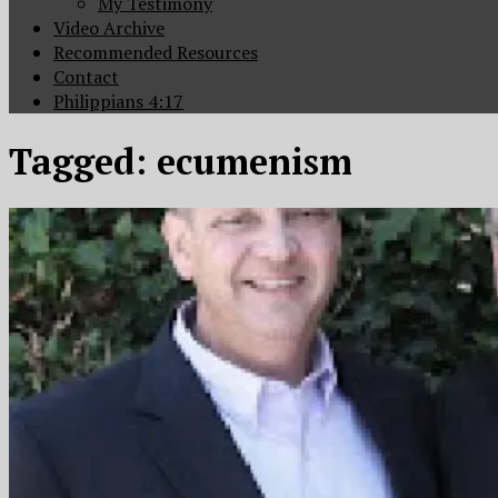
My Testimony
Video Archive
Recommended Resources
Contact
Philippians 4:17
Tagged:
ecumenism