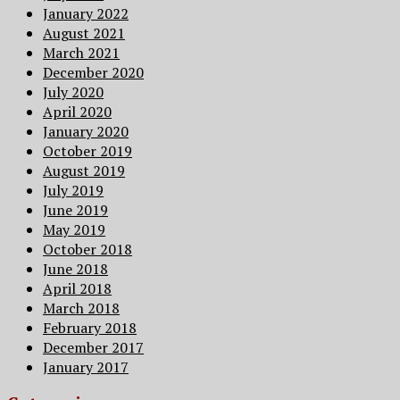
January 2022
August 2021
March 2021
December 2020
July 2020
April 2020
January 2020
October 2019
August 2019
July 2019
June 2019
May 2019
October 2018
June 2018
April 2018
March 2018
February 2018
December 2017
January 2017