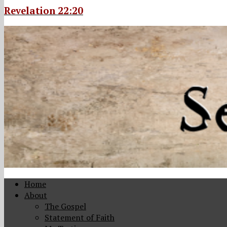
Revelation 22:20
Home
About
The Gospel
Statement of Faith