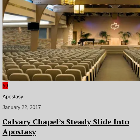
69
Apostasy
January 22, 2017
Calvary Chapel’s Steady Slide Into
Apostasy