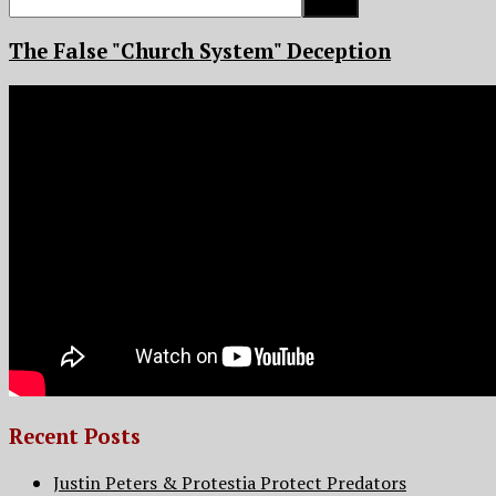
for:
The False "Church System" Deception
Recent Posts
Justin Peters & Protestia Protect Predators