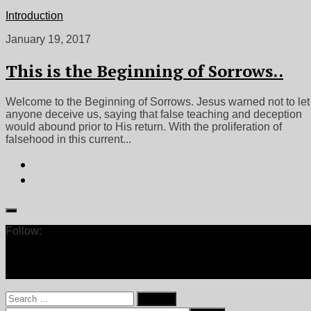
Introduction
January 19, 2017
This is the Beginning of Sorrows..
Welcome to the Beginning of Sorrows. Jesus warned not to let
anyone deceive us, saying that false teaching and deception
would abound prior to His return. With the proliferation of
falsehood in this current...
Follow:
Search