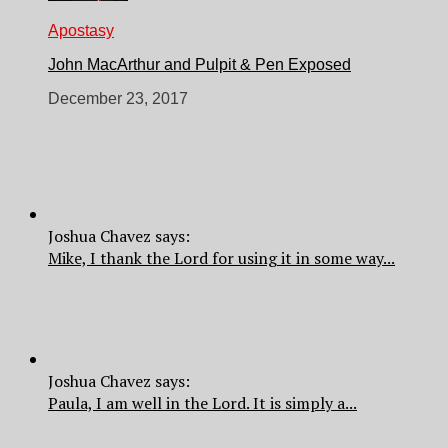
Apostasy
John MacArthur and Pulpit & Pen Exposed
December 23, 2017
Joshua Chavez says:
Mike, I thank the Lord for using it in some way...
Joshua Chavez says:
Paula, I am well in the Lord. It is simply a...