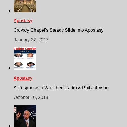
Apostasy
Calvary Chapel’s Steady Slide Into Apostasy
January 22, 2017
Apostasy
A Response to Wretched Radio & Phil Johnson
October 10, 2018