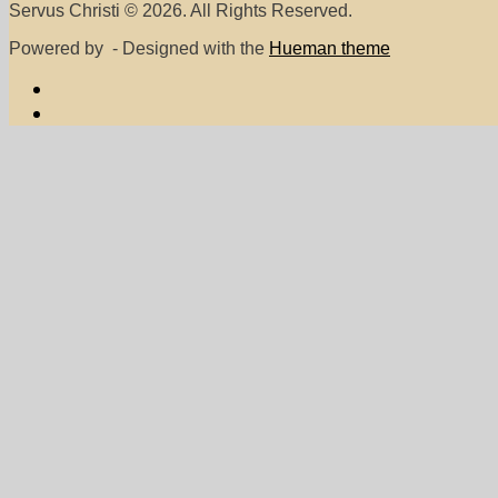
Servus Christi © 2026. All Rights Reserved.
Powered by
- Designed with the
Hueman theme