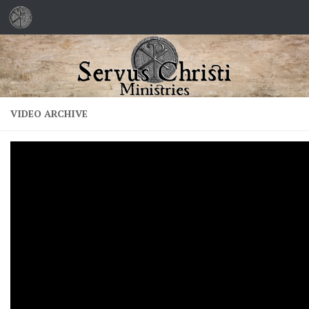
Skip to content
VIDEO ARCHIVE