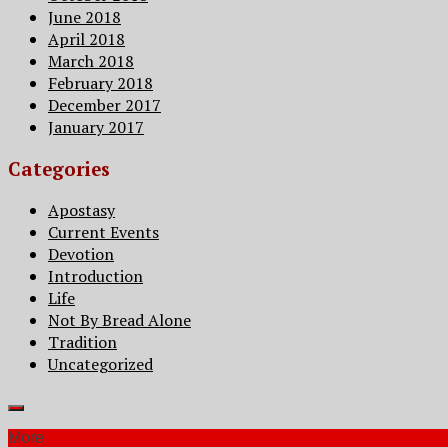
June 2018
April 2018
March 2018
February 2018
December 2017
January 2017
Categories
Apostasy
Current Events
Devotion
Introduction
Life
Not By Bread Alone
Tradition
Uncategorized
More