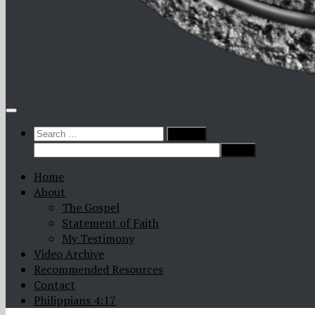
Search
for:
Home
About
The Gospel
Statement of Faith
My Testimony
Video Archive
Recommended Resources
Contact
Philippians 4:17