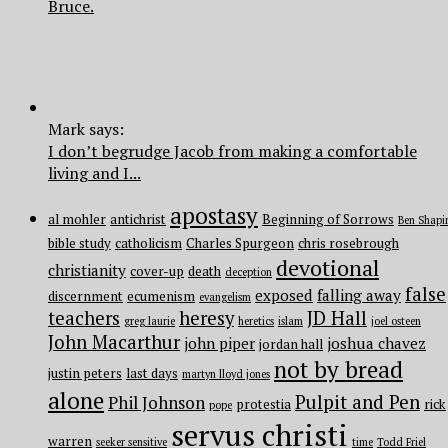
Bruce.
Mark says:
I don’t begrudge Jacob from making a comfortable
living and I...
apostasy
al mohler
antichrist
Beginning of Sorrows
Ben Shapi
bible study
catholicism
Charles Spurgeon
chris rosebrough
devotional
christianity
cover-up
death
deception
false
exposed
falling away
discernment
ecumenism
evangelism
teachers
heresy
JD Hall
greg laurie
heretics
islam
joel osteen
John Macarthur
john piper
joshua chavez
jordan hall
not by bread
justin peters
last days
martyn lloyd jones
alone
Pulpit and Pen
Phil Johnson
protestia
rick
pope
servus christi
warren
seeker sensitive
time
Todd Friel