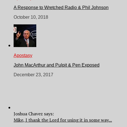
A Response to Wretched Radio & Phil Johnson
October 10, 2018
Apostasy
John MacArthur and Pulpit & Pen Exposed
December 23, 2017
Joshua Chavez says:
Mike, I thank the Lord for using it in some way...