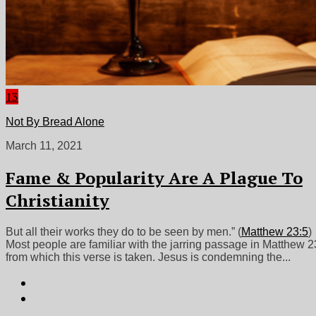
13
Not By Bread Alone
March 11, 2021
Fame & Popularity Are A Plague To
Christianity
But all their works they do to be seen by men.” (
Matthew 23:5
)
Most people are familiar with the jarring passage in Matthew 2
from which this verse is taken. Jesus is condemning the...