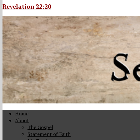
Revelation 22:20
Home
About
The Gospel
Statement of Faith