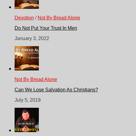
Devotion
/
Not By Bread Alone
Do Not Put Your Trust In Men
January 3, 2022
Not By Bread Alone
Can We Lose Salvation As Christians?
July 5, 2019