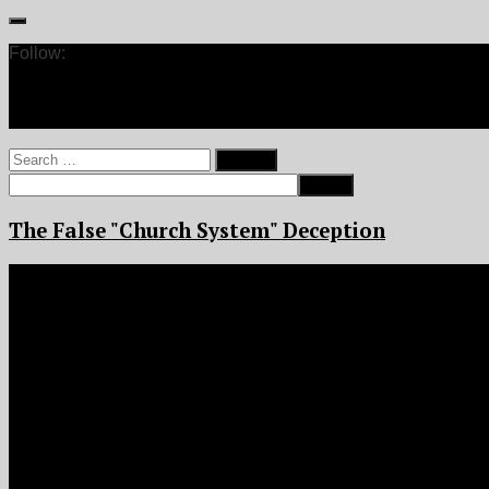
Follow:
Search
for:
The False "Church System" Deception