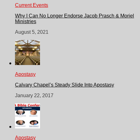
Current Events
Why I Can No Longer Endorse Jacob Prasch & Moriel
Ministries
August 5, 2021
Apostasy
Calvary Chapel’s Steady Slide Into Apostasy
January 22, 2017
Apostasy