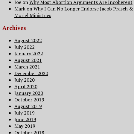
Joe
on
Why Most Abortion Arguments Are Incoherent
Mark
on
Why I Can No Longer Endorse Jacob Prasch &
Moriel Ministries
Archives
August 2022
July 2022
January 2022
August 2021
March 2021
December 2020
July 2020
April 2020
January 2020
October 2019
August 2019
July 2019
June 2019
May 2019
October 2018