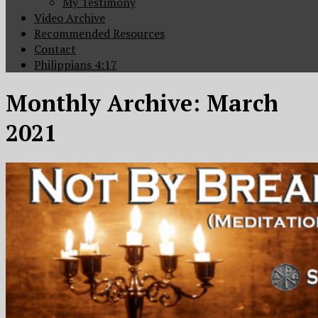
My Testimony
Video Archive
Recommended Resources
Contact
Philippians 4:17
Monthly Archive:
March
2021