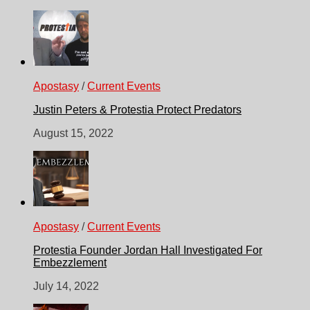
Apostasy
/
Current Events
Justin Peters & Protestia Protect Predators
August 15, 2022
Apostasy
/
Current Events
Protestia Founder Jordan Hall Investigated For
Embezzlement
July 14, 2022