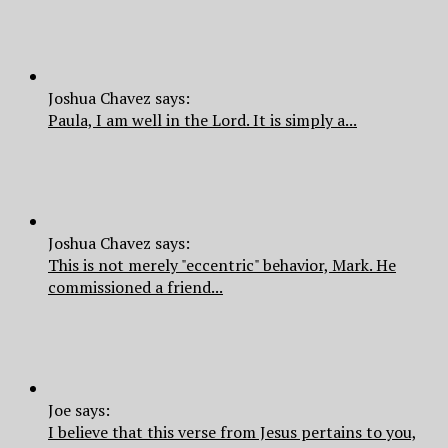
Joshua Chavez says:
Paula, I am well in the Lord. It is simply a...
Joshua Chavez says:
This is not merely "eccentric" behavior, Mark. He
commissioned a friend...
Joe says:
I believe that this verse from Jesus pertains to you,