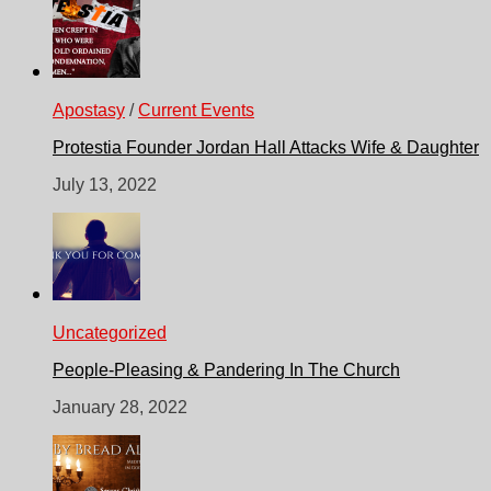
Apostasy
/
Current Events
Protestia Founder Jordan Hall Attacks Wife & Daughter
July 13, 2022
Uncategorized
People-Pleasing & Pandering In The Church
January 28, 2022