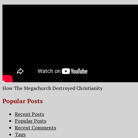
How The Megachurch Destroyed Christianity
Popular Posts
Recent Posts
Popular Posts
Recent Comments
Tags