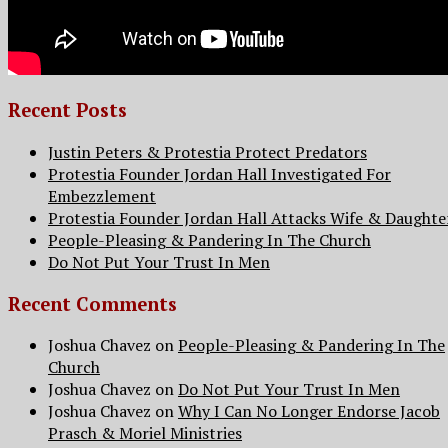
Recent Posts
Justin Peters & Protestia Protect Predators
Protestia Founder Jordan Hall Investigated For
Embezzlement
Protestia Founder Jordan Hall Attacks Wife & Daughte
People-Pleasing & Pandering In The Church
Do Not Put Your Trust In Men
Recent Comments
Joshua Chavez
on
People-Pleasing & Pandering In The
Church
Joshua Chavez
on
Do Not Put Your Trust In Men
Joshua Chavez
on
Why I Can No Longer Endorse Jacob
Prasch & Moriel Ministries