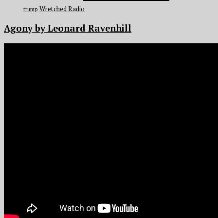
Wretched Radio
trump
Agony by Leonard Ravenhill