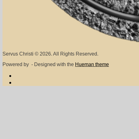
Servus Christi © 2026. All Rights Reserved.
Powered by
- Designed with the
Hueman theme