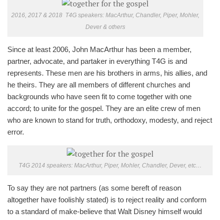
2016, 2017 & 2018 T4G speakers: MacArthur, Chandler, Piper, Mohler,
Dever & others
Since at least 2006, John MacArthur has been a member,
partner, advocate, and partaker in everything T4G is and
represents. These men are his brothers in arms, his allies, and
he theirs. They are all members of different churches and
backgrounds who have seen fit to come together with one
accord; to unite for the gospel. They are an elite crew of men
who are known to stand for truth, orthodoxy, modesty, and reject
error.
T4G 2014 speakers: MacArthur, Piper, Mohler, Chandler, Dever, etc…
To say they are not partners (as some bereft of reason
altogether have foolishly stated) is to reject reality and conform
to a standard of make-believe that Walt Disney himself would