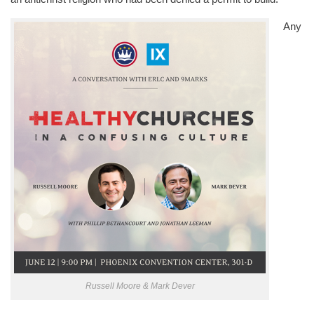
Any
Russell Moore & Mark Dever