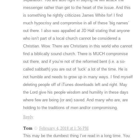
messenger rather than get to the heart of the issue. And this
is something he rightly criticizes James White for! I find
much hypocrisy and compromise in all of these ‘big names’
out there. I also was appalled at JD Hall stating that anyone
who isn’t part of a local church cannot be considered a
Christian. Wow. There are Christians in this world who cannot
find a biblically sound church. There is MUCH compromise
out there, and if you’re not of the reformed bent (i.e. a so-
called sabbath) you are out of ‘luck’ a lot of the time. He is
not humble and needs to grow up in many ways. I find myself
deleting people off of iTunes downloads left and right. May
the Lord give his people wisdom and humility in these days
where few are being (or are) saved. And many who are, are
holding to the traditions of men and/or compromising.
Reply
Tom
February 4, 2018 at 1:36 PM
This may be the dumbest thing I’ve read in a long time. You