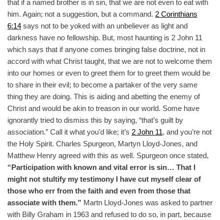
that if a named brother is in sin, that we are not even to eat with
him. Again; not a suggestion, but a command.
2 Corinthians
6:14
says not to be yoked with an unbeliever as light and
darkness have no fellowship. But, most haunting is 2
John 11
which says that if anyone comes bringing false doctrine, not in
accord with what Christ taught, that we are not to welcome them
into our homes or even to greet them for to greet them would be
to share in their evil; to become a partaker of the very same
thing they are doing. This is aiding and abetting the enemy of
Christ and would be akin to treason in our world. Some have
ignorantly tried to dismiss this by saying, “that’s guilt by
association.” Call it what you’d like; it’s
2 John 11
, and you’re not
the Holy Spirit. Charles Spurgeon, Martyn Lloyd-Jones, and
Matthew Henry agreed with this as well. Spurgeon once stated,
“Participation with known and vital error is sin… That I
might not stultify my testimony I have cut myself clear of
those who err from the faith and even from those that
associate with them.”
Martn Lloyd-Jones was asked to partner
with Billy Graham in 1963 and refused to do so, in part, because