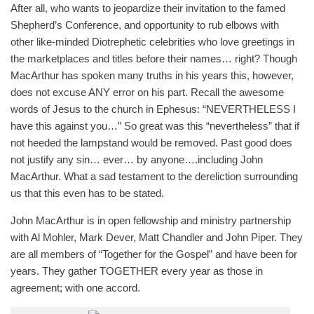
After all, who wants to jeopardize their invitation to the famed
Shepherd’s Conference, and opportunity to rub elbows with
other like-minded Diotrephetic celebrities who love greetings in
the marketplaces and titles before their names… right? Though
MacArthur has spoken many truths in his years this, however,
does not excuse ANY error on his part. Recall the awesome
words of Jesus to the church in Ephesus: “NEVERTHELESS I
have this against you…” So great was this “nevertheless” that if
not heeded the lampstand would be removed. Past good does
not justify any sin… ever… by anyone….including John
MacArthur. What a sad testament to the dereliction surrounding
us that this even has to be stated.
John MacArthur is in open fellowship and ministry partnership
with Al Mohler, Mark Dever, Matt Chandler and John Piper. They
are all members of “Together for the Gospel” and have been for
years. They gather TOGETHER every year as those in
agreement; with one accord.