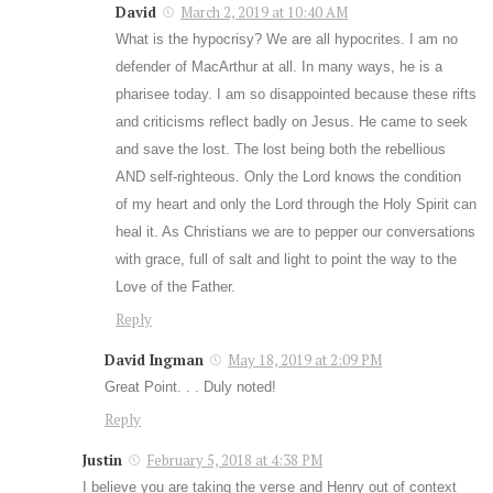
David
March 2, 2019 at 10:40 AM
What is the hypocrisy? We are all hypocrites. I am no
defender of MacArthur at all. In many ways, he is a
pharisee today. I am so disappointed because these rifts
and criticisms reflect badly on Jesus. He came to seek
and save the lost. The lost being both the rebellious
AND self-righteous. Only the Lord knows the condition
of my heart and only the Lord through the Holy Spirit can
heal it. As Christians we are to pepper our conversations
with grace, full of salt and light to point the way to the
Love of the Father.
Reply
David Ingman
May 18, 2019 at 2:09 PM
Great Point. . . Duly noted!
Reply
Justin
February 5, 2018 at 4:38 PM
I believe you are taking the verse and Henry out of context