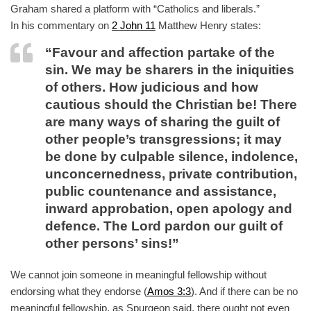
Graham shared a platform with “Catholics and liberals.”
In his commentary on
2 John 11
Matthew Henry states:
“Favour and affection partake of the
sin. We may be sharers in the iniquities
of others. How judicious and how
cautious should the Christian be! There
are many ways of sharing the guilt of
other people’s transgressions; it may
be done by culpable silence, indolence,
unconcernedness, private contribution,
public countenance and assistance,
inward approbation, open apology and
defence. The Lord pardon our guilt of
other persons’ sins!”
We cannot join someone in meaningful fellowship without
endorsing what they endorse (
Amos 3:3
). And if there can be no
meaningful fellowship, as Spurgeon said, there ought not even