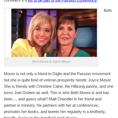
considers it a
joy to be part of the Passion Conference
.
Beth
Beth Moore & Joyce Meyer
Moore is not only a friend to Giglio and the Passion movement
but she is quite fond of veteran prosperity heretic Joyce Meyer.
She is friends with Christine Caine, the Hillsong pastrix, and she
loves Joel Osteen as well. This is who Beth Moore is and has
been…. and guess what? Matt Chandler is her friend and
partner in ministry. He partners with her at conferences,
promotes her books, and tweets her regularly in a brotherly,
friendly, “we’re in this together” kind of way.