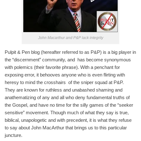
John Macarthur and P&P lack integrity
Pulpit & Pen blog (hereafter referred to as P&P) is a big player in
the “discernment” community, and has become synonymous
with polemics (their favorite phrase). With a penchant for
exposing error, it behooves anyone who is even flirting with
heresy to mind the crosshairs of the sniper squad at P&P.
They are known for ruthless and unabashed shaming and
anathematizing of any and all who deny fundamental truths of
the Gospel, and have no time for the silly games of the “seeker
sensitive” movement. Though much of what they say is true,
biblical, unapologetic and with precedent, it is what they refuse
to say about John MacArthur that brings us to this particular
juncture.