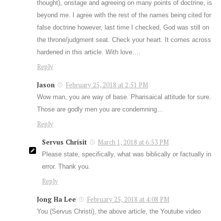
thought), onstage and agreeing on many points of doctrine, is
beyond me. I agree with the rest of the names being cited for
false doctrine however, last time I checked, God was still on
the throne/judgment seat. Check your heart. It comes across
hardened in this article. With love….
Reply
Jason
February 25, 2018 at 2:51 PM
Wow man, you are way of base. Pharisaical attitude for sure.
Those are godly men you are condemning…
Reply
Servus Chrisit
March 1, 2018 at 6:53 PM
Please state, specifically, what was biblically or factually in
error. Thank you.
Reply
Jong Ha Lee
February 25, 2018 at 4:08 PM
You (Servus Christi), the above article, the Youtube video