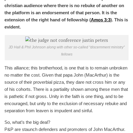
christian audience where there is no rebuke of another on
the platform is an endorsement of that person. It is the
extension of the right hand of fellowship (
Amos 3:3
). This is
evident.
JD Hall & Phil Johnson along with other so-called “discernment ministry”
fellows
This alliance; this brotherhood, is one that is to remain unbroken
no matter the cost. Given that papa John (MacArthur) is the
source of their proverbial pizza, they dare not cross him or any
of his cohorts. There is a partiality shown among these men that
is pathetic if not gross. Unity in the faith is one thing, and to be
encouraged, but unity to the exclusion of necessary rebuke and
separation from leaven is impudent and sinful.
So, what’s the big deal?
P&P are staunch defenders and promoters of John MacArthur.