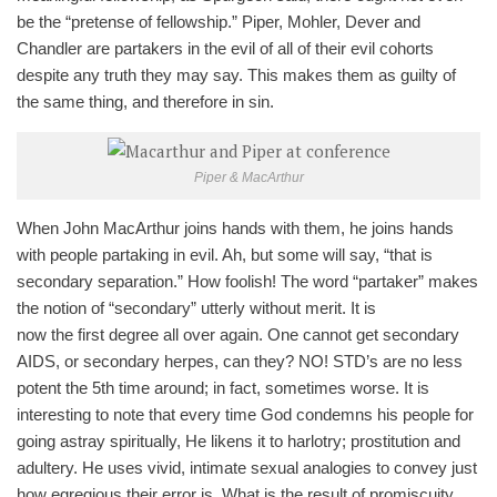
be the “pretense of fellowship.” Piper, Mohler, Dever and
Chandler are partakers in the evil of all of their evil cohorts
despite any truth they may say. This makes them as guilty of
the same thing, and therefore in sin.
Piper & MacArthur
When John MacArthur joins hands with them, he joins hands
with people partaking in evil. Ah, but some will say, “that is
secondary separation.” How foolish! The word “partaker” makes
the notion of “secondary” utterly without merit. It is
now the first degree all over again. One cannot get secondary
AIDS, or secondary herpes, can they? NO! STD’s are no less
potent the 5th time around; in fact, sometimes worse. It is
interesting to note that every time God condemns his people for
going astray spiritually, He likens it to harlotry; prostitution and
adultery. He uses vivid, intimate sexual analogies to convey just
how egregious their error is. What is the result of promiscuity,