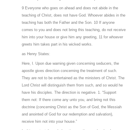
9 Everyone who goes on ahead and does not abide in the
teaching of Christ, does not have God. Whoever abides in the
teaching has both the Father and the Son. 10 If anyone
comes to you and does not bring this teaching, do not receive
him into your house or give him any greeting, 11 for whoever
greets him takes part in his wicked works.
as Henry States:
Here, I. Upon due warning given concerning seducers, the
apostle gives direction concerning the treatment of such.
They are not to be entertained as the ministers of Christ. The
Lord Christ will distinguish them from such, and so would he
have his disciples. The direction is negative. 1. “Support
them not: If there come any unto you, and bring not this
doctrine (concerning Christ as the Son of God, the Messiah
and anointed of God for our redemption and salvation),
receive him not into your house.”