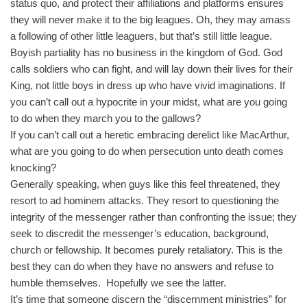
status quo, and protect their affiliations and platforms ensures
they will never make it to the big leagues. Oh, they may amass
a following of other little leaguers, but that’s still little league.
Boyish partiality has no business in the kingdom of God. God
calls soldiers who can fight, and will lay down their lives for their
King, not little boys in dress up who have vivid imaginations. If
you can’t call out a hypocrite in your midst, what are you going
to do when they march you to the gallows?
If you can’t call out a heretic embracing derelict like MacArthur,
what are you going to do when persecution unto death comes
knocking?
Generally speaking, when guys like this feel threatened, they
resort to ad hominem attacks. They resort to questioning the
integrity of the messenger rather than confronting the issue; they
seek to discredit the messenger’s education, background,
church or fellowship. It becomes purely retaliatory. This is the
best they can do when they have no answers and refuse to
humble themselves. Hopefully we see the latter.
It’s time that someone discern the “discernment ministries” for