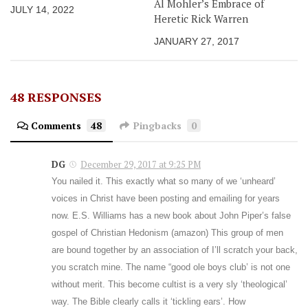
Al Mohler’s Embrace of
JULY 14, 2022
Heretic Rick Warren
JANUARY 27, 2017
48 RESPONSES
Comments
48
Pingbacks
0
DG
December 29, 2017 at 9:25 PM
You nailed it. This exactly what so many of we ‘unheard’
voices in Christ have been posting and emailing for years
now. E.S. Williams has a new book about John Piper’s false
gospel of Christian Hedonism (amazon) This group of men
are bound together by an association of I’ll scratch your back,
you scratch mine. The name “good ole boys club’ is not one
without merit. This become cultist is a very sly ‘theological’
way. The Bible clearly calls it ‘tickling ears’. How