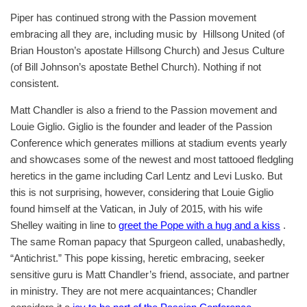
Piper has continued strong with the Passion movement
embracing all they are, including music by Hillsong United (of
Brian Houston’s apostate Hillsong Church) and Jesus Culture
(of Bill Johnson’s apostate Bethel Church). Nothing if not
consistent.
Matt Chandler is also a friend to the Passion movement and
Louie Giglio. Giglio is the founder and leader of the Passion
Conference which generates millions at stadium events yearly
and showcases some of the newest and most tattooed fledgling
heretics in the game including Carl Lentz and Levi Lusko. But
this is not surprising, however, considering that Louie Giglio
found himself at the Vatican, in July of 2015, with his wife
Shelley waiting in line to
greet the Pope with a hug and a kiss
.
The same Roman papacy that Spurgeon called, unabashedly,
“Antichrist.” This pope kissing, heretic embracing, seeker
sensitive guru is Matt Chandler’s friend, associate, and partner
in ministry. They are not mere acquaintances; Chandler