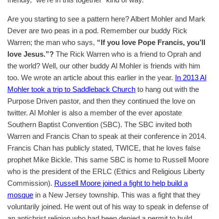
Are you starting to see a pattern here? Albert Mohler and Mark
Dever are two peas in a pod. Remember our buddy Rick
Warren; the man who says,
“If you love Pope Francis, you’ll
love Jesus.”?
The Rick Warren who is a friend to Oprah and
the world? Well, our other buddy Al Mohler is friends with him
too. We wrote an article about this earlier in the year.
In 2013 Al
Mohler took a trip to Saddleback Church
to hang out with the
Purpose Driven pastor, and then they continued the love on
twitter. Al Mohler is also a member of the ever apostate
Southern Baptist Convention (SBC). The SBC invited both
Warren and Francis Chan to speak at their conference in 2014.
Francis Chan has publicly stated, TWICE, that he loves false
prophet Mike Bickle. This same SBC is home to Russell Moore
who is the president of the ERLC (Ethics and Religious Liberty
Commission).
Russell Moore joined a fight to help build a
mosque
in a New Jersey township. This was a fight that they
voluntarily joined. He went out of his way to speak in defense of
an antichrist religion who had been denied a permit to build.