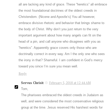
all are lacking any kind of grace. These “heretics” all embrace
the most foundational doctrines of the oldest creeds in
Christendom. (Nicene and Apostle’s) You all however,
embrace divisive rhetoric and behavior that brings shame to
the body of Christ. Why don’t you just return to the very
important argument about how many angels can fit on the
head of a pin, and call anyone who disagrees with you as
“heretics”. Apparently grace covers only those who are
doctrinally correct in every way. Am I the only one who sees
the irony in that? Shameful. I am confident in God’s mercy
toward you since I’m sure you mean well.
Reply
Servus Chrisit
February 5, 2018 at 12:44 AM
Tom,
The pharisees embraced the oldest creeds in Judaism as
well, and were considered the most conservative religious
group at the time. Jesus reserved His harshest words for