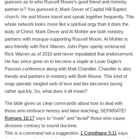
guesses as to who Russell Moore’s good friend and ministry
partner is? You guessed it; Mark Dever of Capitol Hill Baptist
church. He and Moore travel and speak together frequently. This
whole network looks more like a spiritual orgy than it does the
body of Christ. Mark Dever and Al Mohler are both ministry
partners with mosque-supporting Russell Moore. Al Mohler is
also friendly with Rick Warren. John Piper openly embraced
Rick Warren as of 2010 and never repudiated that endorsement.
He has since gone on to become a staple at Louie Giglio’s
Passion conference along with Matt Chandler. Chandler is also
friends and partners in ministry with Beth Moore. This kind of
soap operatic tangled web of love and lies becomes taxing
rather quickly. So, what does it all mean?
The bible gives us clear commands about how to deal with
those who embrace heresy and false teaching; SEPARATE!
Romans 16:17
says to “mark” and “avoid” those who cause
divisions contrary to sound doctrine.
This is a command not a suggestion.
1 Corinthians 5:11
says