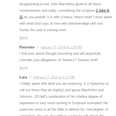
disappointing to see John MacArthur glued to all these
compromisers and sadly, considering the scripture
2 John 9-
11
as you posted, it is with a heavy, heavy heart I must agree
with what God says of men who entertain/align with evil.
Surely the Lord is coming soon.
Reply
Pierrette
January 15, 2018 at 5:18 PM
I find your article thought provoking and will prayerfully
concider your allegations of “heretics”! Serious stuff!
Reply
Lara
February 2, 2018 at 5:51 PM
I totally agree with what you are exposing. It is hypocrisy to
call out those they do (rightly) and ignore MacArthur and
Johnson. JD Hall’s explanation of his shallow degree of
separation is very much lacking in Scriptural examples! He
used one verse in all the bible to defend his “one-degree” of
separation. You are also right in saying he will attack the