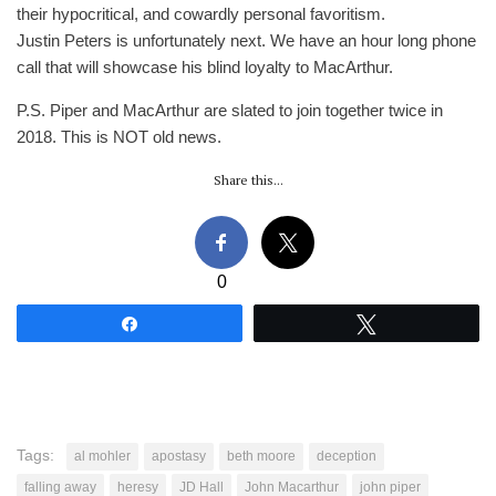
their hypocritical, and cowardly personal favoritism.
Justin Peters is unfortunately next. We have an hour long phone
call that will showcase his blind loyalty to MacArthur.
P.S. Piper and MacArthur are slated to join together twice in
2018. This is NOT old news.
Share this...
0
Share
Tweet
Tags:
al mohler
apostasy
beth moore
deception
falling away
heresy
JD Hall
John Macarthur
john piper