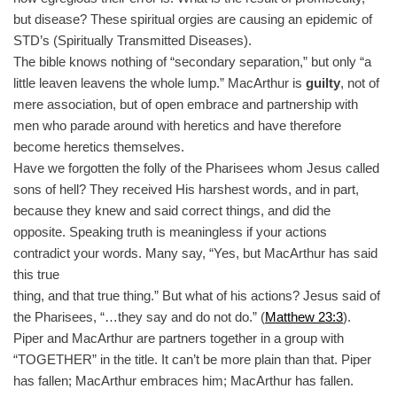
but disease? These spiritual orgies are causing an epidemic of
STD’s (Spiritually Transmitted Diseases).
The bible knows nothing of “secondary separation,” but only “a
little leaven leavens the whole lump.” MacArthur is
guilty
, not of
mere association, but of open embrace and partnership with
men who parade around with heretics and have therefore
become heretics themselves.
Have we forgotten the folly of the Pharisees whom Jesus called
sons of hell? They received His harshest words, and in part,
because they knew and said correct things, and did the
opposite. Speaking truth is meaningless if your actions
contradict your words. Many say, “Yes, but MacArthur has said
this true
thing, and that true thing.” But what of his actions? Jesus said of
the Pharisees, “…they say and do not do.” (
Matthew 23:3
).
Piper and MacArthur are partners together in a group with
“TOGETHER” in the title. It can’t be more plain than that. Piper
has fallen; MacArthur embraces him; MacArthur has fallen.