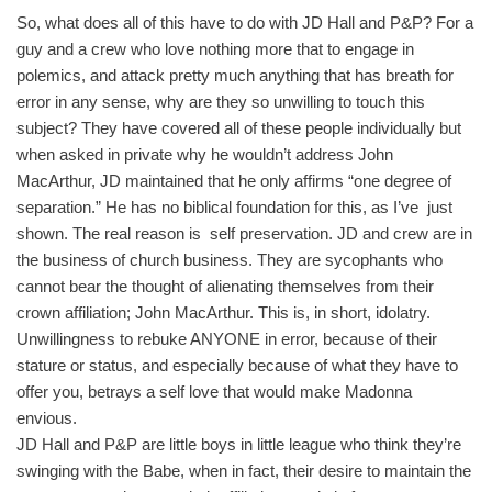
So, what does all of this have to do with JD Hall and P&P? For a
guy and a crew who love nothing more that to engage in
polemics, and attack pretty much anything that has breath for
error in any sense, why are they so unwilling to touch this
subject? They have covered all of these people individually but
when asked in private why he wouldn’t address John
MacArthur, JD maintained that he only affirms “one degree of
separation.” He has no biblical foundation for this, as I’ve just
shown. The real reason is self preservation. JD and crew are in
the business of church business. They are sycophants who
cannot bear the thought of alienating themselves from their
crown affiliation; John MacArthur. This is, in short, idolatry.
Unwillingness to rebuke ANYONE in error, because of their
stature or status, and especially because of what they have to
offer you, betrays a self love that would make Madonna
envious.
JD Hall and P&P are little boys in little league who think they’re
swinging with the Babe, when in fact, their desire to maintain the