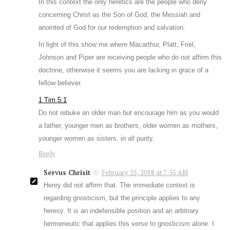
In this context the only heretics are the people who deny
concerning Christ as the Son of God, the Messiah and
anointed of God for our redemption and salvation.
In light of this show me where Macarthur, Platt, Friel,
Johnson and Piper are receiving people who do not affirm this
doctrine, otherwise it seems you are lacking in grace of a
fellow believer.
1 Tim 5:1
Do not rebuke an older man but encourage him as you would
a father, younger men as brothers, older women as mothers,
younger women as sisters, in all purity.
Reply
Servus Chrisit
February 25, 2018 at 7:35 AM
Henry did not affirm that. The immediate context is
regarding gnosticism, but the principle applies to any
heresy. It is an indefensible position and an arbitrary
hermeneutic that applies this verse to gnosticism alone. I