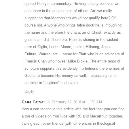
quoted Henry’s commentary. He very clearly believes we
can share in the general sins of others. Are we really
suggesting that Mormonism would not qualify here? Of
course not. Anyone who brings false doctrine is impugning
the name and therefore the character of Christ, exactly as
gnosticism did. Therefore, Piper is sharing in the wicked
error of Giglio, Lentz, Moore, Lusko, Hillsong, Jesus
Culture, Warren, etc… same for Platt who is an advocate of
Francis Chan who “loves” Mike Bickle. The entire tenor of
scripture supports this evidently. To befriend the enemies of
God is to become His enemy as well… especially as it
pertains to “religious” endeavors.
Reply
Gena Carver
February 22, 2018 at 11:30 AM
How u can reconcile this article with the fact that you can find
a ton of videos on YouTube with RC and Macarthur, together,
calling each other friends (with differences in theological