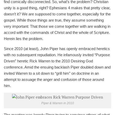
find comically disconnected. So, what’s the problem? Christian
unity is a good thing, right? Ephesians 4
makes that pretty clear,
doesn’t it? We are supposed to come together, especially for the
gospel. While those things are true, they assume something
very important: That those we come together with are walking in
accord with the commands of Christ and the whole of Scripture.
Herein lies the problem.
Since 2010 (at least), John Piper has openly embraced heretics
with no subsequent repudiation. He infamously invited “Purpose
Driven” heretic Rick Warren to the 2010 Desiring God
conference. Amid the ensuing backlash Piper doubled down and
invited Warren to a sit down to “grill him” on doctrine in an
attempt to assuage the anger and confusion of those around
him.
Piper & Warren in 2010
The meeting was largely Piper trying to convince others of what