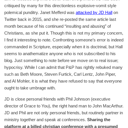
critiqued by many for this directionless explosive-vomit style
polemical punditry. Janet Mefferd was
attacked by JD Hall
on
Twitter back in 2015, and she re-posted the same article last
month because of his continued “insulting and abusing” of
Christians, as she put it. Though this is not my primary concern,
I find it interesting to note. Confronting someone’s error is indeed
commanded in Scripture, especially when it is doctrinal, but Hall
seems to anathematize anyone who is not subscribed to his
blog. Just something to note before we move on to real issue;
hypocrisy. While I can admit that P&P has rightly rebuked many
such as Beth Moore, Steven Furtick, Carl Lentz, John Piper,
and Al Mohler, it is what they have refused to say that everyone
ought to take umbrage with.
JD is close personal friends with Phil Johnson (executive
director of Grace to You), the right hand man to John MacArthur.
JD and Phil are not only personal friends, but routinely partner in
ministry together and speak at conferences.
Sharing the
platform at a billed christian conference with a presumed