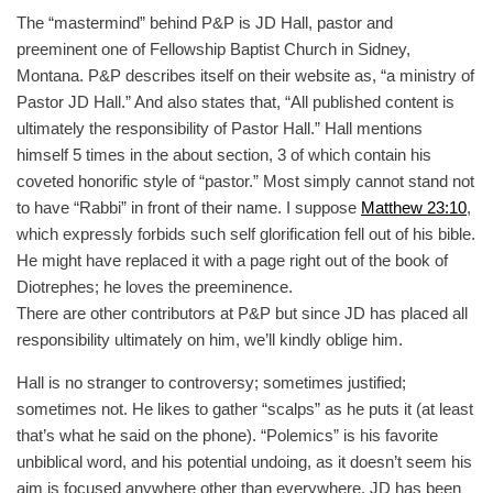
The “mastermind” behind P&P is JD Hall, pastor and
preeminent one of Fellowship Baptist Church in Sidney,
Montana. P&P describes itself on their website as, “a ministry of
Pastor JD Hall.” And also states that, “All published content is
ultimately the responsibility of Pastor Hall.” Hall mentions
himself 5 times in the about section, 3 of which contain his
coveted honorific style of “pastor.” Most simply cannot stand not
to have “Rabbi” in front of their name. I suppose
Matthew 23:10
,
which expressly forbids such self glorification fell out of his bible.
He might have replaced it with a page right out of the book of
Diotrephes; he loves the preeminence.
There are other contributors at P&P but since JD has placed all
responsibility ultimately on him, we’ll kindly oblige him.
Hall is no stranger to controversy; sometimes justified;
sometimes not. He likes to gather “scalps” as he puts it (at least
that’s what he said on the phone). “Polemics” is his favorite
unbiblical word, and his potential undoing, as it doesn’t seem his
aim is focused anywhere other than everywhere. JD has been