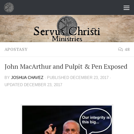
Skip to content
APOSTASY
48
John MacArthur and Pulpit & Pen Exposed
BY
JOSHUA CHAVEZ
· PUBLISHED
DECEMBER 23, 2017
·
UPDATED
DECEMBER 23, 2017