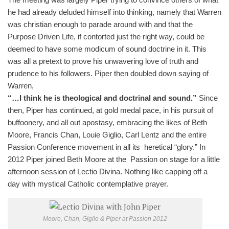
he had already deluded himself into thinking, namely that Warren
was christian enough to parade around with and that the
Purpose Driven Life, if contorted just the right way, could be
deemed to have some modicum of sound doctrine in it. This
was all a pretext to prove his unwavering love of truth and
prudence to his followers. Piper then doubled down saying of
Warren,
“…I think he is theological and doctrinal and sound.”
Since
then, Piper has continued, at gold medal pace, in his pursuit of
buffoonery, and all out apostasy, embracing the likes of Beth
Moore, Francis Chan, Louie Giglio, Carl Lentz and the entire
Passion Conference movement in all its heretical “glory.” In
2012 Piper joined Beth Moore at the Passion on stage for a little
afternoon session of Lectio Divina. Nothing like capping off a
day with mystical Catholic contemplative prayer.
Moore, Chan, Giglio & Piper at Passion 2012