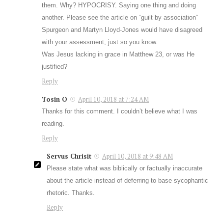
them. Why? HYPOCRISY. Saying one thing and doing
another. Please see the article on “guilt by association”
Spurgeon and Martyn Lloyd-Jones would have disagreed
with your assessment, just so you know.
Was Jesus lacking in grace in Matthew 23
, or was He
justified?
Reply
Tosin O
April 10, 2018 at 7:24 AM
Thanks for this comment. I couldn’t believe what I was
reading.
Reply
Servus Chrisit
April 10, 2018 at 9:48 AM
Please state what was biblically or factually inaccurate
about the article instead of deferring to base sycophantic
rhetoric. Thanks.
Reply