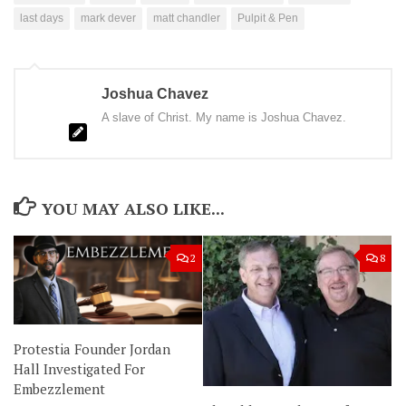
last days
mark dever
matt chandler
Pulpit & Pen
Joshua Chavez
A slave of Christ. My name is Joshua Chavez.
YOU MAY ALSO LIKE...
2
8
Protestia Founder Jordan
Hall Investigated For
Embezzlement