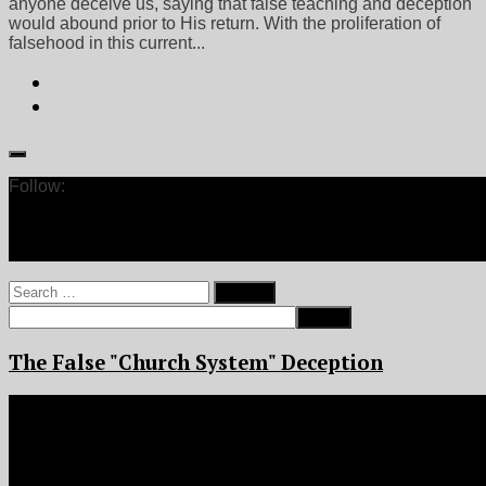
anyone deceive us, saying that false teaching and deception
would abound prior to His return. With the proliferation of
falsehood in this current...
Follow:
Search
for:
The False "Church System" Deception