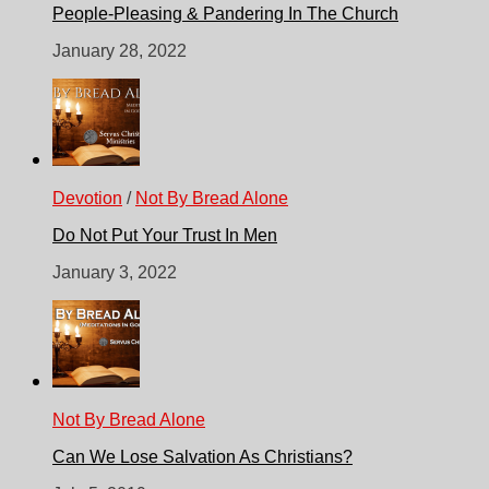
People-Pleasing & Pandering In The Church
January 28, 2022
Devotion
/
Not By Bread Alone
Do Not Put Your Trust In Men
January 3, 2022
Not By Bread Alone
Can We Lose Salvation As Christians?