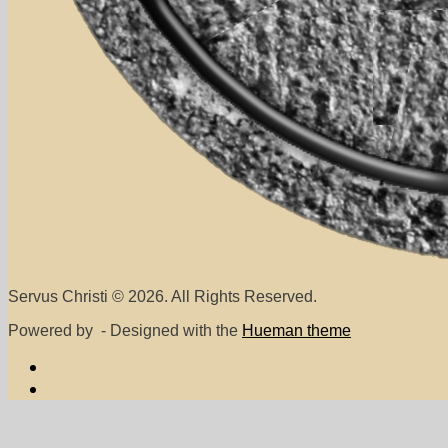
Servus Christi © 2026. All Rights Reserved.
Powered by
- Designed with the
Hueman theme