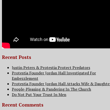
Recent Posts
Justin Peters & Protestia Protect Predators
Protestia Founder Jordan Hall Investigated For
Embezzlement
Protestia Founder Jordan Hall Attacks Wife & Daughte
People-Pleasing & Pandering In The Church
Do Not Put Your Trust In Men
Recent Comments