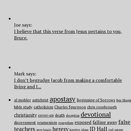
Joe says:
I believe that this verse from Jesus pertains to you,
Bruce.
Mark says:
I don’t begrudge Jacob from making a comfortable
living and I...
apostasy
al mohler
antichrist
Beginning of Sorrows
Ben Shapi
bible study
catholicism
Charles Spurgeon
chris rosebrough
devotional
christianity
cover-up
death
deception
false
exposed
falling away
discernment
ecumenism
evangelism
teachers
heresy
JD Hall
greg laurie
heretics
islam
joel osteen