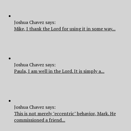
Joshua Chavez says:
Mike, I thank the Lord for using it in some way...
Joshua Chavez says:
Paula, I am well in the Lord. It is simply a...
Joshua Chavez says:
This is not merely "eccentric" behavior, Mark. He
commissioned a friend...