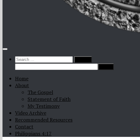
Search
for:
Home
About
The Gospel
Statement of Faith
My Testimony
Video Archive
Recommended Resources
Contact
Philippians 4:17