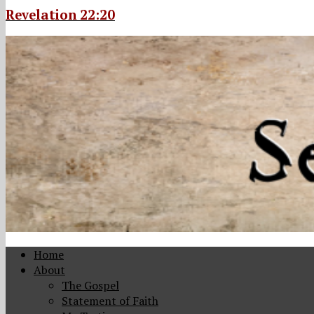
Revelation 22:20
Home
About
The Gospel
Statement of Faith