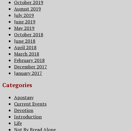
October 2019
August 2019
July 2019
June 2019
May 2019
October 2018
June 2018
April 2018
March 2018
February 2018
December 2017
January 2017
Categories
Apostasy
Current Events
Devotion
Introduction
Life
Not By Bread Alone