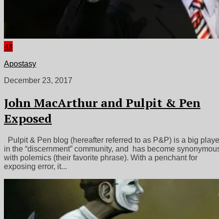
48
Apostasy
December 23, 2017
John MacArthur and Pulpit & Pen
Exposed
Pulpit & Pen blog (hereafter referred to as P&P) is a big playe
in the “discernment” community, and has become synonymou
with polemics (their favorite phrase). With a penchant for
exposing error, it...