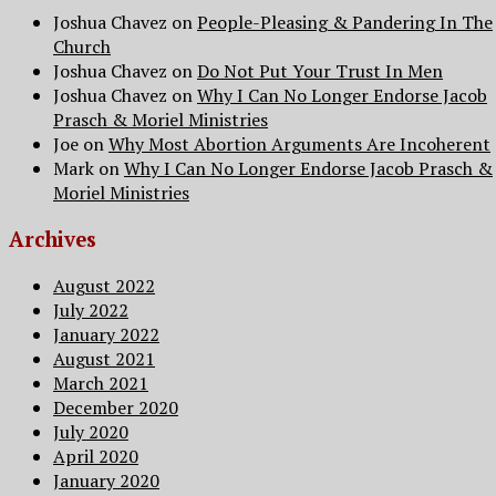
Joshua Chavez
on
People-Pleasing & Pandering In The
Church
Joshua Chavez
on
Do Not Put Your Trust In Men
Joshua Chavez
on
Why I Can No Longer Endorse Jacob
Prasch & Moriel Ministries
Joe
on
Why Most Abortion Arguments Are Incoherent
Mark
on
Why I Can No Longer Endorse Jacob Prasch &
Moriel Ministries
Archives
August 2022
July 2022
January 2022
August 2021
March 2021
December 2020
July 2020
April 2020
January 2020