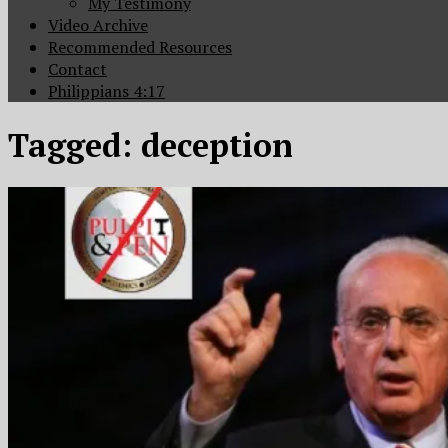
My Testimony
Video Archive
Recommended Resources
Contact
Philippians 4:17
Tagged:
deception