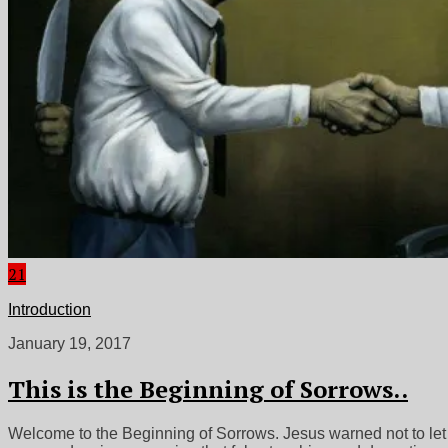
21
Introduction
January 19, 2017
This is the Beginning of Sorrows..
Welcome to the Beginning of Sorrows. Jesus warned not to let