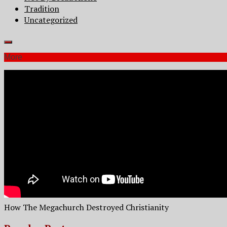
Tradition
Uncategorized
More
How The Megachurch Destroyed Christianity