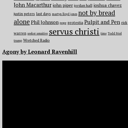
John Macarthur
john piper
joshua chavez
jordan hall
not by bread
justin peters
last days
martyn lloyd jones
alone
Pulpit and Pen
Phil Johnson
protestia
rick
pope
servus christi
warren
seeker sensitive
time
Todd Friel
Wretched Radio
trump
Agony by Leonard Ravenhill