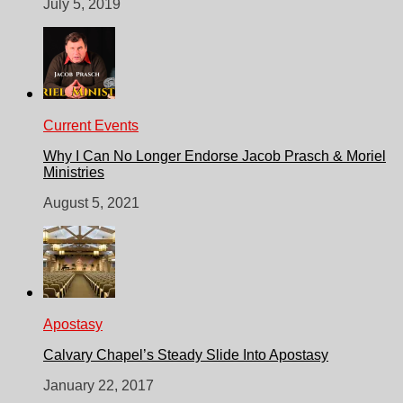
July 5, 2019
Current Events
Why I Can No Longer Endorse Jacob Prasch & Moriel
Ministries
August 5, 2021
Apostasy
Calvary Chapel’s Steady Slide Into Apostasy
January 22, 2017