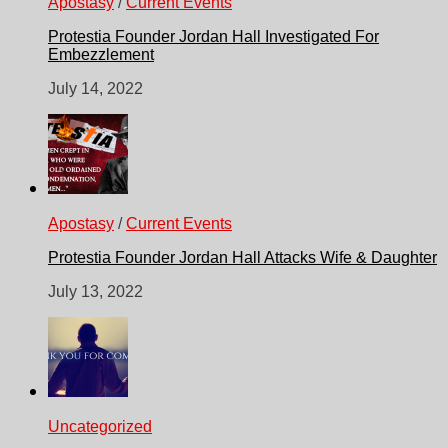
Apostasy
/
Current Events
Protestia Founder Jordan Hall Investigated For
Embezzlement
July 14, 2022
Apostasy
/
Current Events
Protestia Founder Jordan Hall Attacks Wife & Daughter
July 13, 2022
Uncategorized