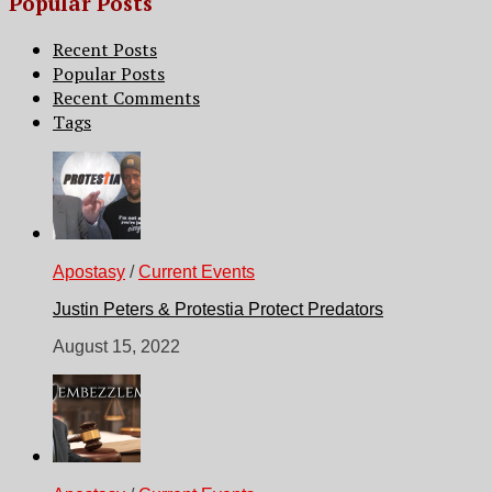
Popular Posts
Recent Posts
Popular Posts
Recent Comments
Tags
Apostasy
/
Current Events
Justin Peters & Protestia Protect Predators
August 15, 2022