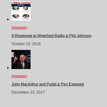
Apostasy
A Response to Wretched Radio & Phil Johnson
October 10, 2018
Apostasy
John MacArthur and Pulpit & Pen Exposed
December 23, 2017