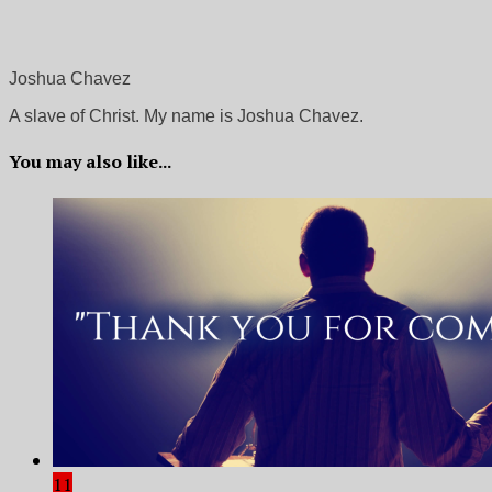
Joshua Chavez
A slave of Christ. My name is Joshua Chavez.
You may also like...
11