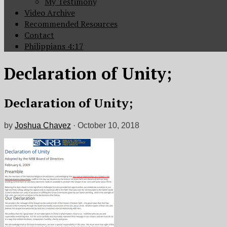
My Testimony
Video Archive
Recommended Resources
Contact
Philippians 4:17
Declaration of Unity;
Declaration of Unity;
by
Joshua Chavez
·
October 10, 2018