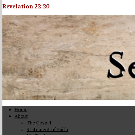
Revelation 22:20
Home
About
The Gospel
Statement of Faith