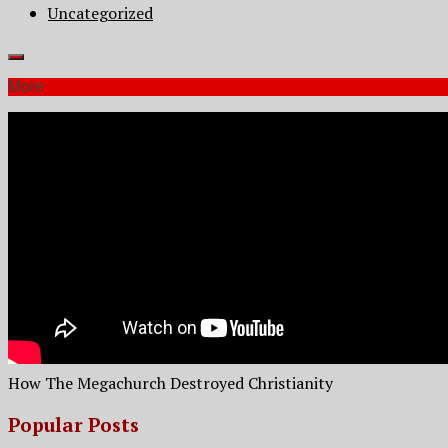
Uncategorized
More
How The Megachurch Destroyed Christianity
Popular Posts