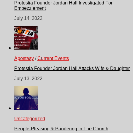
Protestia Founder Jordan Hall Investigated For
Embezzlement
July 14, 2022
Apostasy
/
Current Events
Protestia Founder Jordan Hall Attacks Wife & Daughter
July 13, 2022
Uncategorized
People-Pleasing & Pandering In The Church