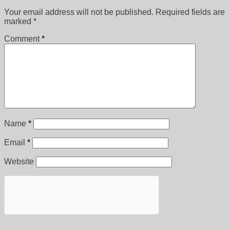
Your email address will not be published.
Required fields are
marked
*
Comment
*
Name
*
Email
*
Website