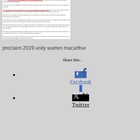
proclaim 2019 unity warren macarthur
Share this...
Facebook
0
Twitter