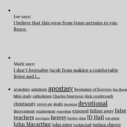
Joe says:
I believe that this verse from Jesus pertains to you,
Bruce.
Mark says:
I don’t begrudge Jacob from making a comfortable
living and I...
apostasy
al mohler
antichrist
Beginning of Sorrows
Ben Shapi
bible study
catholicism
Charles Spurgeon
chris rosebrough
devotional
christianity
cover-up
death
deception
false
exposed
falling away
discernment
ecumenism
evangelism
teachers
heresy
JD Hall
greg laurie
heretics
islam
joel osteen
John Macarthur
john piper
joshua chavez
jordan hall