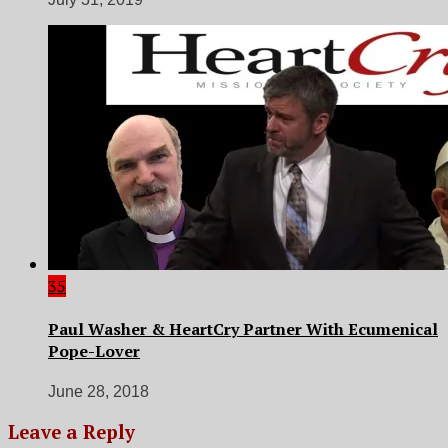
35
Paul Washer & HeartCry Partner With Ecumenical
Pope-Lover
June 28, 2018
Leave a Reply