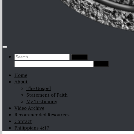
Search
for:
Home
About
The Gospel
Statement of Faith
My Testimony
Video Archive
Recommended Resources
Contact
Philippians 4:17