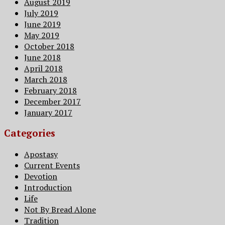
August 2019
July 2019
June 2019
May 2019
October 2018
June 2018
April 2018
March 2018
February 2018
December 2017
January 2017
Categories
Apostasy
Current Events
Devotion
Introduction
Life
Not By Bread Alone
Tradition