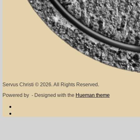
Servus Christi © 2026. All Rights Reserved.
Powered by
- Designed with the
Hueman theme