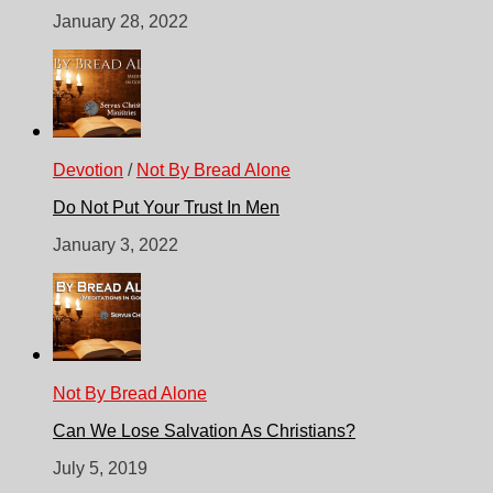
January 28, 2022
Devotion
/
Not By Bread Alone
Do Not Put Your Trust In Men
January 3, 2022
Not By Bread Alone
Can We Lose Salvation As Christians?
July 5, 2019