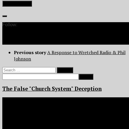
Follow:
Previous story
A Response to Wretched Radio & Phil
Johnson
Search
for:
The False "Church System" Deception