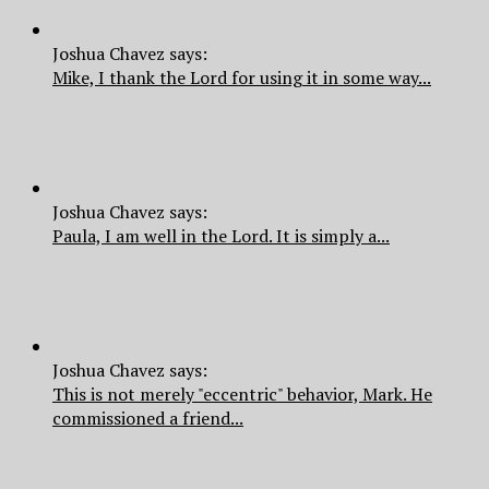
Joshua Chavez says:
Mike, I thank the Lord for using it in some way...
Joshua Chavez says:
Paula, I am well in the Lord. It is simply a...
Joshua Chavez says:
This is not merely "eccentric" behavior, Mark. He
commissioned a friend...