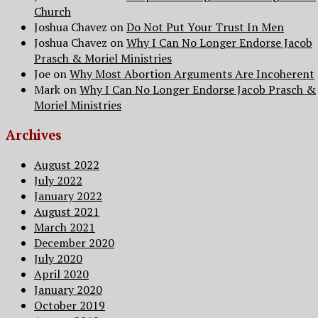
Church
Joshua Chavez
on
Do Not Put Your Trust In Men
Joshua Chavez
on
Why I Can No Longer Endorse Jacob
Prasch & Moriel Ministries
Joe
on
Why Most Abortion Arguments Are Incoherent
Mark
on
Why I Can No Longer Endorse Jacob Prasch &
Moriel Ministries
Archives
August 2022
July 2022
January 2022
August 2021
March 2021
December 2020
July 2020
April 2020
January 2020
October 2019