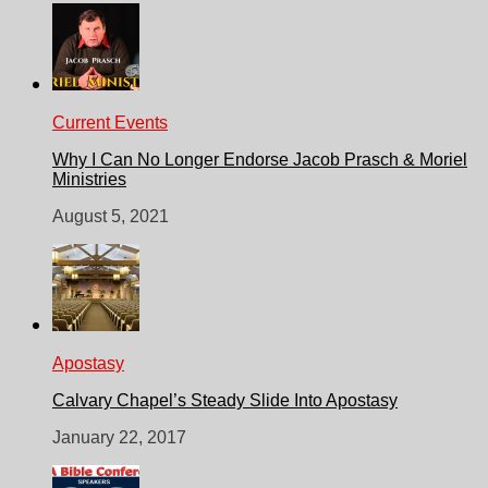
Current Events
Why I Can No Longer Endorse Jacob Prasch & Moriel
Ministries
August 5, 2021
Apostasy
Calvary Chapel’s Steady Slide Into Apostasy
January 22, 2017