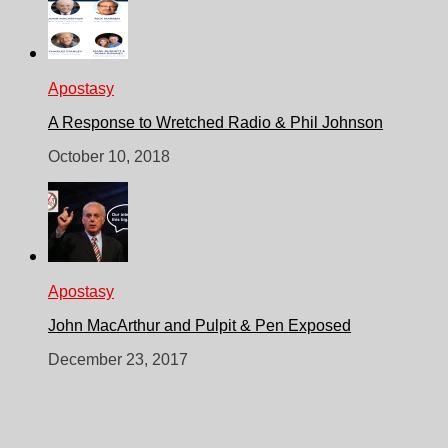
Apostasy
A Response to Wretched Radio & Phil Johnson
October 10, 2018
Apostasy
John MacArthur and Pulpit & Pen Exposed
December 23, 2017