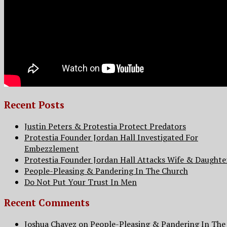
Recent Posts
Justin Peters & Protestia Protect Predators
Protestia Founder Jordan Hall Investigated For
Embezzlement
Protestia Founder Jordan Hall Attacks Wife & Daughte
People-Pleasing & Pandering In The Church
Do Not Put Your Trust In Men
Recent Comments
Joshua Chavez
on
People-Pleasing & Pandering In The