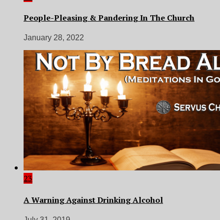
People-Pleasing & Pandering In The Church
January 28, 2022
23
A Warning Against Drinking Alcohol
July 31, 2019