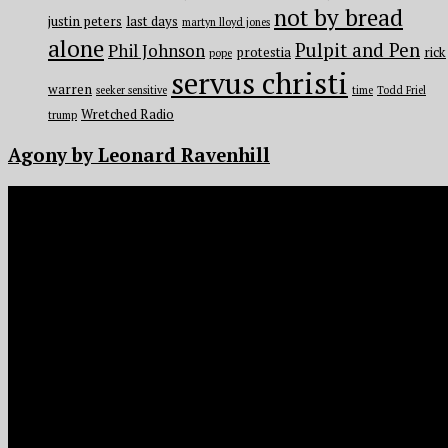
not by bread
justin peters
last days
martyn lloyd jones
alone
Pulpit and Pen
Phil Johnson
protestia
rick
pope
servus christi
warren
seeker sensitive
time
Todd Friel
Wretched Radio
trump
Agony by Leonard Ravenhill