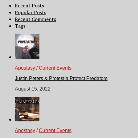
Recent Posts
Popular Posts
Recent Comments
Tags
Apostasy
/
Current Events
Justin Peters & Protestia Protect Predators
August 15, 2022
Apostasy
/
Current Events