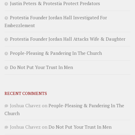
Justin Peters & Protestia Protect Predators
Protestia Founder Jordan Hall Investigated For
Embezzlement
Protestia Founder Jordan Hall Attacks Wife & Daughter
People-Pleasing & Pandering In The Church
Do Not Put Your Trust In Men
RECENT COMMENTS
Joshua Chavez
on
People-Pleasing & Pandering In The
Church
Joshua Chavez
on
Do Not Put Your Trust In Men