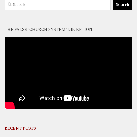
Search
for:
THE FALSE "CHURCH SYSTEM" DECEPTION
RECENT POSTS