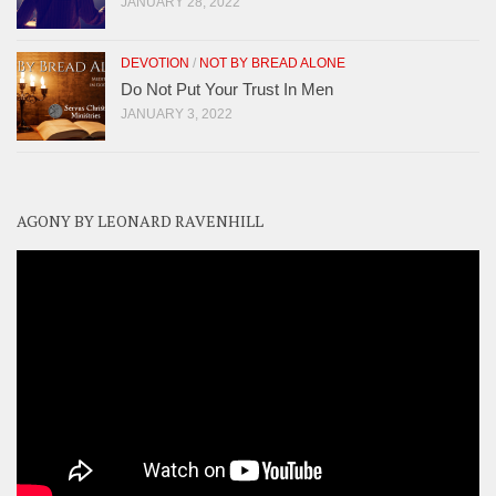
JANUARY 28, 2022
DEVOTION
/
NOT BY BREAD ALONE
Do Not Put Your Trust In Men
JANUARY 3, 2022
AGONY BY LEONARD RAVENHILL