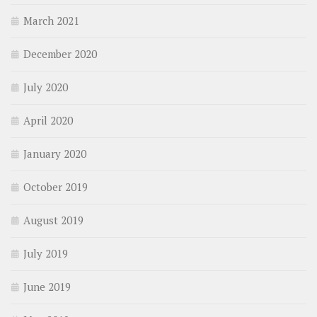
March 2021
December 2020
July 2020
April 2020
January 2020
October 2019
August 2019
July 2019
June 2019