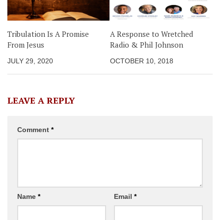
Tribulation Is A Promise
A Response to Wretched
From Jesus
Radio & Phil Johnson
JULY 29, 2020
OCTOBER 10, 2018
LEAVE A REPLY
Comment
*
Name
*
Email
*