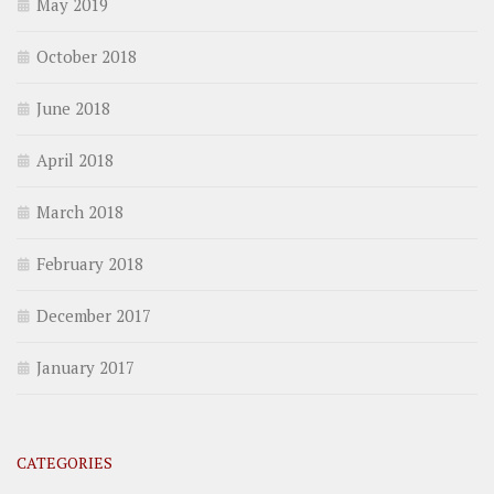
May 2019
October 2018
June 2018
April 2018
March 2018
February 2018
December 2017
January 2017
CATEGORIES