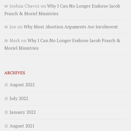
Joshua Chavez
on
Why I Can No Longer Endorse Jacob
Prasch & Moriel Ministries
Joe
on
Why Most Abortion Arguments Are Incoherent
Mark
on
Why I Can No Longer Endorse Jacob Prasch &
Moriel Ministries
ARCHIVES
August 2022
July 2022
January 2022
August 2021