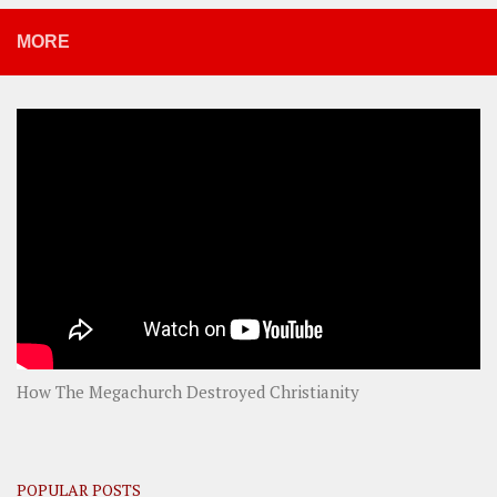
MORE
How The Megachurch Destroyed Christianity
POPULAR POSTS