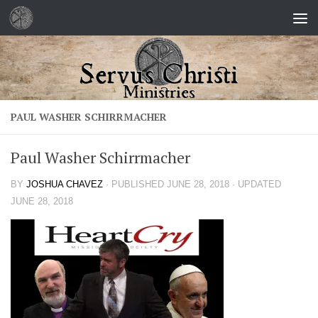
Skip to content
PAUL WASHER SCHIRRMACHER
Paul Washer Schirrmacher
BY
JOSHUA CHAVEZ
· PUBLISHED
JUNE 28, 2018
· UPDATED
JUNE 28, 2018