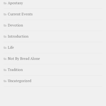
Apostasy
Current Events
Devotion
Introduction
Life
Not By Bread Alone
Tradition
Uncategorized