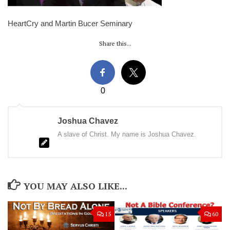
HeartCry and Martin Bucer Seminary
Share this...
0
Joshua Chavez
A slave of Christ. My name is Joshua Chavez.
YOU MAY ALSO LIKE...
15
60