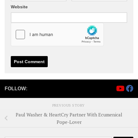
Website
FOLLOW:
PREVIOUS STORY
Paul Washer & HeartCry Partner With Ecumenical
Pope-Lover