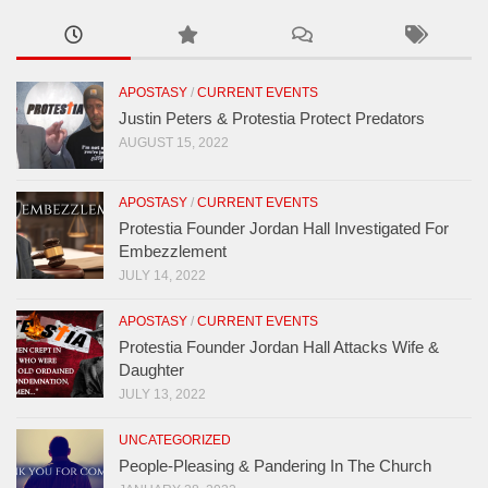
APOSTASY
/
CURRENT EVENTS
Justin Peters & Protestia Protect Predators
AUGUST 15, 2022
APOSTASY
/
CURRENT EVENTS
Protestia Founder Jordan Hall Investigated For
Embezzlement
JULY 14, 2022
APOSTASY
/
CURRENT EVENTS
Protestia Founder Jordan Hall Attacks Wife &
Daughter
JULY 13, 2022
UNCATEGORIZED
People-Pleasing & Pandering In The Church