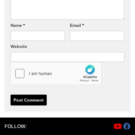
Name
*
Email
*
Website
FOLLOW: