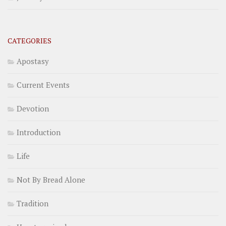
CATEGORIES
Apostasy
Current Events
Devotion
Introduction
Life
Not By Bread Alone
Tradition