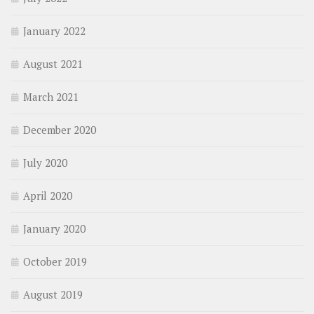
January 2022
August 2021
March 2021
December 2020
July 2020
April 2020
January 2020
October 2019
August 2019