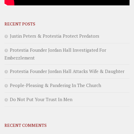
RECENT POSTS
Justin Peters & Protestia Protect Predators
Protestia Founder Jordan Hall Investigated For
Embezzlement
Protestia Founder Jordan Hall Attacks Wife & Daughter
People-Pleasing & Pandering In The Church
Do Not Put Your Trust In Men
RECENT COMMENTS