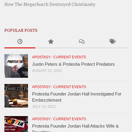
How The Megachurch Destroyed Christianity
POPULAR POSTS
APOSTASY
/
CURRENT EVENTS
Justin Peters & Protestia Protect Predators
AUGUST 15, 2022
APOSTASY
/
CURRENT EVENTS
Protestia Founder Jordan Hall Investigated For
Embezzlement
JULY 14, 2022
APOSTASY
/
CURRENT EVENTS
Protestia Founder Jordan Hall Attacks Wife &