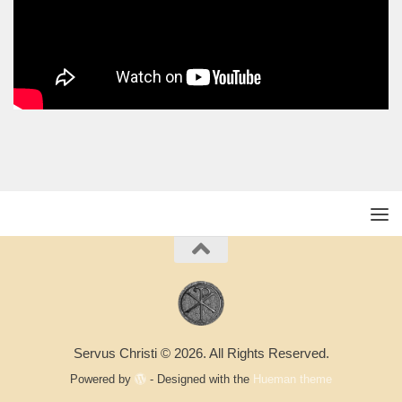
Servus Christi © 2026. All Rights Reserved.
Powered by
- Designed with the
Hueman theme