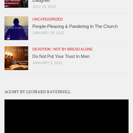
Daughter
JULY 13, 2022
UNCATEGORIZED
People-Pleasing & Pandering In The Church
JANUARY 28, 2022
DEVOTION
/
NOT BY BREAD ALONE
Do Not Put Your Trust In Men
JANUARY 3, 2022
AGONY BY LEONARD RAVENHILL