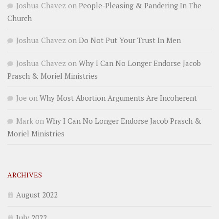
Joshua Chavez
on
People-Pleasing & Pandering In The
Church
Joshua Chavez
on
Do Not Put Your Trust In Men
Joshua Chavez
on
Why I Can No Longer Endorse Jacob
Prasch & Moriel Ministries
Joe
on
Why Most Abortion Arguments Are Incoherent
Mark
on
Why I Can No Longer Endorse Jacob Prasch &
Moriel Ministries
ARCHIVES
August 2022
July 2022