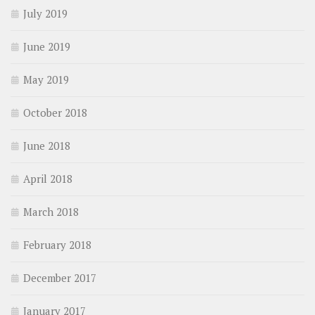
July 2019
June 2019
May 2019
October 2018
June 2018
April 2018
March 2018
February 2018
December 2017
January 2017