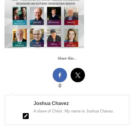
Share this...
0
Joshua Chavez
A slave of Christ. My name is Joshua Chavez.