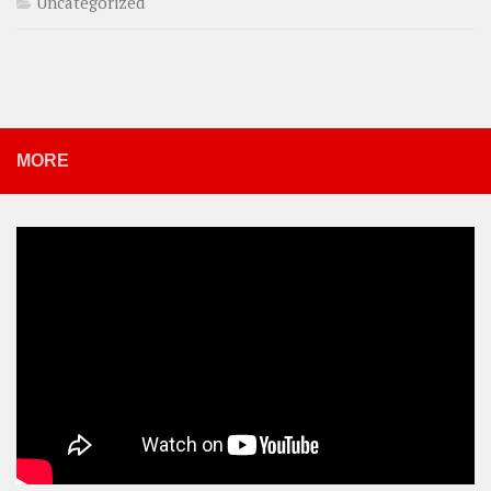
Uncategorized
MORE