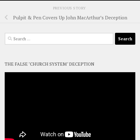
PREVIOUS STORY
Pulpit & Pen Covers Up John MacArthur’s Deception
Search
for:
THE FALSE "CHURCH SYSTEM" DECEPTION