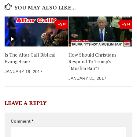
YOU MAY ALSO LIKE...
10
14
Is The Altar Call Biblical
How Should Christians
Evangelism?
Respond To Trump’s
“Muslim Ban”?
JANUARY 19, 2017
JANUARY 31, 2017
LEAVE A REPLY
Comment
*