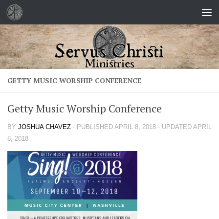
Skip to content
GETTY MUSIC WORSHIP CONFERENCE
Getty Music Worship Conference
BY
JOSHUA CHAVEZ
· PUBLISHED
APRIL 8, 2018
· UPDATED
APRIL
8, 2018