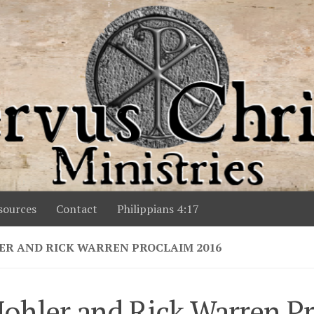
ources
Contact
Philippians 4:17
ER AND RICK WARREN PROCLAIM 2016
ohler and Rick Warren P