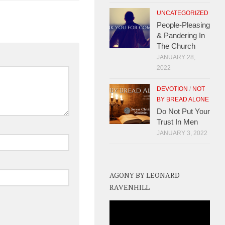
UNCATEGORIZED
People-Pleasing
& Pandering In
The Church
JANUARY 28,
2022
DEVOTION
/
NOT
BY BREAD ALONE
Do Not Put Your
Trust In Men
JANUARY 3, 2022
AGONY BY LEONARD
RAVENHILL