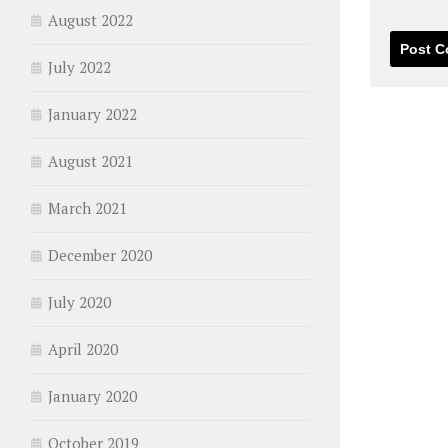
August 2022
July 2022
January 2022
August 2021
March 2021
December 2020
July 2020
April 2020
January 2020
October 2019