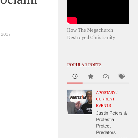
How The Megachurch
 2017
Destroyed Christianity
POPULAR POSTS
APOSTASY
/
CURRENT
EVENTS
Justin Peters &
Protestia
Protect
Predators