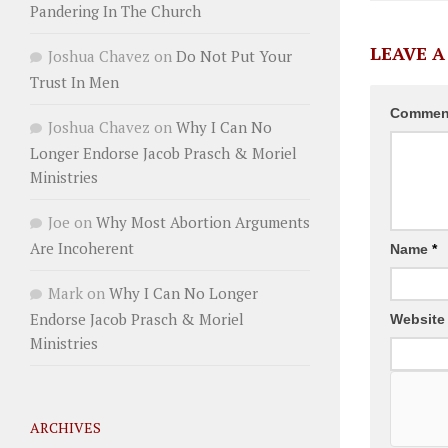
Pandering In The Church
LEAVE A
Joshua Chavez
on
Do Not Put Your
Trust In Men
Comme
Joshua Chavez
on
Why I Can No
Longer Endorse Jacob Prasch & Moriel
Ministries
Joe
on
Why Most Abortion Arguments
Are Incoherent
Name
*
Mark
on
Why I Can No Longer
Endorse Jacob Prasch & Moriel
Website
Ministries
ARCHIVES