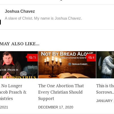
Joshua Chavez
A slave of Christ. My name is Joshua Chavez.
MAY ALSO LIKE...
71
8
n No Longer
The One Abortion That
This is t
acob Prasch &
Every Christian Should
Sorrows..
istries
Support
JANUARY 1
 2021
DECEMBER 17, 2020