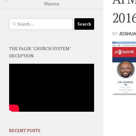
Warren
201
Search
for:
BY
JOSHUA
THE FALSE "CHURCH SYSTEM"
DECEPTION
RECENT POSTS