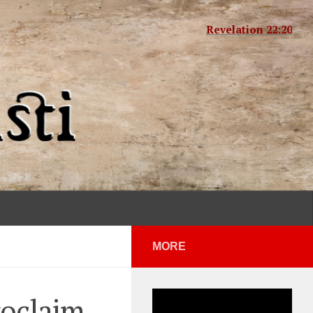
Revelation 22:20
MORE
roclaim