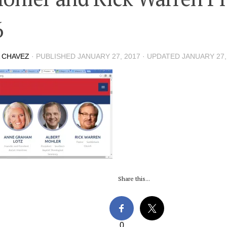
6
 CHAVEZ
· PUBLISHED
JANUARY 27, 2017
· UPDATED
JANUARY 27,
Share this...
0