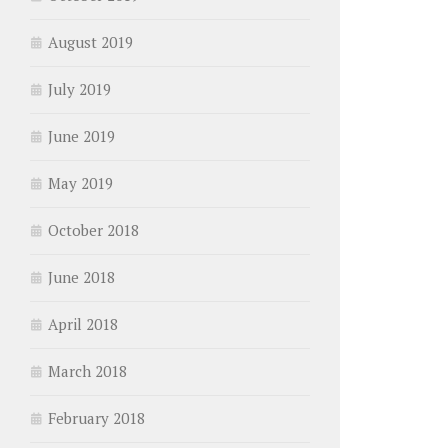
August 2019
July 2019
June 2019
May 2019
October 2018
June 2018
April 2018
March 2018
February 2018