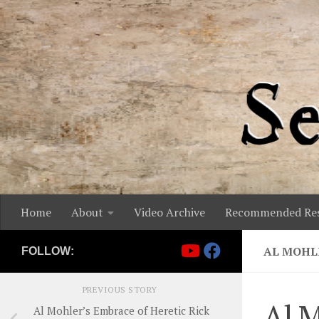
Skip to content
Home
About
Video Archive
Recommended Res
AL MOHL
FOLLOW:
PREVIOUS STORY
Al M
Al Mohler’s Embrace of Heretic Rick