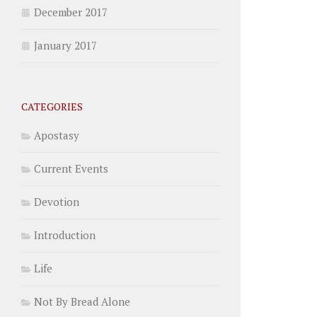
December 2017
January 2017
CATEGORIES
Apostasy
Current Events
Devotion
Introduction
Life
Not By Bread Alone