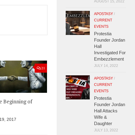
AUGUST 15, 2022
APOSTASY
/
CURRENT
EVENTS
Protestia
Founder Jordan
Hall
Investigated For
Embezzlement
JULY 14, 2022
21
APOSTASY
/
CURRENT
EVENTS
Protestia
he Beginning of
Founder Jordan
Hall Attacks
Wife &
9, 2017
Daughter
JULY 13, 2022