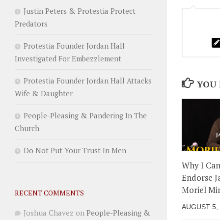
Justin Peters & Protestia Protect
Predators
Protestia Founder Jordan Hall
Investigated For Embezzlement
Protestia Founder Jordan Hall Attacks
YOU 
Wife & Daughter
People-Pleasing & Pandering In The
Church
Do Not Put Your Trust In Men
Why I Ca
Endorse J
Moriel Min
RECENT COMMENTS
AUGUST 5,
Joshua Chavez
on
People-Pleasing &