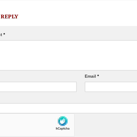
 REPLY
nt
*
Email
*