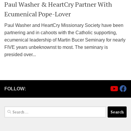
Paul Washer & HeartCry Partner With
Ecumenical Pope-Lover
Paul Washer and HeartCry Missionary Society have been
partnering and in cahoots with the Catholic supporting,
ecumenical leadership of Martin Bucer Seminary for nearly
FIVE years unbeknownst to most. The seminary is
presided over...
FOLLOW:
Search
for: