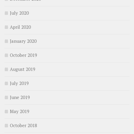
July 2020
April 2020
January 2020
October 2019
August 2019
July 2019
June 2019
May 2019
October 2018