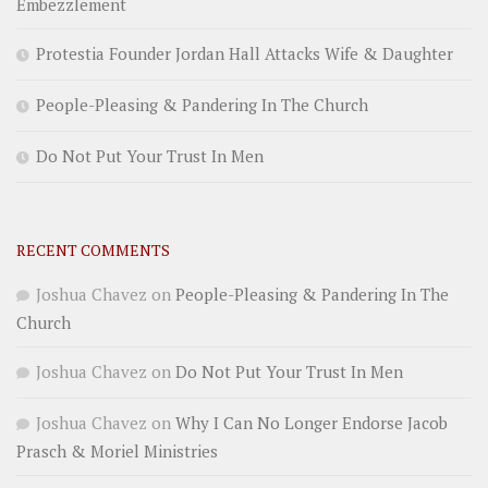
Embezzlement
Protestia Founder Jordan Hall Attacks Wife & Daughter
People-Pleasing & Pandering In The Church
Do Not Put Your Trust In Men
RECENT COMMENTS
Joshua Chavez
on
People-Pleasing & Pandering In The
Church
Joshua Chavez
on
Do Not Put Your Trust In Men
Joshua Chavez
on
Why I Can No Longer Endorse Jacob
Prasch & Moriel Ministries