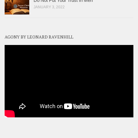
Do Not Put Your Trust In Men
JANUARY 3, 2022
AGONY BY LEONARD RAVENHILL