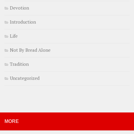
Devotion
Introduction
Life
Not By Bread Alone
Tradition
Uncategorized
MORE