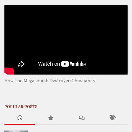
How The Megachurch Destroyed Christianity
POPULAR POSTS