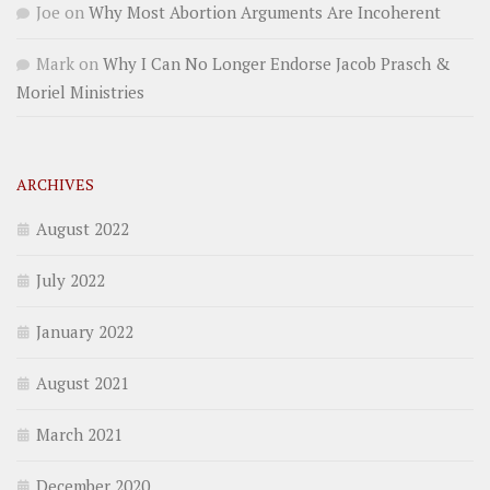
Joe
on
Why Most Abortion Arguments Are Incoherent
Mark
on
Why I Can No Longer Endorse Jacob Prasch &
Moriel Ministries
ARCHIVES
August 2022
July 2022
January 2022
August 2021
March 2021
December 2020