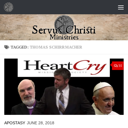
Skip to content
TAGGED:
THOMAS SCHIRRMACHER
35
APOSTASY
JUNE 28, 2018