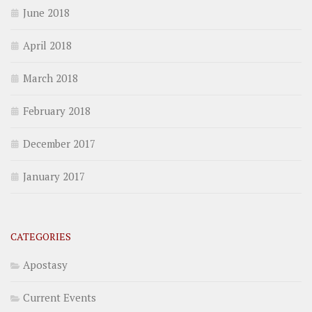
June 2018
April 2018
March 2018
February 2018
December 2017
January 2017
CATEGORIES
Apostasy
Current Events