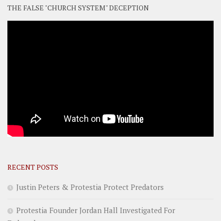
THE FALSE "CHURCH SYSTEM" DECEPTION
RECENT POSTS
Justin Peters & Protestia Protect Predators
Protestia Founder Jordan Hall Investigated For