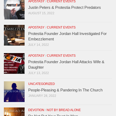
APOSTASY
/
CURRENT EVENTS
Justin Peters & Protestia Protect Predators
AUGUST 15, 2022
APOSTASY
/
CURRENT EVENTS
Protestia Founder Jordan Hall Investigated For
Embezzlement
JULY 14, 2022
APOSTASY
/
CURRENT EVENTS
Protestia Founder Jordan Hall Attacks Wife &
Daughter
JULY 13, 2022
UNCATEGORIZED
People-Pleasing & Pandering In The Church
JANUARY 28, 2022
DEVOTION
/
NOT BY BREAD ALONE