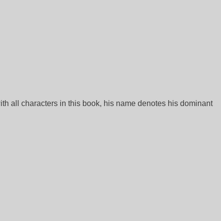
ith all characters in this book, his name denotes his dominant