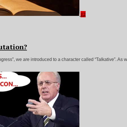
12
utation?
ess”, we are introduced to a character called “Talkative”. As w