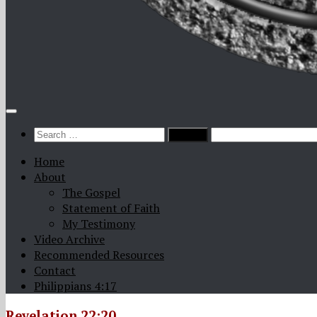
Search
for:
Home
About
The Gospel
Statement of Faith
My Testimony
Video Archive
Recommended Resources
Contact
Philippians 4:17
Revelation 22:20