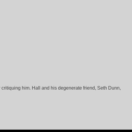
 critiquing him. Hall and his degenerate friend, Seth Dunn,