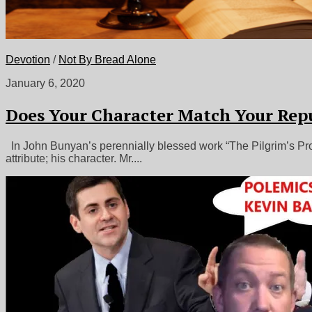
Devotion
/
Not By Bread Alone
January 6, 2020
Does Your Character Match Your Rep
In John Bunyan’s perennially blessed work “The Pilgrim’s Progr
attribute; his character. Mr....