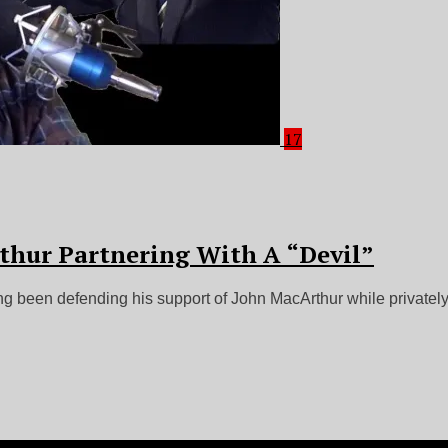
17
thur Partnering With A “Devil”
ng been defending his support of John MacArthur while privately