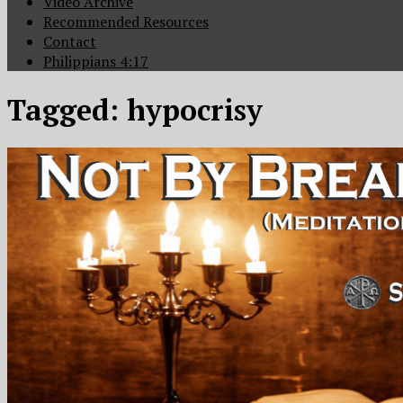
Video Archive
Recommended Resources
Contact
Philippians 4:17
Tagged:
hypocrisy