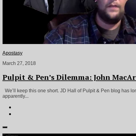
Apostasy
March 27, 2018
Pulpit & Pen’s Dilemma: John MacAr
We’ll keep this one short. JD Hall of Pulpit & Pen blog has lo
apparently...