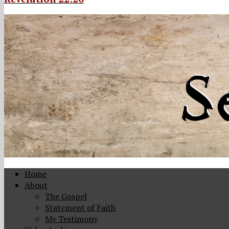
Home
About
The Gospel
Statement of Faith
My Testimony