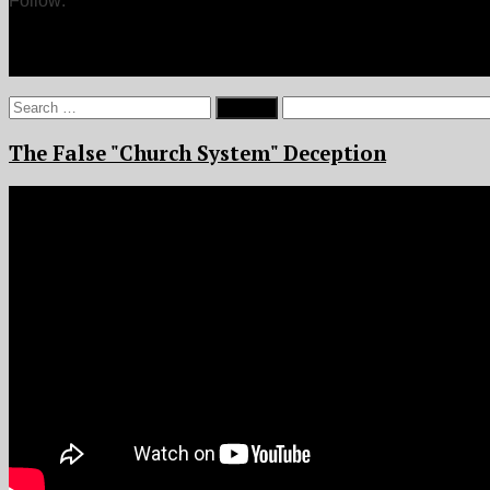
Follow:
Search
for:
The False "Church System" Deception