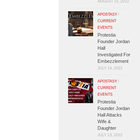
AUGUST 15, 2022
APOSTASY
/
CURRENT
EVENTS
Protestia
Founder Jordan
Hall
Investigated For
Embezzlement
JULY 14, 2022
APOSTASY
/
CURRENT
EVENTS
Protestia
Founder Jordan
Hall Attacks
Wife &
Daughter
JULY 13, 2022