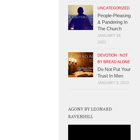
UNCATEGORIZED
People-Pleasing
& Pandering In
The Church
JANUARY 28,
2022
DEVOTION
/
NOT
BY BREAD ALONE
Do Not Put Your
Trust In Men
JANUARY 3, 2022
AGONY BY LEONARD
RAVENHILL