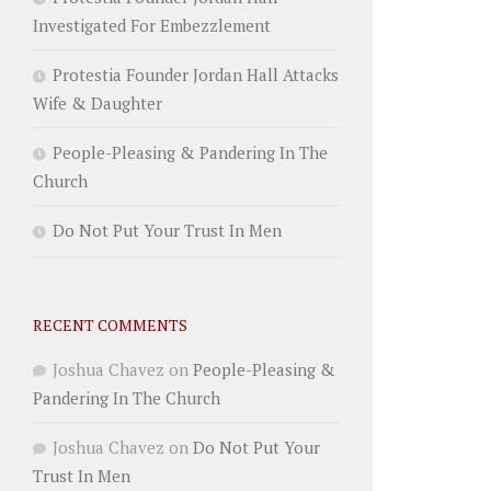
Investigated For Embezzlement
Protestia Founder Jordan Hall Attacks
Wife & Daughter
People-Pleasing & Pandering In The
Church
Do Not Put Your Trust In Men
RECENT COMMENTS
Joshua Chavez
on
People-Pleasing &
Pandering In The Church
Joshua Chavez
on
Do Not Put Your
Trust In Men