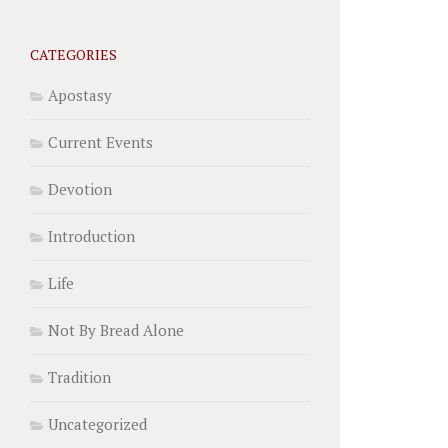
CATEGORIES
Apostasy
Current Events
Devotion
Introduction
Life
Not By Bread Alone
Tradition
Uncategorized