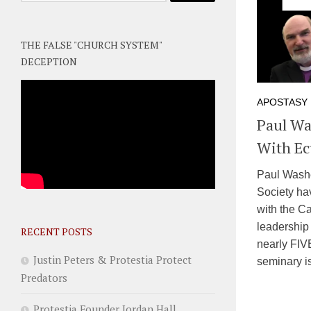
THE FALSE "CHURCH SYSTEM"
DECEPTION
APOSTASY
Paul Wa
With Ec
Paul Washe
Society ha
with the C
leadership
RECENT POSTS
nearly FIV
Justin Peters & Protestia Protect
seminary is
Predators
Protestia Founder Jordan Hall