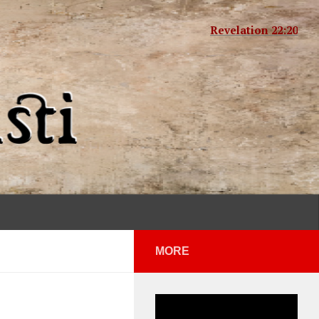
Revelation 22:20
MORE