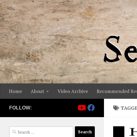
Skip to content
Home
About
Video Archive
Recommended Res
TAGG
FOLLOW:
Search
for: