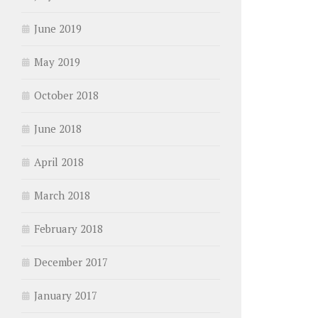
June 2019
May 2019
October 2018
June 2018
April 2018
March 2018
February 2018
December 2017
January 2017