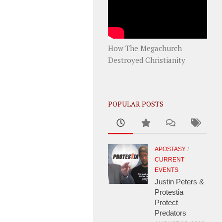
How The Megachurch
Destroyed Christianity
POPULAR POSTS
APOSTASY
/
CURRENT
EVENTS
Justin Peters &
Protestia
Protect
Predators