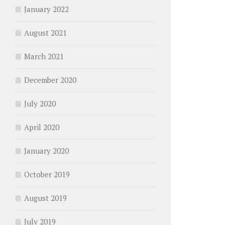
January 2022
August 2021
March 2021
December 2020
July 2020
April 2020
January 2020
October 2019
August 2019
July 2019