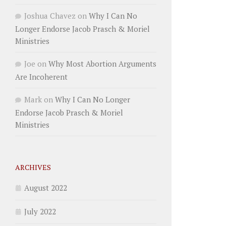
Joshua Chavez
on
Why I Can No
Longer Endorse Jacob Prasch & Moriel
Ministries
Joe
on
Why Most Abortion Arguments
Are Incoherent
Mark
on
Why I Can No Longer
Endorse Jacob Prasch & Moriel
Ministries
ARCHIVES
August 2022
July 2022