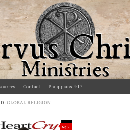
ources
Contact
Philippians 4:17
ED:
GLOBAL RELIGION
35