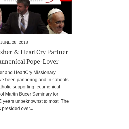
JUNE 28, 2018
sher & HeartCry Partner
umenical Pope-Lover
r and HeartCry Missionary
ve been partnering and in cahoots
atholic supporting, ecumenical
 of Martin Bucer Seminary for
E years unbeknownst to most. The
 presided over...