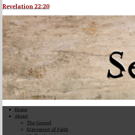
Revelation 22:20
Home
About
The Gospel
Statement of Faith