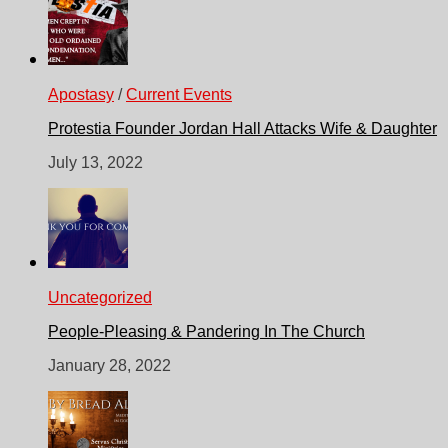
Apostasy
/
Current Events
Protestia Founder Jordan Hall Attacks Wife & Daughter
July 13, 2022
Uncategorized
People-Pleasing & Pandering In The Church
January 28, 2022