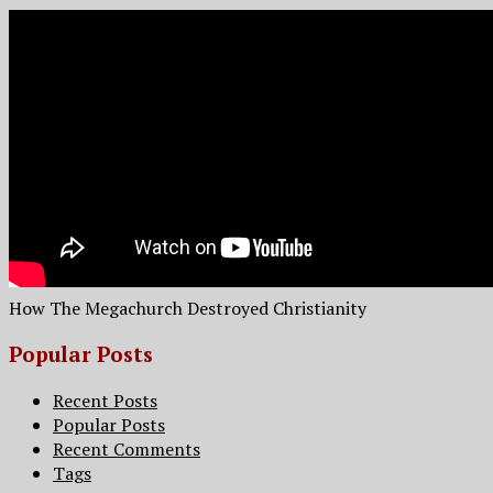
How The Megachurch Destroyed Christianity
Popular Posts
Recent Posts
Popular Posts
Recent Comments
Tags