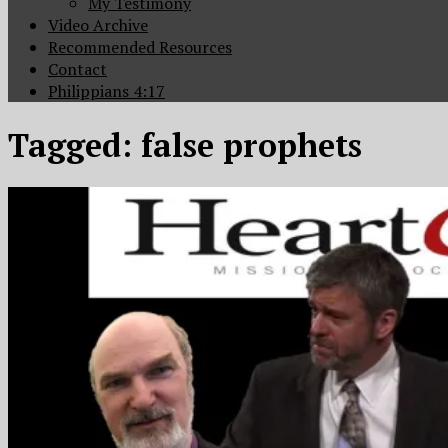
My Testimony
Video Archive
Recommended Resources
Contact
Philippians 4:17
Tagged:
false prophets