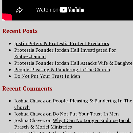
Recent Posts
Justin Peters & Protestia Protect Predators
Protestia Founder Jordan Hall Investigated For
Embezzlement
Protestia Founder Jordan Hall Attacks Wife & Daughte
People-Pleasing & Pandering In The Church
Do Not Put Your Trust In Men
Recent Comments
Joshua Chavez
on
People-Pleasing & Pandering In The
Church
Joshua Chavez
on
Do Not Put Your Trust In Men
Joshua Chavez
on
Why I Can No Longer Endorse Jacob
Prasch & Moriel Ministries