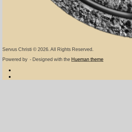
Servus Christi © 2026. All Rights Reserved.
Powered by
- Designed with the
Hueman theme