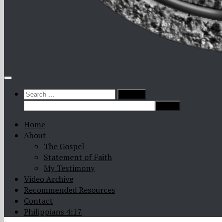
Search
for:
Home
About
The Gospel
Statement of Faith
My Testimony
Video Archive
Recommended Resources
Contact
Philippians 4:17