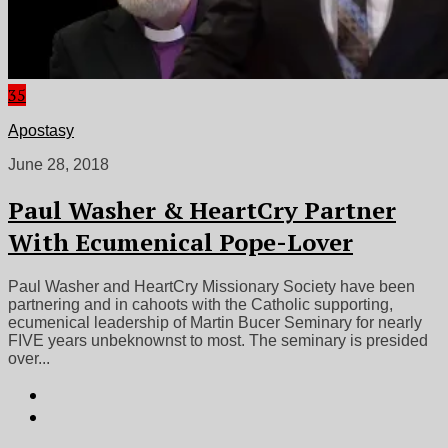
35
Apostasy
June 28, 2018
Paul Washer & HeartCry Partner
With Ecumenical Pope-Lover
Paul Washer and HeartCry Missionary Society have been
partnering and in cahoots with the Catholic supporting,
ecumenical leadership of Martin Bucer Seminary for nearly
FIVE years unbeknownst to most. The seminary is presided
over...