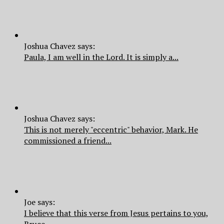
Joshua Chavez says:
Paula, I am well in the Lord. It is simply a...
Joshua Chavez says:
This is not merely "eccentric" behavior, Mark. He
commissioned a friend...
Joe says:
I believe that this verse from Jesus pertains to you,
Bruce.