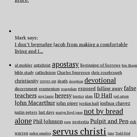
Mark says:
I don’t begrudge Jacob from making a comfortable
living and I...
apostasy
al mohler
antichrist
Beginning of Sorrows
Ben Shapi
bible study
catholicism
Charles Spurgeon
chris rosebrough
devotional
christianity
cover-up
death
deception
false
exposed
falling away
discernment
ecumenism
evangelism
teachers
heresy
JD Hall
greg laurie
heretics
islam
joel osteen
John Macarthur
john piper
joshua chavez
jordan hall
not by bread
justin peters
last days
martyn lloyd jones
alone
Pulpit and Pen
Phil Johnson
protestia
rick
pope
servus christi
warren
seeker sensitive
time
Todd Friel