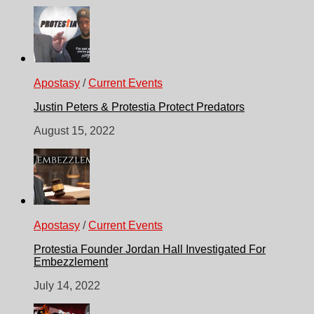
Apostasy
/
Current Events
Justin Peters & Protestia Protect Predators
August 15, 2022
Apostasy
/
Current Events
Protestia Founder Jordan Hall Investigated For
Embezzlement
July 14, 2022