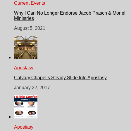
Current Events
Why I Can No Longer Endorse Jacob Prasch & Moriel
Ministries
August 5, 2021
Apostasy
Calvary Chapel’s Steady Slide Into Apostasy
January 22, 2017
Apostasy