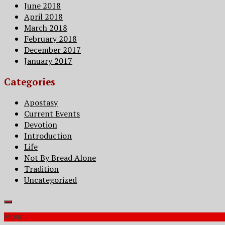
June 2018
April 2018
March 2018
February 2018
December 2017
January 2017
Categories
Apostasy
Current Events
Devotion
Introduction
Life
Not By Bread Alone
Tradition
Uncategorized
More