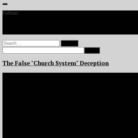
Follow:
Search
for:
The False "Church System" Deception