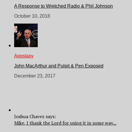
A Response to Wretched Radio & Phil Johnson
October 10, 2018
Apostasy
John MacArthur and Pulpit & Pen Exposed
December 23, 2017
Joshua Chavez says:
Mike, I thank the Lord for using it in some way...