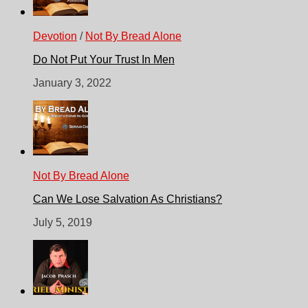
Devotion
/
Not By Bread Alone
Do Not Put Your Trust In Men
January 3, 2022
Not By Bread Alone
Can We Lose Salvation As Christians?
July 5, 2019