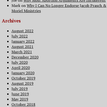
Joe
on
Why Most Abortion Arguments Are Incoherent
Mark
on
Why I Can No Longer Endorse Jacob Prasch &
Moriel Ministries
Archives
August 2022
July 2022
January 2022
August 2021
March 2021
December 2020
July 2020
April 2020
January 2020
October 2019
August 2019
July 2019
June 2019
May 2019
October 2018