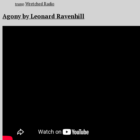
Wretched Radio
trump
Agony by Leonard Ravenhill