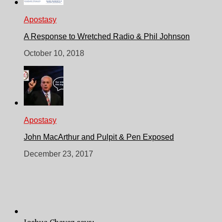
Apostasy
A Response to Wretched Radio & Phil Johnson
October 10, 2018
Apostasy
John MacArthur and Pulpit & Pen Exposed
December 23, 2017