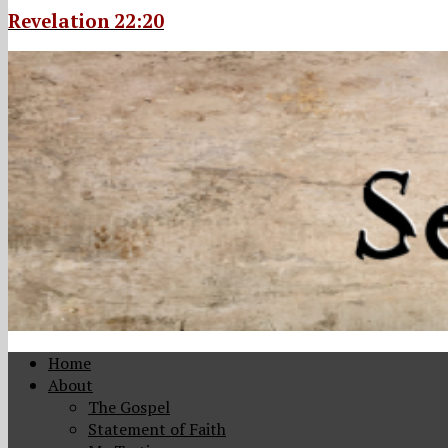
Revelation 22:20
Home
About
The Gospel
Statement of Faith