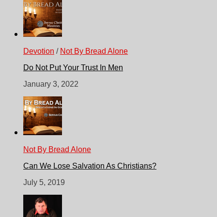
Devotion
/
Not By Bread Alone
Do Not Put Your Trust In Men
January 3, 2022
Not By Bread Alone
Can We Lose Salvation As Christians?
July 5, 2019