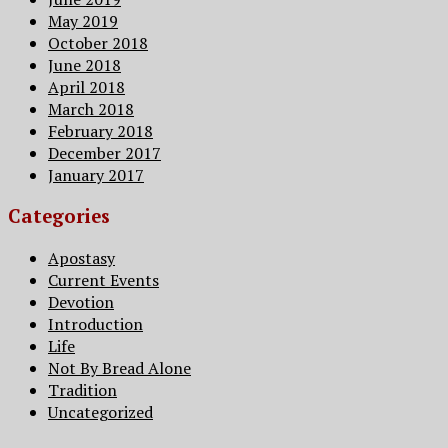
May 2019
October 2018
June 2018
April 2018
March 2018
February 2018
December 2017
January 2017
Categories
Apostasy
Current Events
Devotion
Introduction
Life
Not By Bread Alone
Tradition
Uncategorized