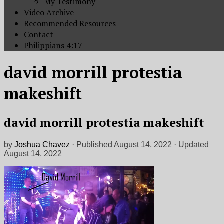
My Testimony
Video Archive
Recommended Resources
Contact
Philippians 4:17
david morrill protestia
makeshift
david morrill protestia makeshift
by
Joshua Chavez
· Published
August 14, 2022
· Updated
August 14, 2022