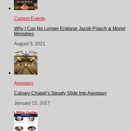
Current Events
Why I Can No Longer Endorse Jacob Prasch & Moriel
Ministries
August 5, 2021
Apostasy
Calvary Chapel’s Steady Slide Into Apostasy
January 22, 2017