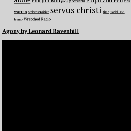
Pulpit and Pen
Phil Johnson
protestia
rick
pope
servus christi
warren
seeker sensitive
time
Todd Friel
Wretched Radio
trump
Agony by Leonard Ravenhill