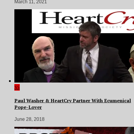
March 11, 2021
35
Paul Washer & HeartCry Partner With Ecumenical
Pope-Lover
June 28, 2018