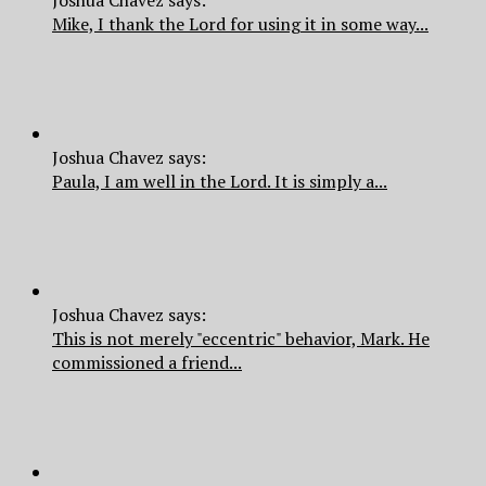
Joshua Chavez says:
Mike, I thank the Lord for using it in some way...
Joshua Chavez says:
Paula, I am well in the Lord. It is simply a...
Joshua Chavez says:
This is not merely "eccentric" behavior, Mark. He
commissioned a friend...