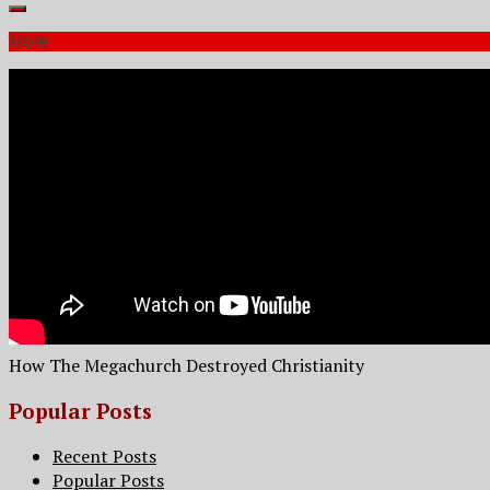
More
How The Megachurch Destroyed Christianity
Popular Posts
Recent Posts
Popular Posts