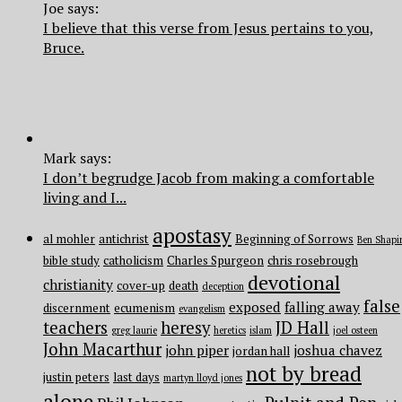
Joe says:
I believe that this verse from Jesus pertains to you,
Bruce.
Mark says:
I don’t begrudge Jacob from making a comfortable
living and I...
apostasy
al mohler
antichrist
Beginning of Sorrows
Ben Shapi
bible study
catholicism
Charles Spurgeon
chris rosebrough
devotional
christianity
cover-up
death
deception
false
exposed
falling away
discernment
ecumenism
evangelism
teachers
heresy
JD Hall
greg laurie
heretics
islam
joel osteen
John Macarthur
john piper
joshua chavez
jordan hall
not by bread
justin peters
last days
martyn lloyd jones
alone