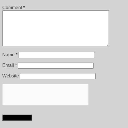
Comment
*
Name
*
Email
*
Website