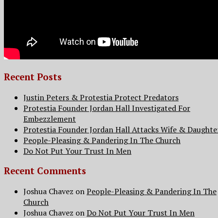
Recent Posts
Justin Peters & Protestia Protect Predators
Protestia Founder Jordan Hall Investigated For
Embezzlement
Protestia Founder Jordan Hall Attacks Wife & Daughte
People-Pleasing & Pandering In The Church
Do Not Put Your Trust In Men
Recent Comments
Joshua Chavez
on
People-Pleasing & Pandering In The
Church
Joshua Chavez
on
Do Not Put Your Trust In Men