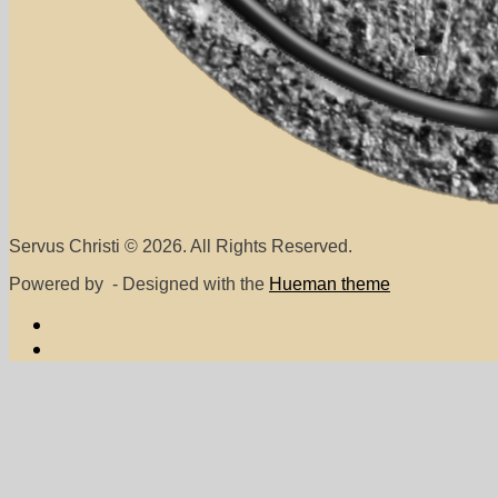
Servus Christi © 2026. All Rights Reserved.
Powered by
- Designed with the
Hueman theme