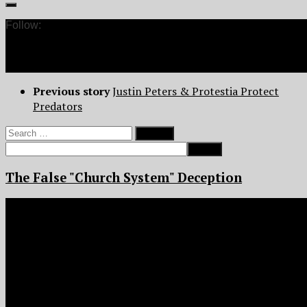
Follow:
Previous story
Justin Peters & Protestia Protect
Predators
Search
for:
The False "Church System" Deception