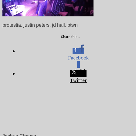
protestia, justin peters, jd hall, btwn
Share this...
Facebook
0
Twitter