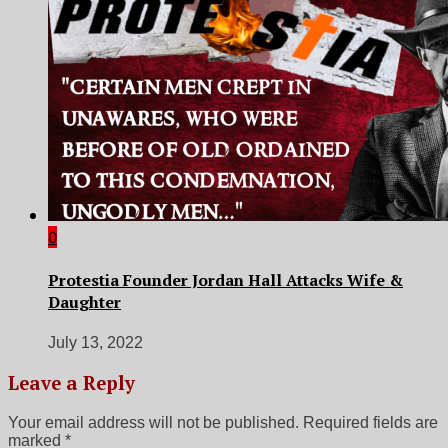
0
Protestia Founder Jordan Hall Attacks Wife &
Daughter
July 13, 2022
Leave a Reply
Your email address will not be published.
Required fields are
marked
*