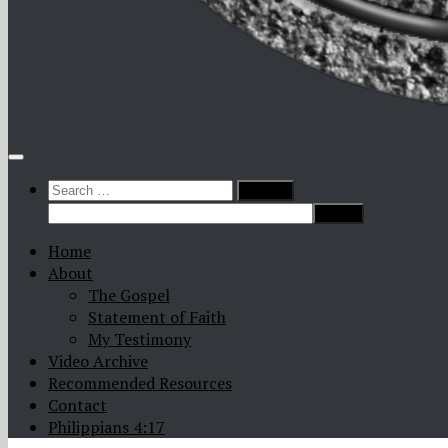
Search
for:
Home
About
The Gospel
Statement of Faith
My Testimony
Video Archive
Recommended Resources
Contact
Philippians 4:17