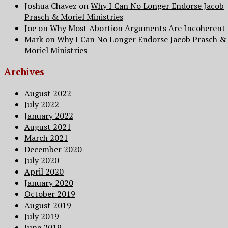
Joshua Chavez
on
Why I Can No Longer Endorse Jacob
Prasch & Moriel Ministries
Joe
on
Why Most Abortion Arguments Are Incoherent
Mark
on
Why I Can No Longer Endorse Jacob Prasch &
Moriel Ministries
Archives
August 2022
July 2022
January 2022
August 2021
March 2021
December 2020
July 2020
April 2020
January 2020
October 2019
August 2019
July 2019
June 2019