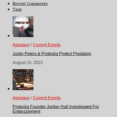
Recent Comments
Tags
Apostasy
/
Current Events
Justin Peters & Protestia Protect Predators
August 15, 2022
Apostasy
/
Current Events
Protestia Founder Jordan Hall Investigated For
Embezzlement