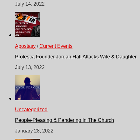
July 14, 2022
Apostasy
/
Current Events
Protestia Founder Jordan Hall Attacks Wife & Daughter
July 13, 2022
Uncategorized
People-Pleasing & Pandering In The Church
January 28, 2022