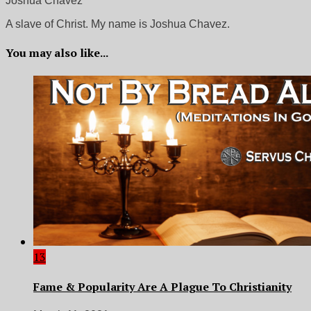
Joshua Chavez
A slave of Christ. My name is Joshua Chavez.
You may also like...
13
Fame & Popularity Are A Plague To Christianity