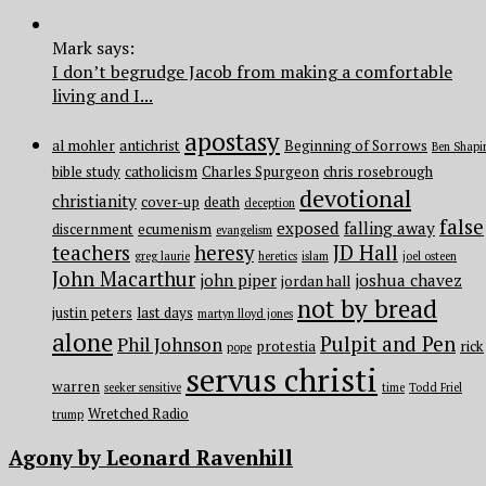
Mark says:
I don’t begrudge Jacob from making a comfortable
living and I...
apostasy
al mohler
antichrist
Beginning of Sorrows
Ben Shapi
bible study
catholicism
Charles Spurgeon
chris rosebrough
devotional
christianity
cover-up
death
deception
false
exposed
falling away
discernment
ecumenism
evangelism
teachers
heresy
JD Hall
greg laurie
heretics
islam
joel osteen
John Macarthur
john piper
joshua chavez
jordan hall
not by bread
justin peters
last days
martyn lloyd jones
alone
Pulpit and Pen
Phil Johnson
protestia
rick
pope
servus christi
warren
seeker sensitive
time
Todd Friel
Wretched Radio
trump
Agony by Leonard Ravenhill