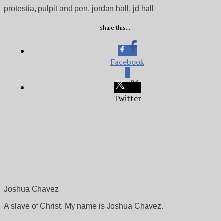
protestia, pulpit and pen, jordan hall, jd hall
Share this...
Facebook
0
Twitter
Joshua Chavez
A slave of Christ. My name is Joshua Chavez.