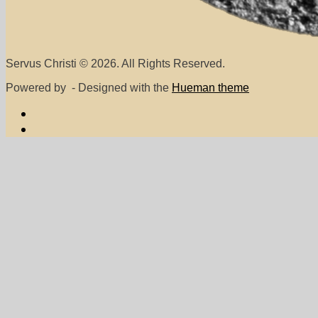
Servus Christi © 2026. All Rights Reserved.
Powered by
- Designed with the
Hueman theme