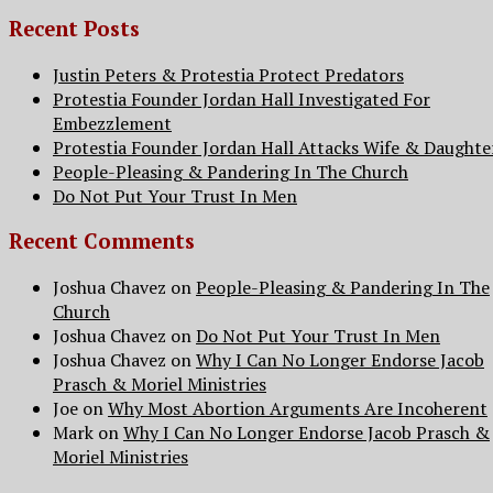
Recent Posts
Justin Peters & Protestia Protect Predators
Protestia Founder Jordan Hall Investigated For
Embezzlement
Protestia Founder Jordan Hall Attacks Wife & Daughte
People-Pleasing & Pandering In The Church
Do Not Put Your Trust In Men
Recent Comments
Joshua Chavez
on
People-Pleasing & Pandering In The
Church
Joshua Chavez
on
Do Not Put Your Trust In Men
Joshua Chavez
on
Why I Can No Longer Endorse Jacob
Prasch & Moriel Ministries
Joe
on
Why Most Abortion Arguments Are Incoherent
Mark
on
Why I Can No Longer Endorse Jacob Prasch &
Moriel Ministries