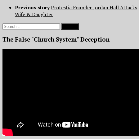
Previous story
Protestia Founder Jordan Hall Attacks
Wife & Daughter
Search
for:
The False "Church System" Deception