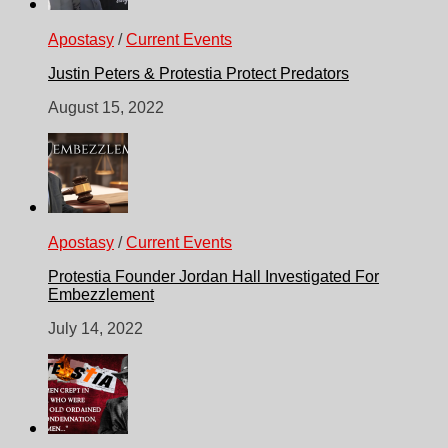
Apostasy
/
Current Events
Justin Peters & Protestia Protect Predators
August 15, 2022
Apostasy
/
Current Events
Protestia Founder Jordan Hall Investigated For
Embezzlement
July 14, 2022