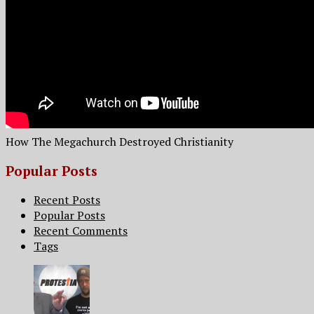
How The Megachurch Destroyed Christianity
Popular Posts
Recent Posts
Popular Posts
Recent Comments
Tags