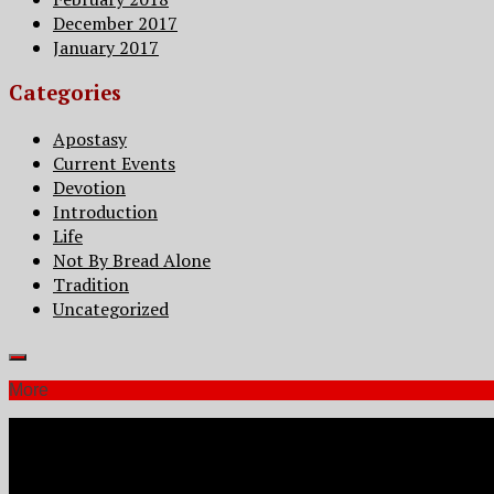
December 2017
January 2017
Categories
Apostasy
Current Events
Devotion
Introduction
Life
Not By Bread Alone
Tradition
Uncategorized
More