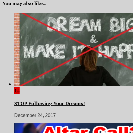
You may also like...
14
STOP Following Your Dreams!
December 24, 2017