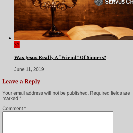
32
Was Jesus Really A “Friend” Of Sinners?
June 11, 2019
Leave a Reply
Your email address will not be published.
Required fields are
marked
*
Comment
*