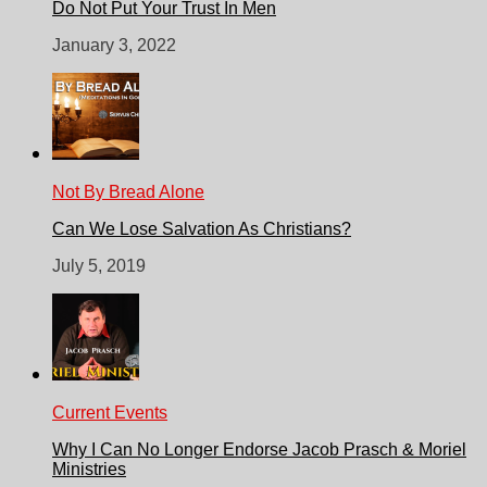
Do Not Put Your Trust In Men
January 3, 2022
Not By Bread Alone
Can We Lose Salvation As Christians?
July 5, 2019
Current Events
Why I Can No Longer Endorse Jacob Prasch & Moriel
Ministries