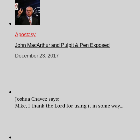
Apostasy
John MacArthur and Pulpit & Pen Exposed
December 23, 2017
Joshua Chavez says:
Mike, I thank the Lord for using it in some way...