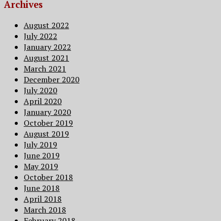
Archives
August 2022
July 2022
January 2022
August 2021
March 2021
December 2020
July 2020
April 2020
January 2020
October 2019
August 2019
July 2019
June 2019
May 2019
October 2018
June 2018
April 2018
March 2018
February 2018