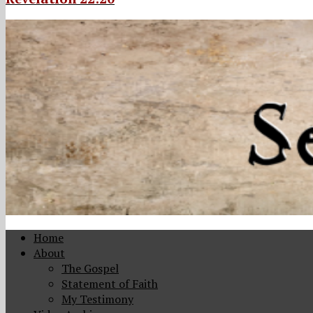
Home
About
The Gospel
Statement of Faith
My Testimony