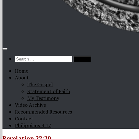
Search
for:
Home
About
The Gospel
Statement of Faith
My Testimony
Video Archive
Recommended Resources
Contact
Philippians 4:17
Revelation 22:20