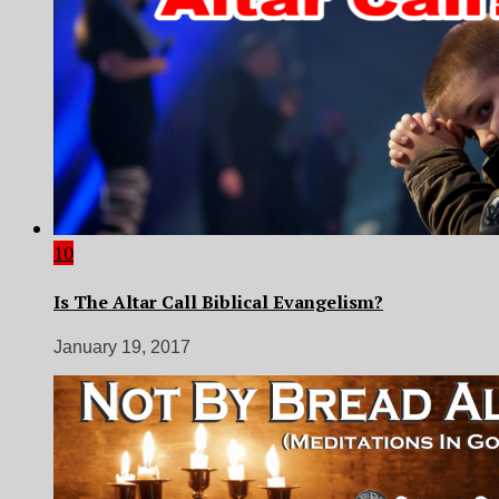
10
Is The Altar Call Biblical Evangelism?
January 19, 2017