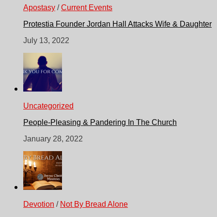
Apostasy
/
Current Events
Protestia Founder Jordan Hall Attacks Wife & Daughter
July 13, 2022
Uncategorized
People-Pleasing & Pandering In The Church
January 28, 2022
Devotion
/
Not By Bread Alone