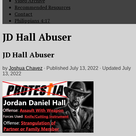
Video Archive
Recommended Resources
Contact
Philippians 4:17
JD Hall Abuser
JD Hall Abuser
by
Joshua Chavez
· Published
July 13, 2022
· Updated
July
13, 2022