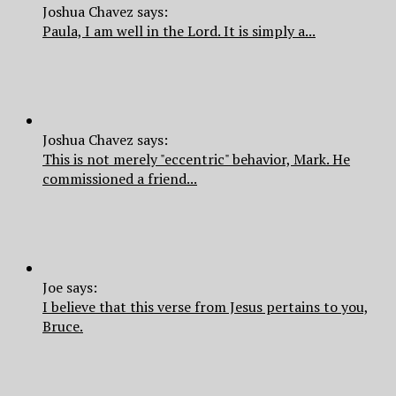
Joshua Chavez says:
Paula, I am well in the Lord. It is simply a...
Joshua Chavez says:
This is not merely "eccentric" behavior, Mark. He
commissioned a friend...
Joe says:
I believe that this verse from Jesus pertains to you,
Bruce.