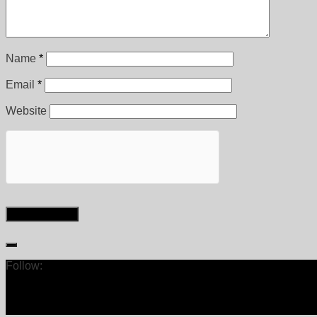
Name
*
Email
*
Website
Follow: