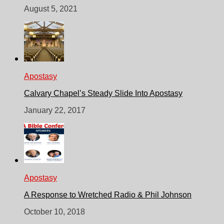
August 5, 2021
Apostasy
Calvary Chapel’s Steady Slide Into Apostasy
January 22, 2017
Apostasy
A Response to Wretched Radio & Phil Johnson
October 10, 2018