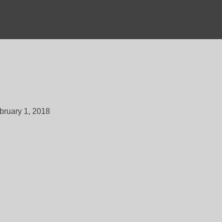
bruary 1, 2018