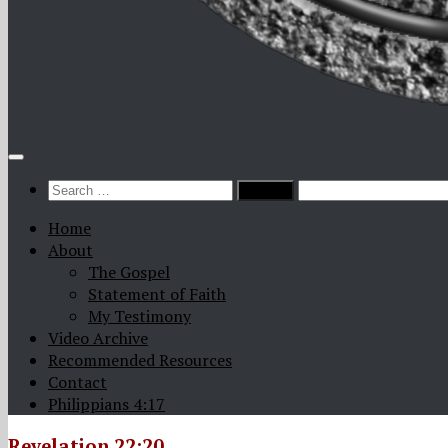
Search
for:
Home
About
The Gospel
Statement of Faith
My Testimony
Video Archive
Recommended Resources
Contact
Philippians 4:17
Revelation 22:20