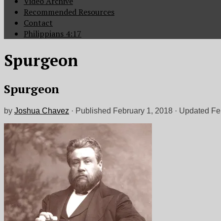
Video Archive
Recommended Resources
Contact
Philippians 4:17
Spurgeon
Spurgeon
by
Joshua Chavez
· Published
February 1, 2018
· Updated
Fe