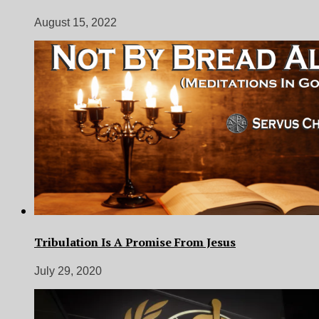
August 15, 2022
Tribulation Is A Promise From Jesus
July 29, 2020