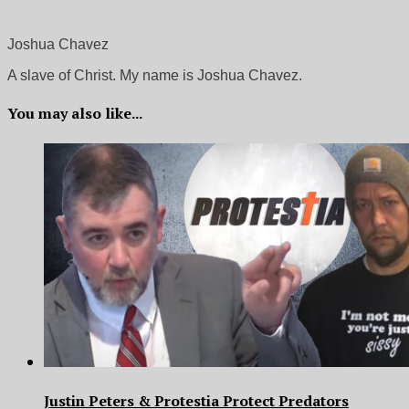
Joshua Chavez
A slave of Christ. My name is Joshua Chavez.
You may also like...
Justin Peters & Protestia Protect Predators