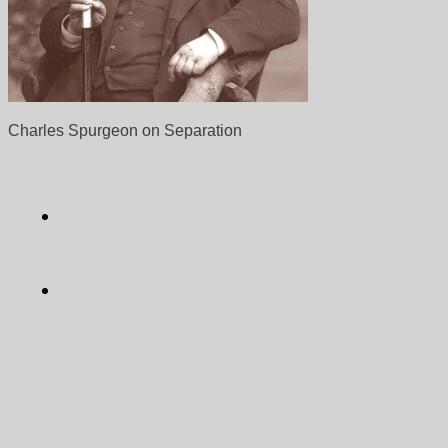
Charles Spurgeon on Separation