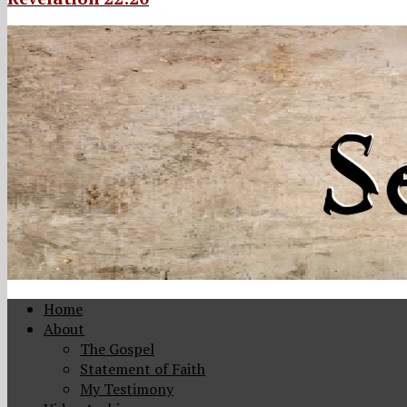
Home
About
The Gospel
Statement of Faith
My Testimony