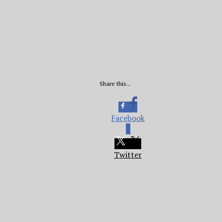
Share this...
Facebook
0
Twitter