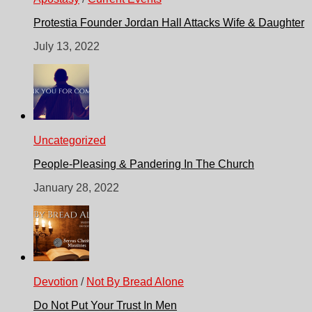
Protestia Founder Jordan Hall Attacks Wife & Daughter
July 13, 2022
Uncategorized
People-Pleasing & Pandering In The Church
January 28, 2022
Devotion
/
Not By Bread Alone
Do Not Put Your Trust In Men