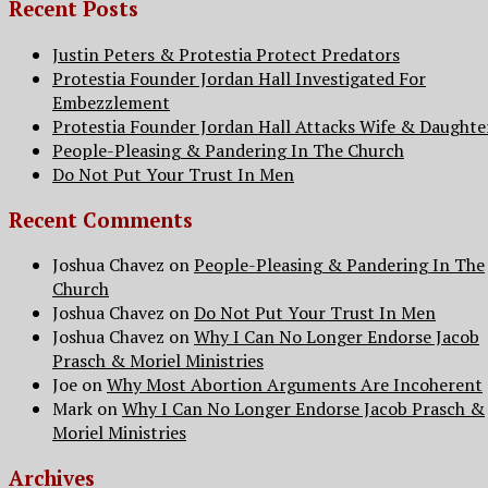
Recent Posts
Justin Peters & Protestia Protect Predators
Protestia Founder Jordan Hall Investigated For
Embezzlement
Protestia Founder Jordan Hall Attacks Wife & Daughte
People-Pleasing & Pandering In The Church
Do Not Put Your Trust In Men
Recent Comments
Joshua Chavez
on
People-Pleasing & Pandering In The
Church
Joshua Chavez
on
Do Not Put Your Trust In Men
Joshua Chavez
on
Why I Can No Longer Endorse Jacob
Prasch & Moriel Ministries
Joe
on
Why Most Abortion Arguments Are Incoherent
Mark
on
Why I Can No Longer Endorse Jacob Prasch &
Moriel Ministries
Archives