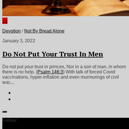
13
Devotion
/
Not By Bread Alone
January 3, 2022
Do Not Put Your Trust In Men
Do not put your trust in princes, Nor in a son of man, in whom
there is no help. (
Psalm 146:3
) With talk of forced Covid
vaccinations, hyper-inflation and even murmurings of civil
war,...
Follow: