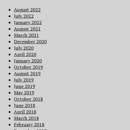
August 2022
July 2022
January 2022
August 2021
March 2021
December 2020
July 2020
April 2020
January 2020
October 2019
August 2019
July 2019
June 2019
May 2019
October 2018
June 2018
April 2018
March 2018
February 2018