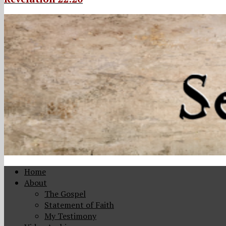
Home
About
The Gospel
Statement of Faith
My Testimony