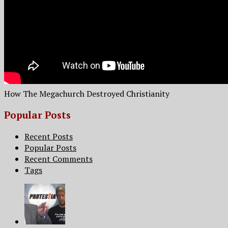
How The Megachurch Destroyed Christianity
Popular Posts
Recent Posts
Popular Posts
Recent Comments
Tags