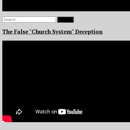
Search
for:
The False "Church System" Deception