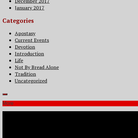
December 2017
January 2017
Categories
Apostasy
Current Events
Devotion
Introduction
Life
Not By Bread Alone
Tradition
Uncategorized
More