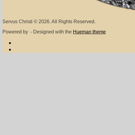
Servus Christi © 2026. All Rights Reserved.
Powered by
- Designed with the
Hueman theme