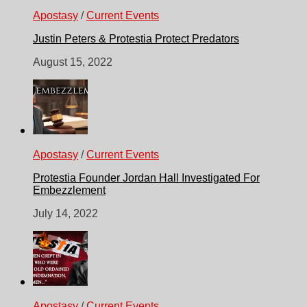
Apostasy
/
Current Events
Justin Peters & Protestia Protect Predators
August 15, 2022
Apostasy
/
Current Events
Protestia Founder Jordan Hall Investigated For
Embezzlement
July 14, 2022
Apostasy
/
Current Events