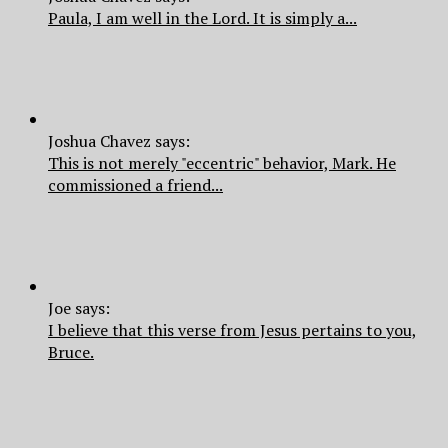
Paula, I am well in the Lord. It is simply a...
Joshua Chavez says:
This is not merely "eccentric" behavior, Mark. He
commissioned a friend...
Joe says:
I believe that this verse from Jesus pertains to you,
Bruce.