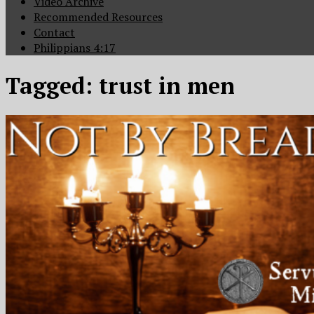
Video Archive
Recommended Resources
Contact
Philippians 4:17
Tagged:
trust in men