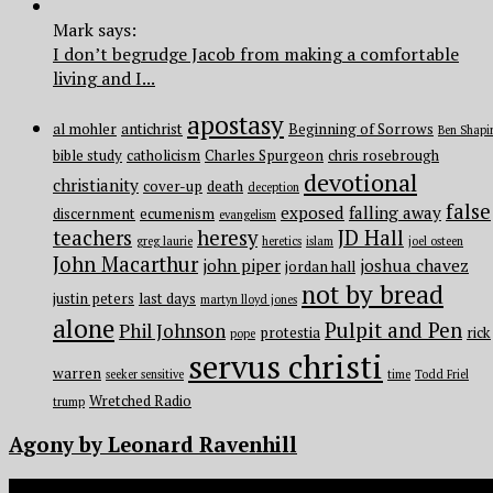
Mark says:
I don’t begrudge Jacob from making a comfortable
living and I...
apostasy
al mohler
antichrist
Beginning of Sorrows
Ben Shapi
bible study
catholicism
Charles Spurgeon
chris rosebrough
devotional
christianity
cover-up
death
deception
false
exposed
falling away
discernment
ecumenism
evangelism
teachers
heresy
JD Hall
greg laurie
heretics
islam
joel osteen
John Macarthur
john piper
joshua chavez
jordan hall
not by bread
justin peters
last days
martyn lloyd jones
alone
Pulpit and Pen
Phil Johnson
protestia
rick
pope
servus christi
warren
seeker sensitive
time
Todd Friel
Wretched Radio
trump
Agony by Leonard Ravenhill