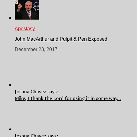
Apostasy
John MacArthur and Pulpit & Pen Exposed
December 23, 2017
Joshua Chavez says:
Mike, I thank the Lord for using it in some way...
Joshua Chavez says: