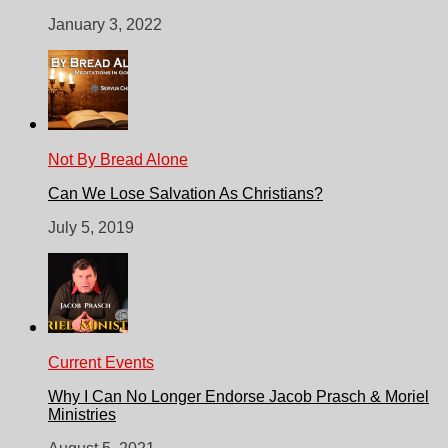
January 3, 2022
Not By Bread Alone
Can We Lose Salvation As Christians?
July 5, 2019
Current Events
Why I Can No Longer Endorse Jacob Prasch & Moriel
Ministries