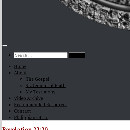
Search
for:
Home
About
The Gospel
Statement of Faith
My Testimony
Video Archive
Recommended Resources
Contact
Philippians 4:17
Revelation 22:20