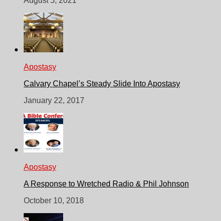
August 5, 2021
Apostasy
Calvary Chapel’s Steady Slide Into Apostasy
January 22, 2017
Apostasy
A Response to Wretched Radio & Phil Johnson
October 10, 2018