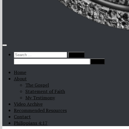
Search
for:
Home
About
The Gospel
Statement of Faith
My Testimony
Video Archive
Recommended Resources
Contact
Philippians 4:17