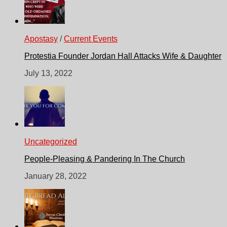
Apostasy
/
Current Events
Protestia Founder Jordan Hall Attacks Wife & Daughter
July 13, 2022
Uncategorized
People-Pleasing & Pandering In The Church
January 28, 2022