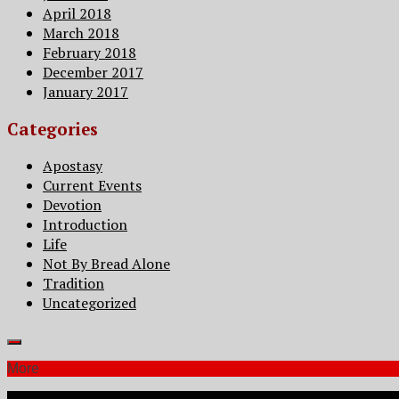
April 2018
March 2018
February 2018
December 2017
January 2017
Categories
Apostasy
Current Events
Devotion
Introduction
Life
Not By Bread Alone
Tradition
Uncategorized
More