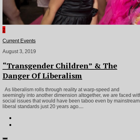
7
Current Events
August 3, 2019
“Transgender Children” & The
Danger Of Liberalism
As liberalism rolls through reality at warp-speed and
seemingly into another dimension altogether, we are faced wit
social issues that would have been taboo even by mainstream
liberal standards just 20 years ago....