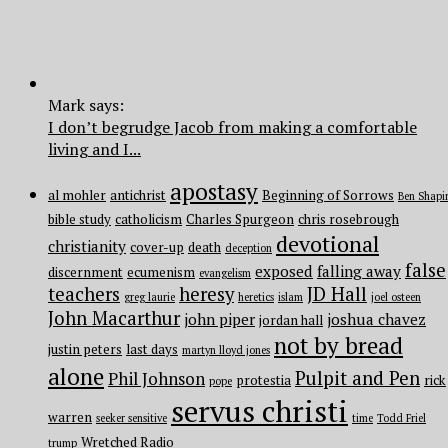
Mark says:
I don’t begrudge Jacob from making a comfortable
living and I...
apostasy
al mohler
antichrist
Beginning of Sorrows
Ben Shapi
bible study
catholicism
Charles Spurgeon
chris rosebrough
devotional
christianity
cover-up
death
deception
false
exposed
falling away
discernment
ecumenism
evangelism
teachers
heresy
JD Hall
greg laurie
heretics
islam
joel osteen
John Macarthur
john piper
joshua chavez
jordan hall
not by bread
justin peters
last days
martyn lloyd jones
alone
Pulpit and Pen
Phil Johnson
protestia
rick
pope
servus christi
warren
seeker sensitive
time
Todd Friel
Wretched Radio
trump