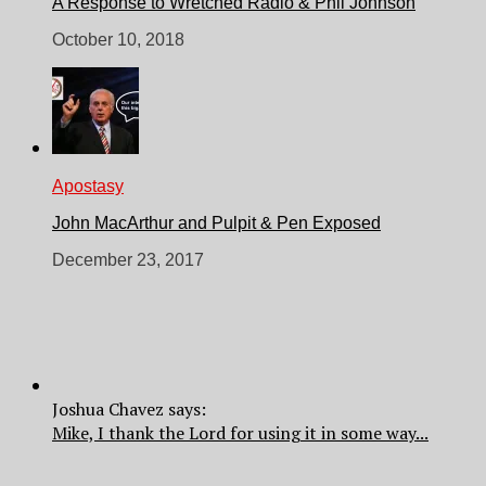
A Response to Wretched Radio & Phil Johnson
October 10, 2018
Apostasy
John MacArthur and Pulpit & Pen Exposed
December 23, 2017
Joshua Chavez says:
Mike, I thank the Lord for using it in some way...