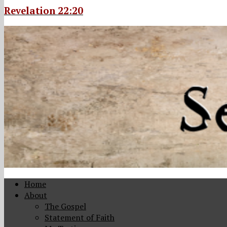
Revelation 22:20
Home
About
The Gospel
Statement of Faith