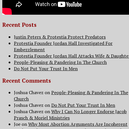
Recent Posts
Justin Peters & Protestia Protect Predators
Protestia Founder Jordan Hall Investigated For
Embezzlement
Protestia Founder Jordan Hall Attacks Wife & Daughte
People-Pleasing & Pandering In The Church
Do Not Put Your Trust In Men
Recent Comments
Joshua Chavez
on
People-Pleasing & Pandering In The
Church
Joshua Chavez
on
Do Not Put Your Trust In Men
Joshua Chavez
on
Why I Can No Longer Endorse Jacob
Prasch & Moriel Ministries
Joe
on
Why Most Abortion Arguments Are Incoherent