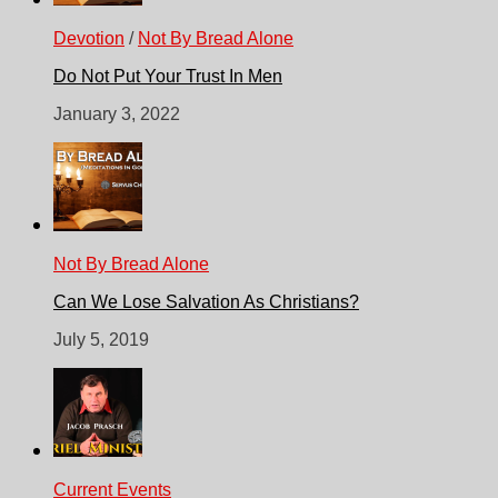
Devotion
/
Not By Bread Alone
Do Not Put Your Trust In Men
January 3, 2022
Not By Bread Alone
Can We Lose Salvation As Christians?
July 5, 2019
Current Events