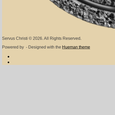
Servus Christi © 2026. All Rights Reserved.
Powered by
- Designed with the
Hueman theme