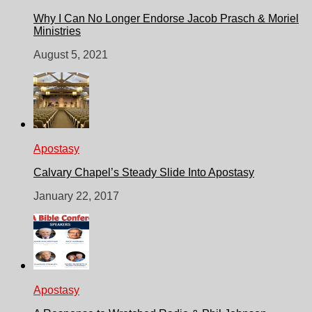
Why I Can No Longer Endorse Jacob Prasch & Moriel
Ministries
August 5, 2021
Apostasy
Calvary Chapel’s Steady Slide Into Apostasy
January 22, 2017
Apostasy