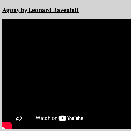
Agony by Leonard Ravenhill