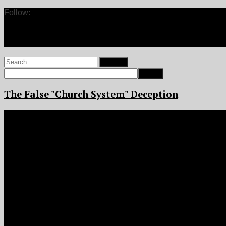
Follow:
Search
for:
The False "Church System" Deception