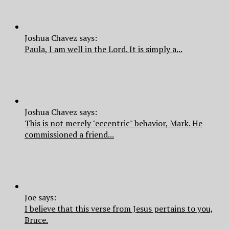
Joshua Chavez says:
Paula, I am well in the Lord. It is simply a...
Joshua Chavez says:
This is not merely "eccentric" behavior, Mark. He
commissioned a friend...
Joe says:
I believe that this verse from Jesus pertains to you,
Bruce.