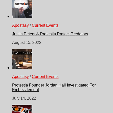
Apostasy
/
Current Events
Justin Peters & Protestia Protect Predators
August 15, 2022
Apostasy
/
Current Events
Protestia Founder Jordan Hall Investigated For
Embezzlement
July 14, 2022