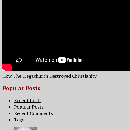
How The Megachurch Destroyed Christianity
Popular Posts
Recent Posts
Popular Posts
Recent Comments
Tags