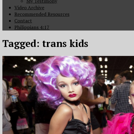
My Testimony
Video Archive
Recommended Resources
Contact
Philippians 4:17
Tagged:
trans kids