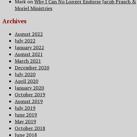
Mark
on
Why I Can No Longer Endorse Jacob Prasch &
Moriel Ministries
Archives
August 2022
July 2022
January 2022
August 2021
March 2021
December 2020
July 2020
April 2020
January 2020
October 2019
August 2019
July 2019
June 2019
May 2019
October 2018
June 2018