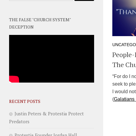
THE FALSE "CHURCH SYSTEM"
DECEPTION
UNCATEGO
People-
The Ch
“For do I 
seek to ple
I would not
(
Galatians
RECENT POSTS
Justin Peters & Protestia Protect
Predators
Protestia Founder Jordan Hall