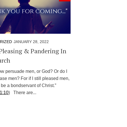
RIZED
JANUARY 28, 2022
Pleasing & Pandering In
urch
now persuade men, or God? Or do I
ase men? For if I still pleased men,
 be a bondservant of Christ.”
 1:10
) There are...