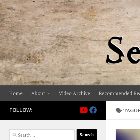
Skip to content
Home
About
Video Archive
Recommended Res
TAGG
FOLLOW:
Search
for: