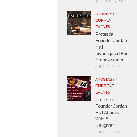
AUGUST 15, 2022
APOSTASY
/
CURRENT
EVENTS
Protestia
Founder Jordan
Hall
Investigated For
Embezzlement
JULY 14, 2022
APOSTASY
/
CURRENT
EVENTS
Protestia
Founder Jordan
Hall Attacks
Wife &
Daughter
JULY 13, 2022