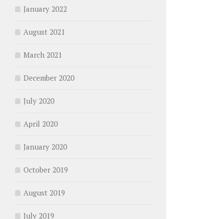
January 2022
August 2021
March 2021
December 2020
July 2020
April 2020
January 2020
October 2019
August 2019
July 2019