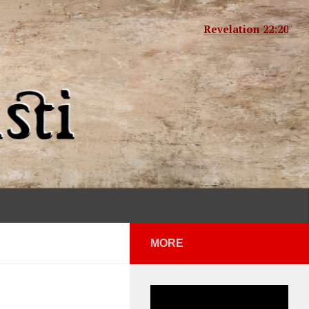
Revelation 22:20
MORE