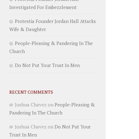
Investigated For Embezzlement
Protestia Founder Jordan Hall Attacks
Wife & Daughter
People-Pleasing & Pandering In The
Church
Do Not Put Your Trust In Men
RECENT COMMENTS
Joshua Chavez
on
People-Pleasing &
Pandering In The Church
Joshua Chavez
on
Do Not Put Your
Trust In Men