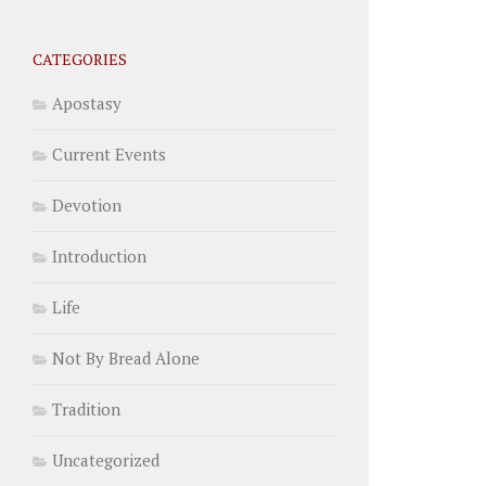
CATEGORIES
Apostasy
Current Events
Devotion
Introduction
Life
Not By Bread Alone
Tradition
Uncategorized