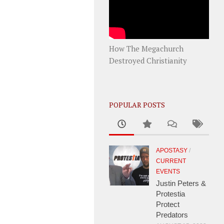
How The Megachurch
Destroyed Christianity
POPULAR POSTS
APOSTASY
/
CURRENT
EVENTS
Justin Peters &
Protestia
Protect
Predators