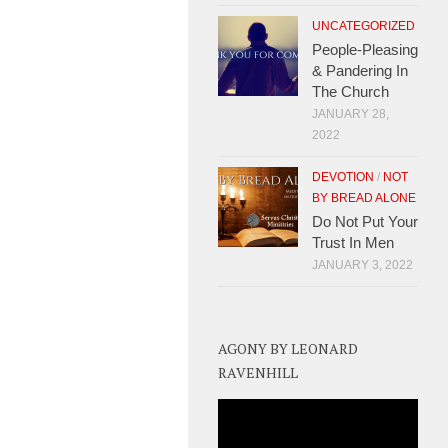
UNCATEGORIZED
People-Pleasing
& Pandering In
The Church
JANUARY 28,
2022
DEVOTION
/
NOT
BY BREAD ALONE
Do Not Put Your
Trust In Men
JANUARY 3, 2022
AGONY BY LEONARD
RAVENHILL