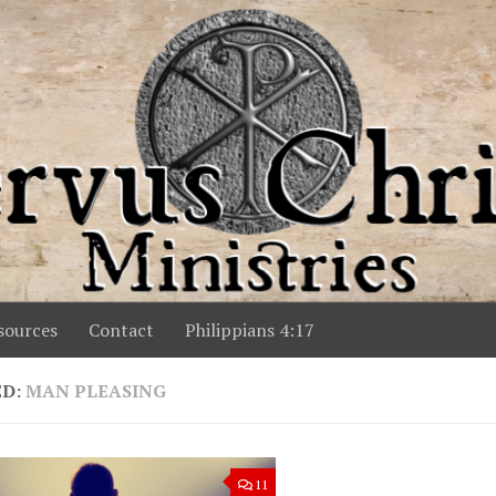
ources
Contact
Philippians 4:17
ED:
MAN PLEASING
11