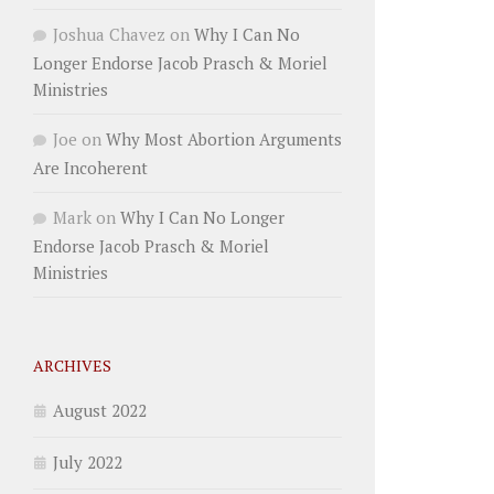
Joshua Chavez
on
Why I Can No
Longer Endorse Jacob Prasch & Moriel
Ministries
Joe
on
Why Most Abortion Arguments
Are Incoherent
Mark
on
Why I Can No Longer
Endorse Jacob Prasch & Moriel
Ministries
ARCHIVES
August 2022
July 2022