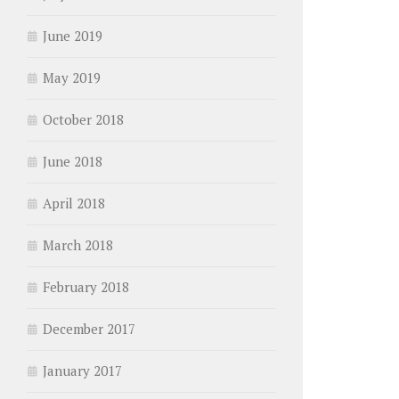
June 2019
May 2019
October 2018
June 2018
April 2018
March 2018
February 2018
December 2017
January 2017