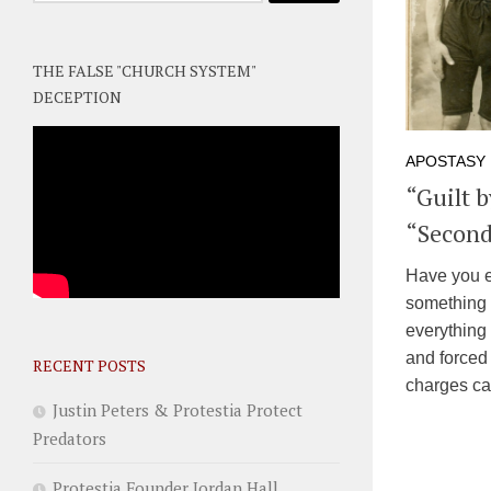
THE FALSE "CHURCH SYSTEM"
DECEPTION
APOSTASY
“Guilt 
“Second
Have you e
something 
everything 
and forced 
RECENT POSTS
charges can
Justin Peters & Protestia Protect
Predators
Protestia Founder Jordan Hall