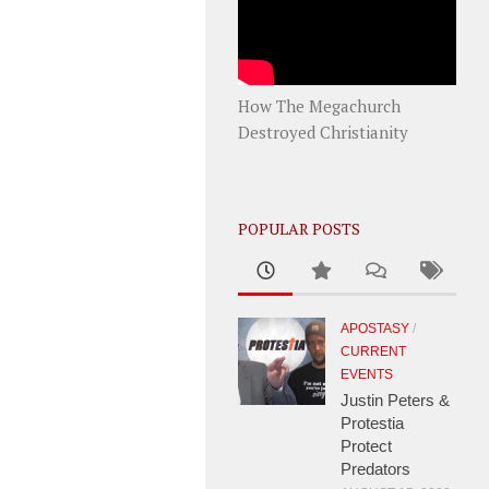
How The Megachurch
Destroyed Christianity
POPULAR POSTS
APOSTASY
/
CURRENT
EVENTS
Justin Peters &
Protestia
Protect
Predators