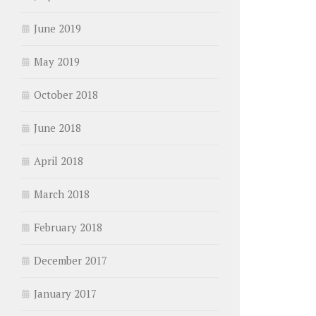
June 2019
May 2019
October 2018
June 2018
April 2018
March 2018
February 2018
December 2017
January 2017