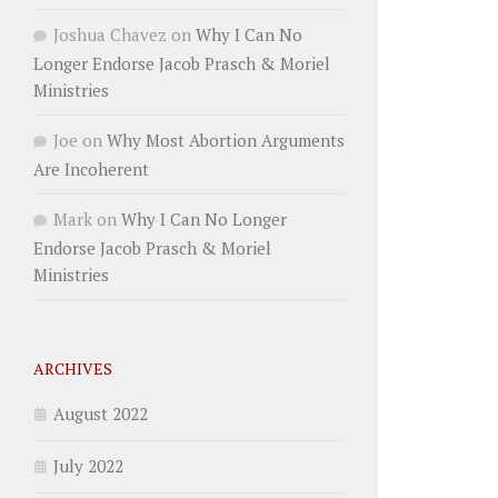
Joshua Chavez
on
Why I Can No
Longer Endorse Jacob Prasch & Moriel
Ministries
Joe
on
Why Most Abortion Arguments
Are Incoherent
Mark
on
Why I Can No Longer
Endorse Jacob Prasch & Moriel
Ministries
ARCHIVES
August 2022
July 2022