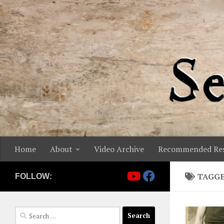
Skip to content
Home
About
Video Archive
Recommended Res
TAGG
FOLLOW:
Search
for: