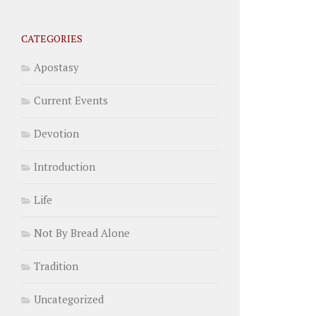
CATEGORIES
Apostasy
Current Events
Devotion
Introduction
Life
Not By Bread Alone
Tradition
Uncategorized