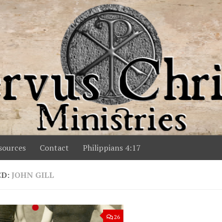
ources
Contact
Philippians 4:17
ED:
JOHN GILL
26