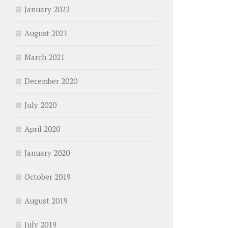
January 2022
August 2021
March 2021
December 2020
July 2020
April 2020
January 2020
October 2019
August 2019
July 2019