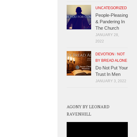
UNCATEGORIZED
People-Pleasing
& Pandering In
The Church
JANUARY 28,
2022
DEVOTION
/
NOT
BY BREAD ALONE
Do Not Put Your
Trust In Men
JANUARY 3, 2022
AGONY BY LEONARD
RAVENHILL