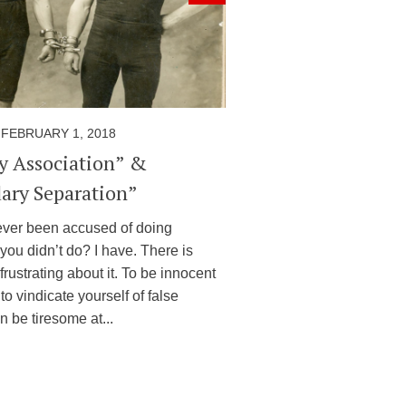
FEBRUARY 1, 2018
by Association” &
ary Separation”
ver been accused of doing
you didn’t do? I have. There is
frustrating about it. To be innocent
to vindicate yourself of false
 be tiresome at...