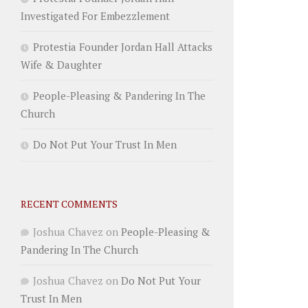
Investigated For Embezzlement
Protestia Founder Jordan Hall Attacks
Wife & Daughter
People-Pleasing & Pandering In The
Church
Do Not Put Your Trust In Men
RECENT COMMENTS
Joshua Chavez
on
People-Pleasing &
Pandering In The Church
Joshua Chavez
on
Do Not Put Your
Trust In Men