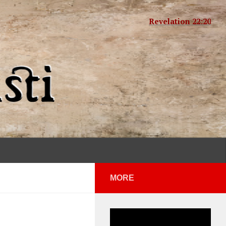
Revelation 22:20
MORE