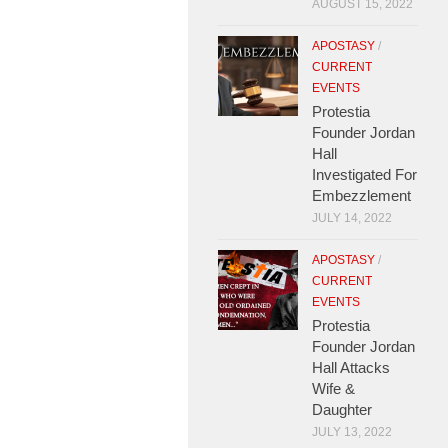
AUGUST 15, 2022
APOSTASY
/
CURRENT
EVENTS
Protestia
Founder Jordan
Hall
Investigated For
Embezzlement
JULY 14, 2022
APOSTASY
/
CURRENT
EVENTS
Protestia
Founder Jordan
Hall Attacks
Wife &
Daughter
JULY 13, 2022