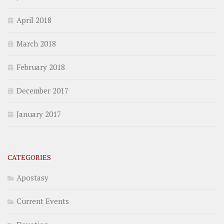
April 2018
March 2018
February 2018
December 2017
January 2017
CATEGORIES
Apostasy
Current Events