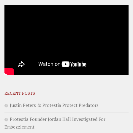
RECENT POSTS
Justin Peters & Protestia Protect Predators
Protestia Founder Jordan Hall Investigated For
Embezzlement