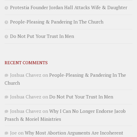
Protestia Founder Jordan Hall Attacks Wife & Daughter
People-Pleasing & Pandering In The Church
Do Not Put Your Trust In Men
RECENT COMMENTS
Joshua Chavez
on
People-Pleasing & Pandering In The
Church
Joshua Chavez
on
Do Not Put Your Trust In Men
Joshua Chavez
on
Why I Can No Longer Endorse Jacob
Prasch & Moriel Ministries
Joe
on
Why Most Abortion Arguments Are Incoherent