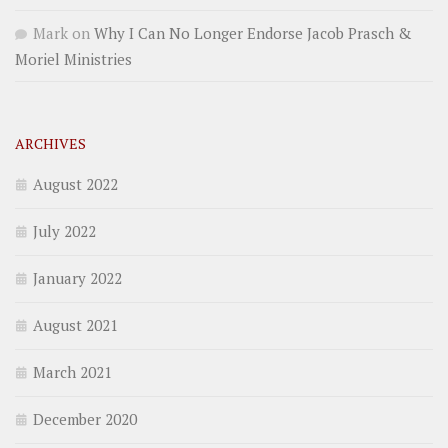
Mark
on
Why I Can No Longer Endorse Jacob Prasch &
Moriel Ministries
ARCHIVES
August 2022
July 2022
January 2022
August 2021
March 2021
December 2020