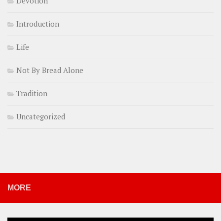
Devotion
Introduction
Life
Not By Bread Alone
Tradition
Uncategorized
MORE