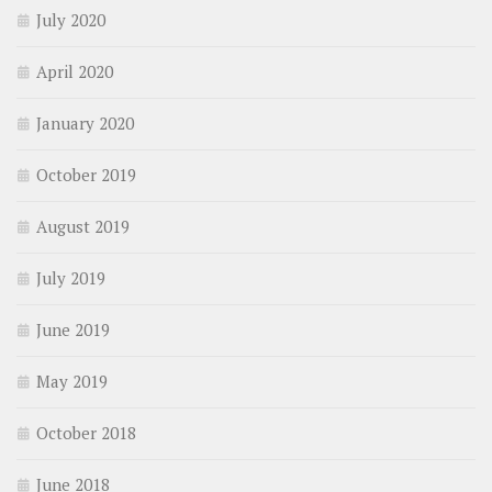
July 2020
April 2020
January 2020
October 2019
August 2019
July 2019
June 2019
May 2019
October 2018
June 2018