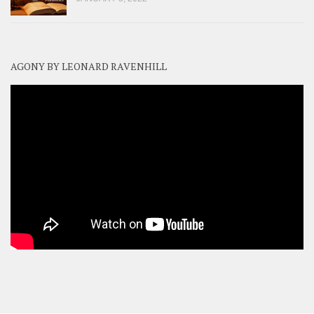
AGONY BY LEONARD RAVENHILL