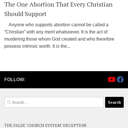
The One Abortion That Every Christian
Should Support
Anyone who supports abortion cannot be called a
“Christian” with any merit whatsoever. It is the act of
murdering those whom God created and who therefore
possess intrinsic worth. It is the...
FOLLOW:
Search
for:
THE FALSE "CHURCH SYSTEM" DECEPTION