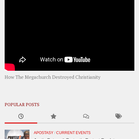
How The Megachurch Destroyed Christianity
POPULAR POSTS
APOSTASY
/
CURRENT EVENTS