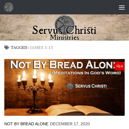
Skip to content
TAGGED:
JAMES 1:15
8
NOT BY BREAD ALONE
DECEMBER 17, 2020