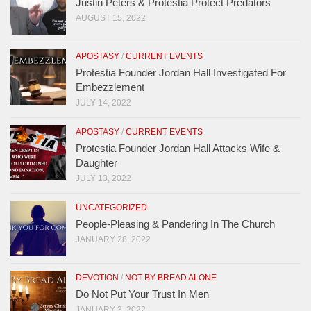
Justin Peters & Protestia Protect Predators
AUGUST 15, 2022
APOSTASY
/
CURRENT EVENTS
Protestia Founder Jordan Hall Investigated For
Embezzlement
JULY 14, 2022
APOSTASY
/
CURRENT EVENTS
Protestia Founder Jordan Hall Attacks Wife &
Daughter
JULY 13, 2022
UNCATEGORIZED
People-Pleasing & Pandering In The Church
JANUARY 28, 2022
DEVOTION
/
NOT BY BREAD ALONE
Do Not Put Your Trust In Men
JANUARY 3, 2022