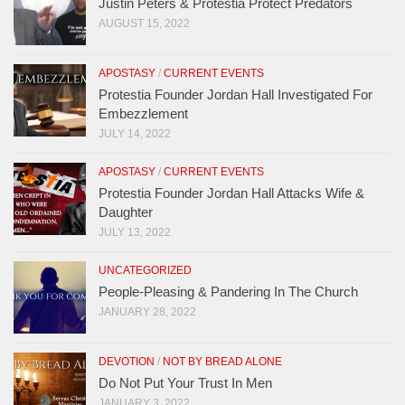
Justin Peters & Protestia Protect Predators
AUGUST 15, 2022
APOSTASY
/
CURRENT EVENTS
Protestia Founder Jordan Hall Investigated For
Embezzlement
JULY 14, 2022
APOSTASY
/
CURRENT EVENTS
Protestia Founder Jordan Hall Attacks Wife &
Daughter
JULY 13, 2022
UNCATEGORIZED
People-Pleasing & Pandering In The Church
JANUARY 28, 2022
DEVOTION
/
NOT BY BREAD ALONE
Do Not Put Your Trust In Men
JANUARY 3, 2022