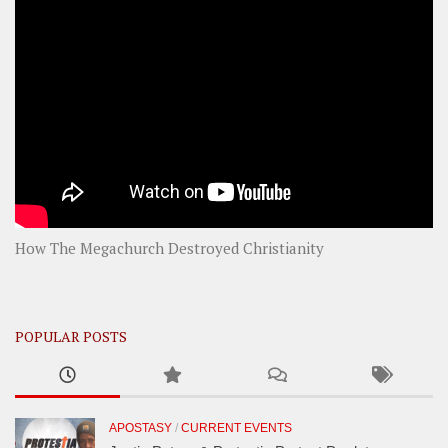
How The Megachurch Destroyed Christianity
POPULAR POSTS
APOSTASY
/
CURRENT EVENTS