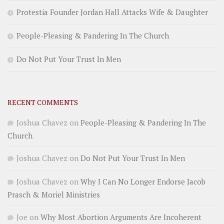
Protestia Founder Jordan Hall Attacks Wife & Daughter
People-Pleasing & Pandering In The Church
Do Not Put Your Trust In Men
RECENT COMMENTS
Joshua Chavez
on
People-Pleasing & Pandering In The
Church
Joshua Chavez
on
Do Not Put Your Trust In Men
Joshua Chavez
on
Why I Can No Longer Endorse Jacob
Prasch & Moriel Ministries
Joe
on
Why Most Abortion Arguments Are Incoherent