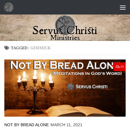
Skip to content
TAGGED:
GIMMICK
13
NOT BY BREAD ALONE
MARCH 11, 2021