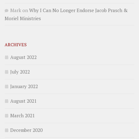
Mark
on
Why I Can No Longer Endorse Jacob Prasch &
Moriel Ministries
ARCHIVES
August 2022
July 2022
January 2022
August 2021
March 2021
December 2020