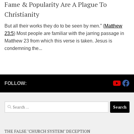
Fame & Popularity Are A Plague To
Christianity
But all their works they do to be seen by men.” (
Matthew
23:5
) Most people are familiar with the jarring passage in
Matthew 23
from which this verse is taken. Jesus is
condemning the...
FOLLOW:
Search
for:
THE FALSE "CHURCH SYSTEM" DECEPTION