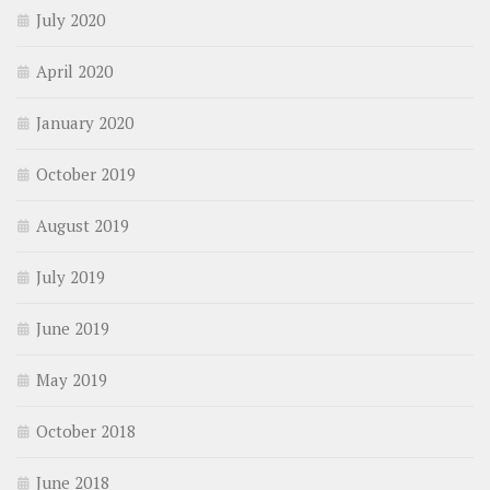
July 2020
April 2020
January 2020
October 2019
August 2019
July 2019
June 2019
May 2019
October 2018
June 2018