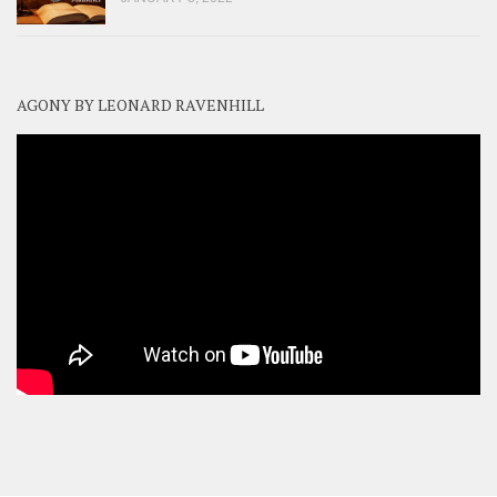
AGONY BY LEONARD RAVENHILL