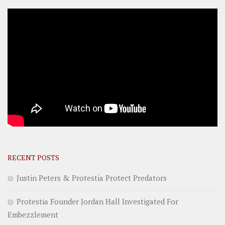
RECENT POSTS
Justin Peters & Protestia Protect Predators
Protestia Founder Jordan Hall Investigated For
Embezzlement