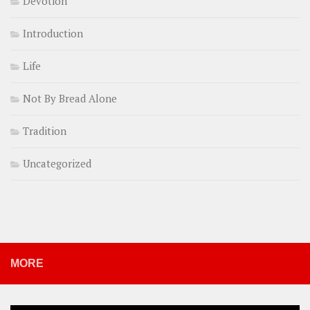
Devotion
Introduction
Life
Not By Bread Alone
Tradition
Uncategorized
MORE