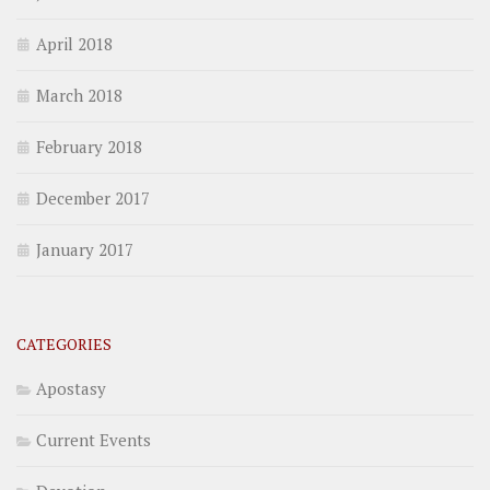
April 2018
March 2018
February 2018
December 2017
January 2017
CATEGORIES
Apostasy
Current Events