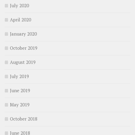
July 2020
April 2020
January 2020
October 2019
August 2019
July 2019
June 2019
May 2019
October 2018
June 2018