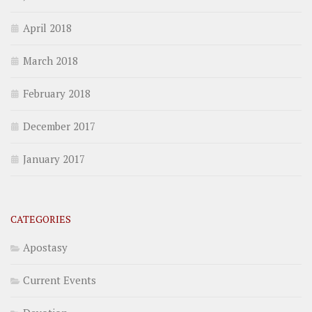
April 2018
March 2018
February 2018
December 2017
January 2017
CATEGORIES
Apostasy
Current Events