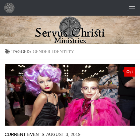
Skip to content
TAGGED:
GENDER IDENTITY
7
CURRENT EVENTS
AUGUST 3, 2019