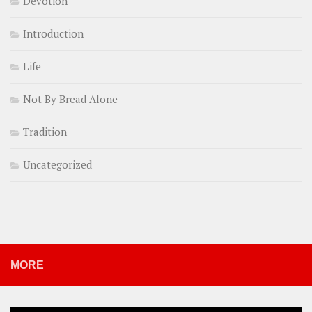
Devotion
Introduction
Life
Not By Bread Alone
Tradition
Uncategorized
MORE