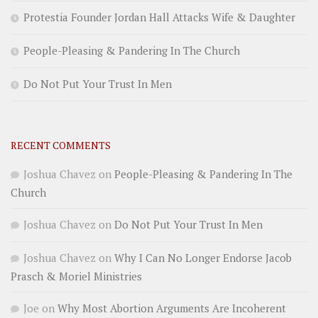
Protestia Founder Jordan Hall Attacks Wife & Daughter
People-Pleasing & Pandering In The Church
Do Not Put Your Trust In Men
RECENT COMMENTS
Joshua Chavez
on
People-Pleasing & Pandering In The
Church
Joshua Chavez
on
Do Not Put Your Trust In Men
Joshua Chavez
on
Why I Can No Longer Endorse Jacob
Prasch & Moriel Ministries
Joe
on
Why Most Abortion Arguments Are Incoherent