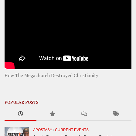
How The Megachurch Destroyed Christianity
POPULAR POSTS
APOSTASY
/
CURRENT EVENTS