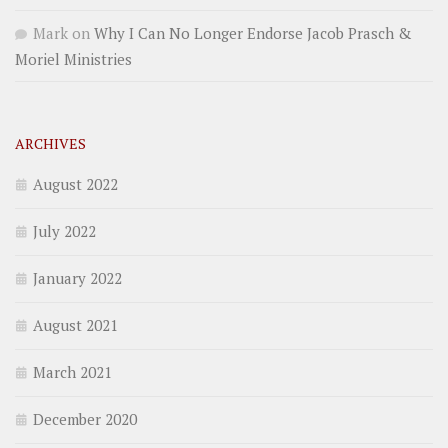
Mark
on
Why I Can No Longer Endorse Jacob Prasch &
Moriel Ministries
ARCHIVES
August 2022
July 2022
January 2022
August 2021
March 2021
December 2020