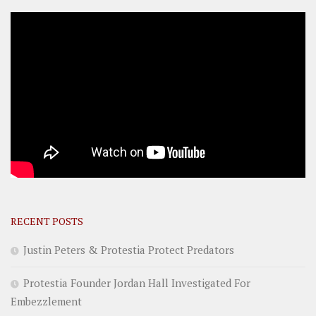
RECENT POSTS
Justin Peters & Protestia Protect Predators
Protestia Founder Jordan Hall Investigated For
Embezzlement