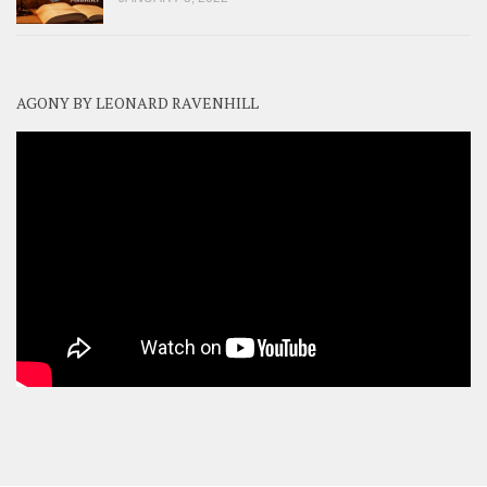
AGONY BY LEONARD RAVENHILL