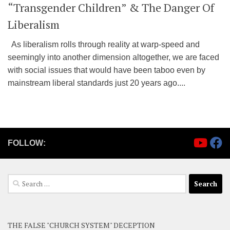
“Transgender Children” & The Danger Of
Liberalism
As liberalism rolls through reality at warp-speed and
seemingly into another dimension altogether, we are faced
with social issues that would have been taboo even by
mainstream liberal standards just 20 years ago....
FOLLOW:
Search
for:
THE FALSE "CHURCH SYSTEM" DECEPTION