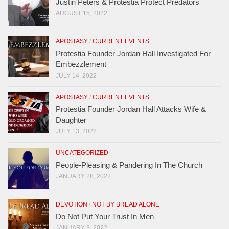
Justin Peters & Protestia Protect Predators
AUGUST 15, 2022
APOSTASY
/
CURRENT EVENTS
Protestia Founder Jordan Hall Investigated For
Embezzlement
JULY 14, 2022
APOSTASY
/
CURRENT EVENTS
Protestia Founder Jordan Hall Attacks Wife &
Daughter
JULY 13, 2022
UNCATEGORIZED
People-Pleasing & Pandering In The Church
JANUARY 28, 2022
DEVOTION
/
NOT BY BREAD ALONE
Do Not Put Your Trust In Men
JANUARY 3, 2022