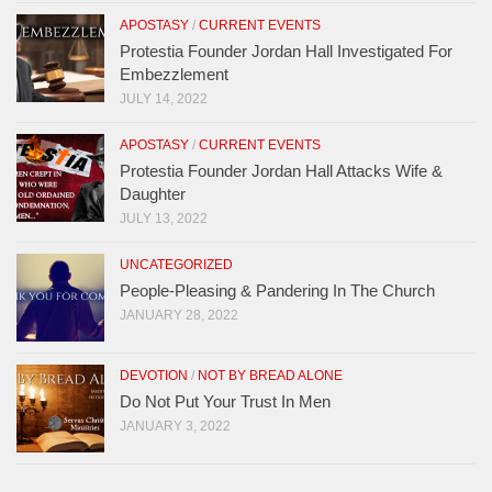
APOSTASY
/
CURRENT EVENTS
Protestia Founder Jordan Hall Investigated For
Embezzlement
JULY 14, 2022
APOSTASY
/
CURRENT EVENTS
Protestia Founder Jordan Hall Attacks Wife &
Daughter
JULY 13, 2022
UNCATEGORIZED
People-Pleasing & Pandering In The Church
JANUARY 28, 2022
DEVOTION
/
NOT BY BREAD ALONE
Do Not Put Your Trust In Men
JANUARY 3, 2022