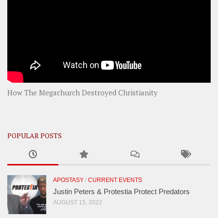
How The Megachurch Destroyed Christianity
POPULAR POSTS
APOSTASY
/
CURRENT EVENTS
Justin Peters & Protestia Protect Predators
AUGUST 15, 2022