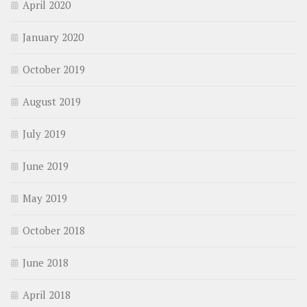
April 2020
January 2020
October 2019
August 2019
July 2019
June 2019
May 2019
October 2018
June 2018
April 2018