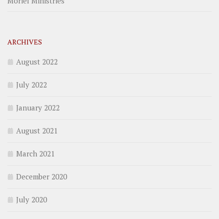
Moriel Ministries
ARCHIVES
August 2022
July 2022
January 2022
August 2021
March 2021
December 2020
July 2020