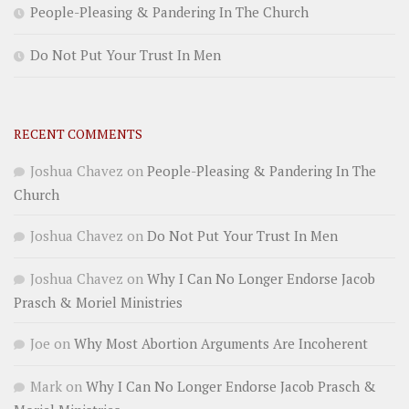
People-Pleasing & Pandering In The Church
Do Not Put Your Trust In Men
RECENT COMMENTS
Joshua Chavez
on
People-Pleasing & Pandering In The
Church
Joshua Chavez
on
Do Not Put Your Trust In Men
Joshua Chavez
on
Why I Can No Longer Endorse Jacob
Prasch & Moriel Ministries
Joe
on
Why Most Abortion Arguments Are Incoherent
Mark
on
Why I Can No Longer Endorse Jacob Prasch &