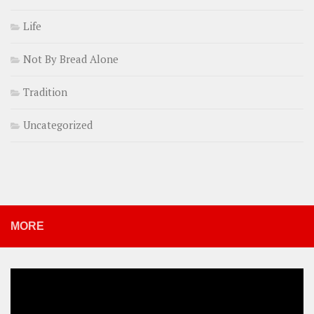
Life
Not By Bread Alone
Tradition
Uncategorized
MORE