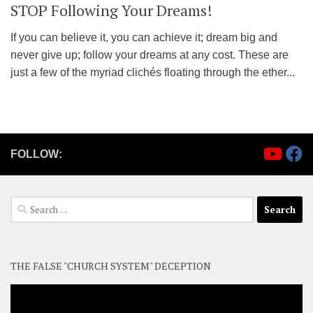
STOP Following Your Dreams!
If you can believe it, you can achieve it; dream big and
never give up; follow your dreams at any cost. These are
just a few of the myriad clichés floating through the ether...
FOLLOW:
Search
for:
THE FALSE "CHURCH SYSTEM" DECEPTION