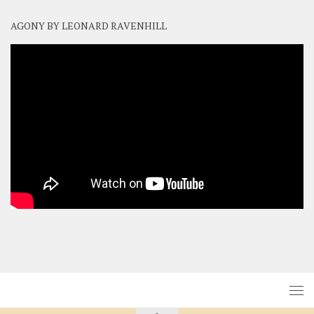
AGONY BY LEONARD RAVENHILL