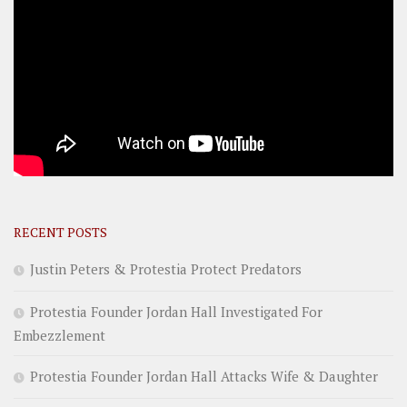
RECENT POSTS
Justin Peters & Protestia Protect Predators
Protestia Founder Jordan Hall Investigated For
Embezzlement
Protestia Founder Jordan Hall Attacks Wife & Daughter