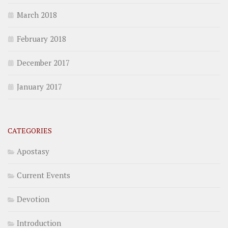
March 2018
February 2018
December 2017
January 2017
CATEGORIES
Apostasy
Current Events
Devotion
Introduction