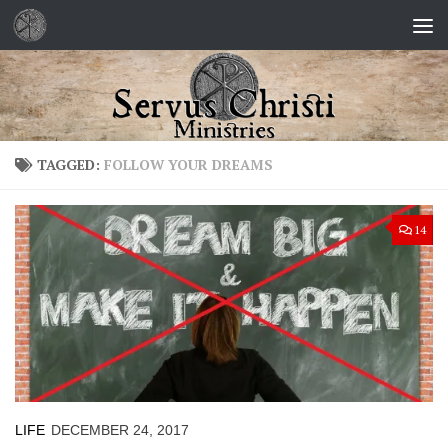
Skip to content
TAGGED:
FOLLOW YOUR DREAMS
14
LIFE
DECEMBER 24, 2017