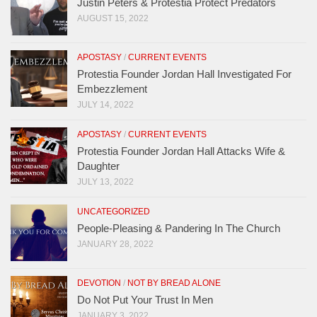
Justin Peters & Protestia Protect Predators
AUGUST 15, 2022
APOSTASY
/
CURRENT EVENTS
Protestia Founder Jordan Hall Investigated For
Embezzlement
JULY 14, 2022
APOSTASY
/
CURRENT EVENTS
Protestia Founder Jordan Hall Attacks Wife &
Daughter
JULY 13, 2022
UNCATEGORIZED
People-Pleasing & Pandering In The Church
JANUARY 28, 2022
DEVOTION
/
NOT BY BREAD ALONE
Do Not Put Your Trust In Men
JANUARY 3, 2022