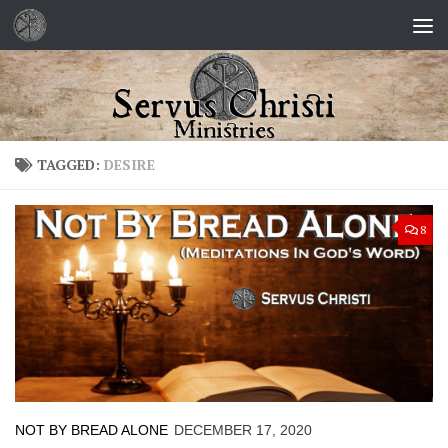
Skip to content
TAGGED:
DESIRE
8
NOT BY BREAD ALONE
DECEMBER 17, 2020