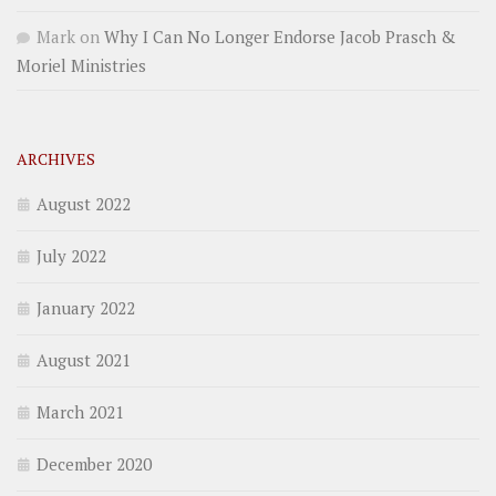
Mark
on
Why I Can No Longer Endorse Jacob Prasch &
Moriel Ministries
ARCHIVES
August 2022
July 2022
January 2022
August 2021
March 2021
December 2020