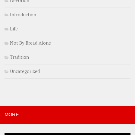
Devotion
Introduction
Life
Not By Bread Alone
Tradition
Uncategorized
MORE