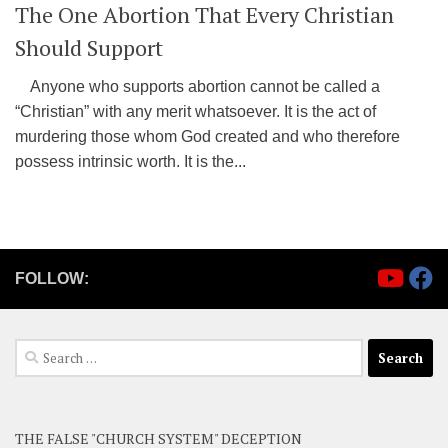
The One Abortion That Every Christian
Should Support
Anyone who supports abortion cannot be called a
“Christian” with any merit whatsoever. It is the act of
murdering those whom God created and who therefore
possess intrinsic worth. It is the...
FOLLOW:
Search
for:
THE FALSE "CHURCH SYSTEM" DECEPTION