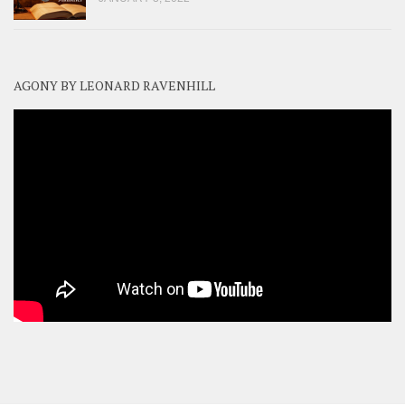
AGONY BY LEONARD RAVENHILL