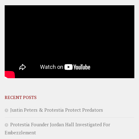
RECENT POSTS
Justin Peters & Protestia Protect Predators
Protestia Founder Jordan Hall Investigated For
Embezzlement