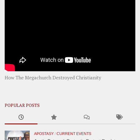
How The Megachurch Destroyed Christianity
POPULAR POSTS
APOSTASY
/
CURRENT EVENTS