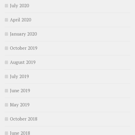
July 2020
April 2020
January 2020
October 2019
August 2019
July 2019
June 2019
May 2019
October 2018
June 2018