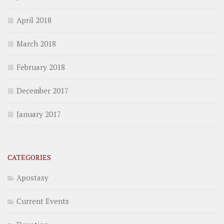
April 2018
March 2018
February 2018
December 2017
January 2017
CATEGORIES
Apostasy
Current Events