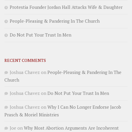
Protestia Founder Jordan Hall Attacks Wife & Daughter
People-Pleasing & Pandering In The Church
Do Not Put Your Trust In Men
RECENT COMMENTS
Joshua Chavez
on
People-Pleasing & Pandering In The
Church
Joshua Chavez
on
Do Not Put Your Trust In Men
Joshua Chavez
on
Why I Can No Longer Endorse Jacob
Prasch & Moriel Ministries
Joe
on
Why Most Abortion Arguments Are Incoherent