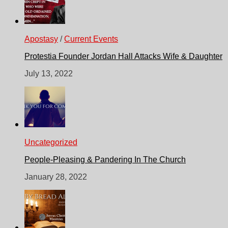
Apostasy
/
Current Events
Protestia Founder Jordan Hall Attacks Wife & Daughter
July 13, 2022
Uncategorized
People-Pleasing & Pandering In The Church
January 28, 2022