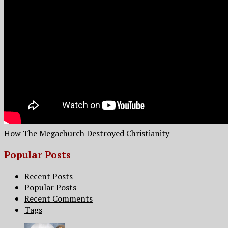
How The Megachurch Destroyed Christianity
Popular Posts
Recent Posts
Popular Posts
Recent Comments
Tags