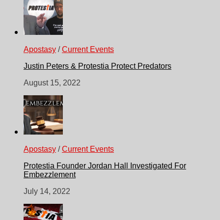
Apostasy
/
Current Events
Justin Peters & Protestia Protect Predators
August 15, 2022
Apostasy
/
Current Events
Protestia Founder Jordan Hall Investigated For
Embezzlement
July 14, 2022