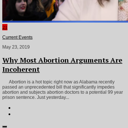
21
Current Events
May 23, 2019
Why Most Abortion Arguments Are
Incoherent
Abortion is a hot topic right now as Alabama recently
passed an unprecedented bill that significantly impedes
abortion and subjects abortion doctors to a potential 99 year
prison sentence. Just yesterday...