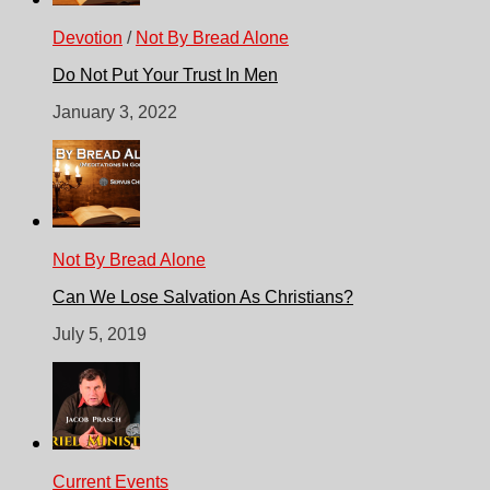
Devotion
/
Not By Bread Alone
Do Not Put Your Trust In Men
January 3, 2022
Not By Bread Alone
Can We Lose Salvation As Christians?
July 5, 2019
Current Events