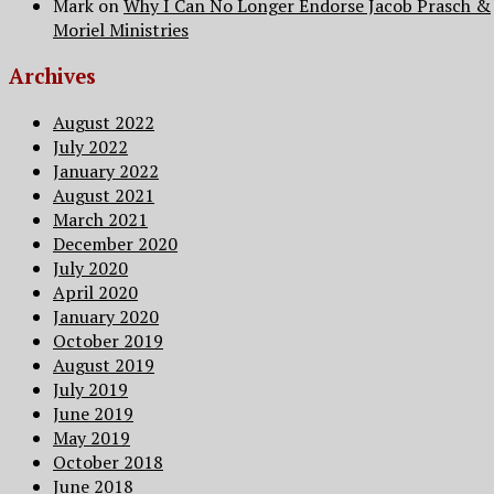
Mark
on
Why I Can No Longer Endorse Jacob Prasch &
Moriel Ministries
Archives
August 2022
July 2022
January 2022
August 2021
March 2021
December 2020
July 2020
April 2020
January 2020
October 2019
August 2019
July 2019
June 2019
May 2019
October 2018
June 2018