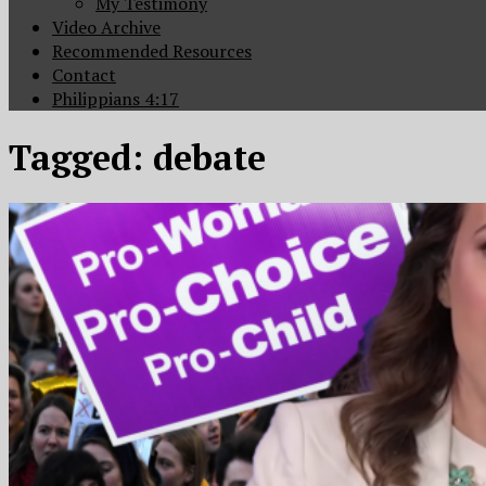
My Testimony
Video Archive
Recommended Resources
Contact
Philippians 4:17
Tagged:
debate