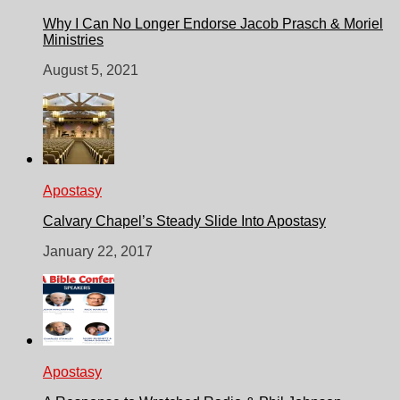
Why I Can No Longer Endorse Jacob Prasch & Moriel
Ministries
August 5, 2021
Apostasy
Calvary Chapel’s Steady Slide Into Apostasy
January 22, 2017
Apostasy