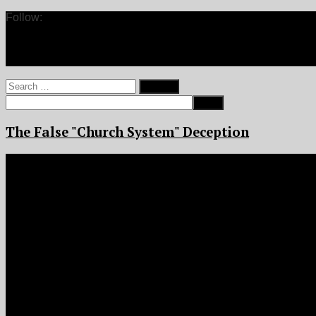
Follow:
Search
for:
The False "Church System" Deception