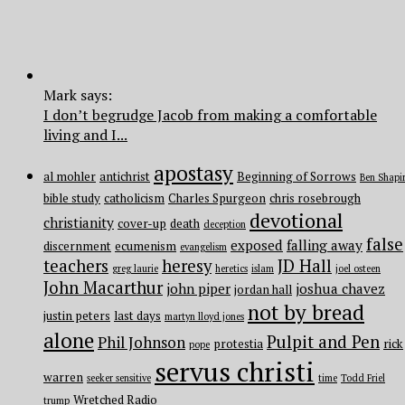
Mark says:
I don’t begrudge Jacob from making a comfortable
living and I...
apostasy
al mohler
antichrist
Beginning of Sorrows
Ben Shapi
bible study
catholicism
Charles Spurgeon
chris rosebrough
devotional
christianity
cover-up
death
deception
false
exposed
falling away
discernment
ecumenism
evangelism
teachers
heresy
JD Hall
greg laurie
heretics
islam
joel osteen
John Macarthur
john piper
joshua chavez
jordan hall
not by bread
justin peters
last days
martyn lloyd jones
alone
Pulpit and Pen
Phil Johnson
protestia
rick
pope
servus christi
warren
seeker sensitive
time
Todd Friel
Wretched Radio
trump