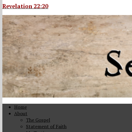
Revelation 22:20
Home
About
The Gospel
Statement of Faith