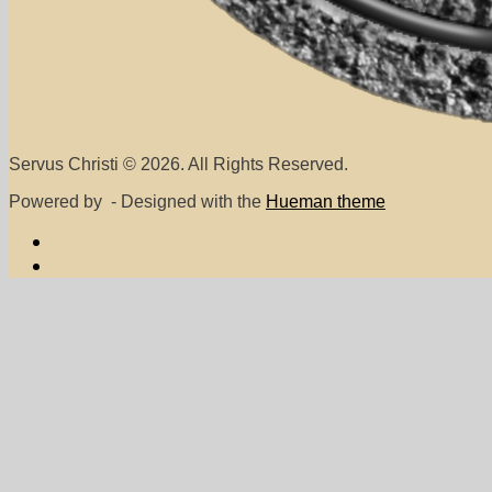
Servus Christi © 2026. All Rights Reserved.
Powered by
- Designed with the
Hueman theme