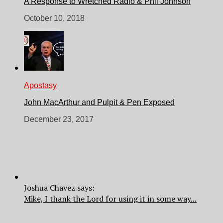
A Response to Wretched Radio & Phil Johnson
October 10, 2018
Apostasy
John MacArthur and Pulpit & Pen Exposed
December 23, 2017
Joshua Chavez says:
Mike, I thank the Lord for using it in some way...