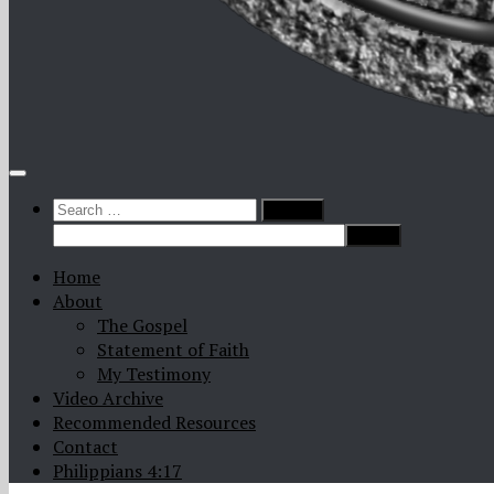
Search
for:
Home
About
The Gospel
Statement of Faith
My Testimony
Video Archive
Recommended Resources
Contact
Philippians 4:17