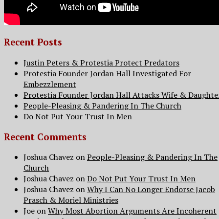
Recent Posts
Justin Peters & Protestia Protect Predators
Protestia Founder Jordan Hall Investigated For
Embezzlement
Protestia Founder Jordan Hall Attacks Wife & Daughte
People-Pleasing & Pandering In The Church
Do Not Put Your Trust In Men
Recent Comments
Joshua Chavez
on
People-Pleasing & Pandering In The
Church
Joshua Chavez
on
Do Not Put Your Trust In Men
Joshua Chavez
on
Why I Can No Longer Endorse Jacob
Prasch & Moriel Ministries
Joe
on
Why Most Abortion Arguments Are Incoherent