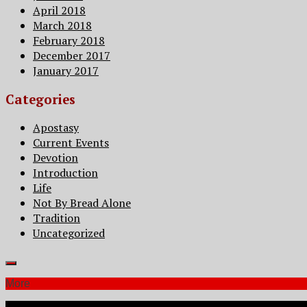
April 2018
March 2018
February 2018
December 2017
January 2017
Categories
Apostasy
Current Events
Devotion
Introduction
Life
Not By Bread Alone
Tradition
Uncategorized
More