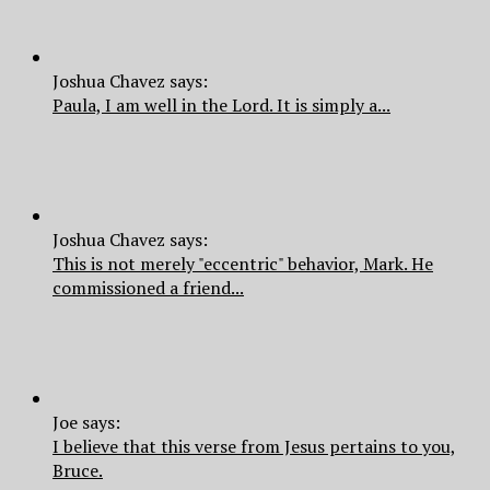
Joshua Chavez says:
Paula, I am well in the Lord. It is simply a...
Joshua Chavez says:
This is not merely "eccentric" behavior, Mark. He
commissioned a friend...
Joe says:
I believe that this verse from Jesus pertains to you,
Bruce.