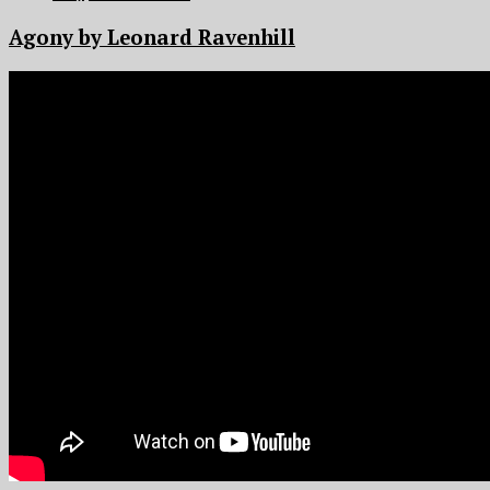
Agony by Leonard Ravenhill