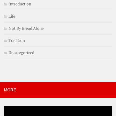
Introduction
Life
Not By Bread Alone
Tradition
Uncategorized
MORE