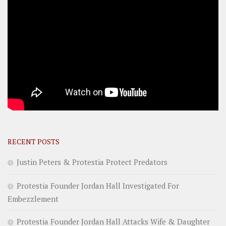
RECENT POSTS
Justin Peters & Protestia Protect Predators
Protestia Founder Jordan Hall Investigated For
Embezzlement
Protestia Founder Jordan Hall Attacks Wife & Daughter