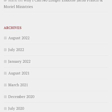
Mark
on
Why I Can No Longer Endorse Jacob Prasch &
Moriel Ministries
ARCHIVES
August 2022
July 2022
January 2022
August 2021
March 2021
December 2020
July 2020