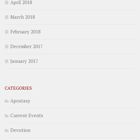
April 2018
March 2018
February 2018
December 2017
January 2017
CATEGORIES
Apostasy
Current Events
Devotion