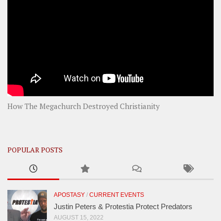
How The Megachurch Destroyed Christianity
POPULAR POSTS
APOSTASY
/
CURRENT EVENTS
Justin Peters & Protestia Protect Predators
AUGUST 15, 2022