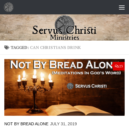
Skip to content
TAGGED:
CAN CHRISTIANS DRINK
23
NOT BY BREAD ALONE
JULY 31, 2019