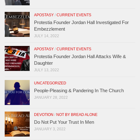
APOSTASY
/
CURRENT EVENTS
Protestia Founder Jordan Hall Investigated For
Embezzlement
JULY 14, 2022
APOSTASY
/
CURRENT EVENTS
Protestia Founder Jordan Hall Attacks Wife &
Daughter
JULY 13, 2022
UNCATEGORIZED
People-Pleasing & Pandering In The Church
JANUARY 28, 2022
DEVOTION
/
NOT BY BREAD ALONE
Do Not Put Your Trust In Men
JANUARY 3, 2022