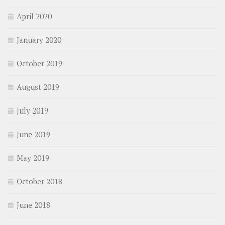
April 2020
January 2020
October 2019
August 2019
July 2019
June 2019
May 2019
October 2018
June 2018