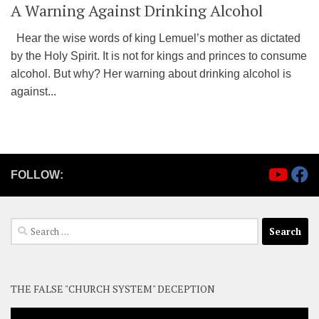
A Warning Against Drinking Alcohol
Hear the wise words of king Lemuel’s mother as dictated
by the Holy Spirit. It is not for kings and princes to consume
alcohol. But why? Her warning about drinking alcohol is
against...
FOLLOW:
Search
for:
THE FALSE "CHURCH SYSTEM" DECEPTION