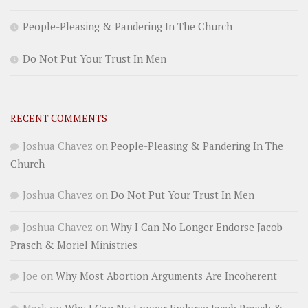
People-Pleasing & Pandering In The Church
Do Not Put Your Trust In Men
RECENT COMMENTS
Joshua Chavez
on
People-Pleasing & Pandering In The
Church
Joshua Chavez
on
Do Not Put Your Trust In Men
Joshua Chavez
on
Why I Can No Longer Endorse Jacob
Prasch & Moriel Ministries
Joe
on
Why Most Abortion Arguments Are Incoherent