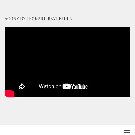
AGONY BY LEONARD RAVENHILL