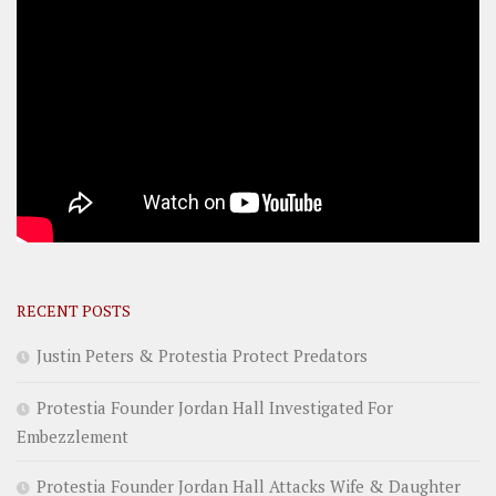
RECENT POSTS
Justin Peters & Protestia Protect Predators
Protestia Founder Jordan Hall Investigated For
Embezzlement
Protestia Founder Jordan Hall Attacks Wife & Daughter