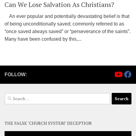
Can We Lose Salvation As Christians?
An ever popular and potentially devastating belief is that
of being unconditionally saved; commonly referred to as
“once saved always saved” or “perseverance of the saints”.
Many have been confused by this,...
FOLLOW:
Search
for:
THE FALSE "CHURCH SYSTEM" DECEPTION