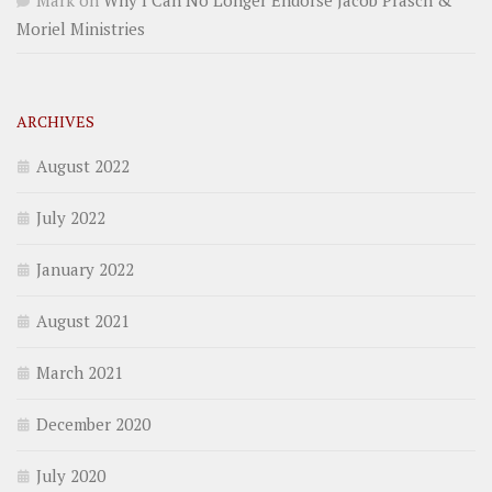
Mark
on
Why I Can No Longer Endorse Jacob Prasch &
Moriel Ministries
ARCHIVES
August 2022
July 2022
January 2022
August 2021
March 2021
December 2020
July 2020