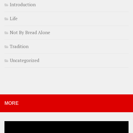
Introduction
Life
Not By Bread Alone
Tradition
Uncategorized
MORE