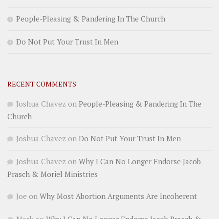
People-Pleasing & Pandering In The Church
Do Not Put Your Trust In Men
RECENT COMMENTS
Joshua Chavez
on
People-Pleasing & Pandering In The
Church
Joshua Chavez
on
Do Not Put Your Trust In Men
Joshua Chavez
on
Why I Can No Longer Endorse Jacob
Prasch & Moriel Ministries
Joe
on
Why Most Abortion Arguments Are Incoherent