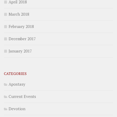
April 2018
March 2018
February 2018
December 2017
January 2017
CATEGORIES
Apostasy
Current Events
Devotion