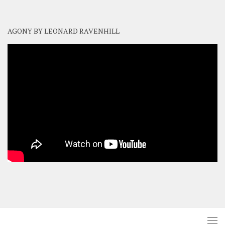
AGONY BY LEONARD RAVENHILL