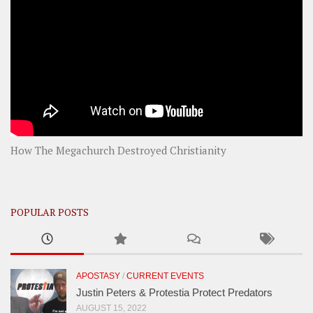
How The Megachurch Destroyed Christianity
POPULAR POSTS
APOSTASY
/
CURRENT EVENTS
Justin Peters & Protestia Protect Predators
AUGUST 15, 2022