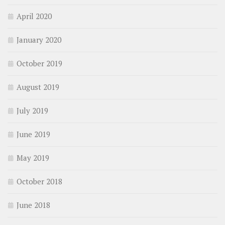
April 2020
January 2020
October 2019
August 2019
July 2019
June 2019
May 2019
October 2018
June 2018