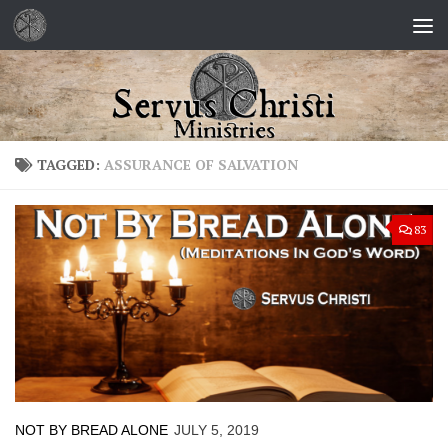
Skip to content
TAGGED:
ASSURANCE OF SALVATION
83
NOT BY BREAD ALONE
JULY 5, 2019