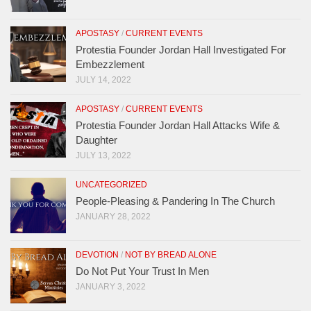
APOSTASY
/
CURRENT EVENTS
Protestia Founder Jordan Hall Investigated For
Embezzlement
JULY 14, 2022
APOSTASY
/
CURRENT EVENTS
Protestia Founder Jordan Hall Attacks Wife &
Daughter
JULY 13, 2022
UNCATEGORIZED
People-Pleasing & Pandering In The Church
JANUARY 28, 2022
DEVOTION
/
NOT BY BREAD ALONE
Do Not Put Your Trust In Men
JANUARY 3, 2022